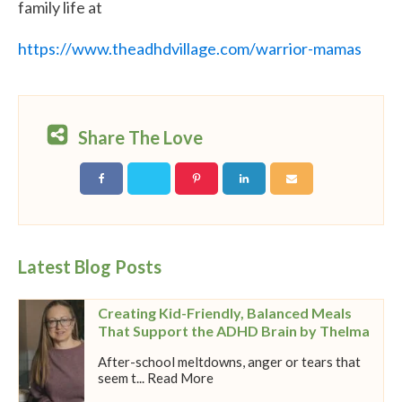
family life at
https://www.theadhdvillage.com/warrior-mamas
Share The Love
Latest Blog Posts
Creating Kid-Friendly, Balanced Meals
That Support the ADHD Brain by Thelma
After-school meltdowns, anger or tears that
seem t... Read More