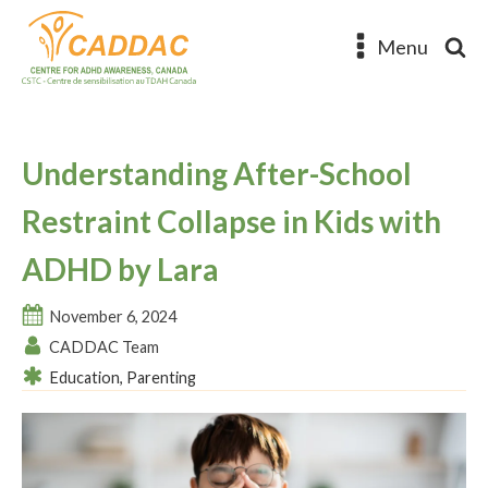
Menu
Understanding After-School
Restraint Collapse in Kids with
ADHD by Lara
November 6, 2024
CADDAC Team
Education
,
Parenting