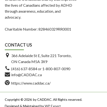
the lives of Canadians affected by ADHD
through awareness, education, and
advocacy.
Charitable Number: 828460329RR0001
CONTACT US
366 Adelaide St E, Suite 221 Toronto,
ON Canada M5A 3X9
(416) 637-8584
or
1-800-807-0090
info@CADDAC.ca
https://www.caddac.ca/
Copyright © 2026
by CADDAC. All Rights reserved.
Designed & Maintained by
WP Expert