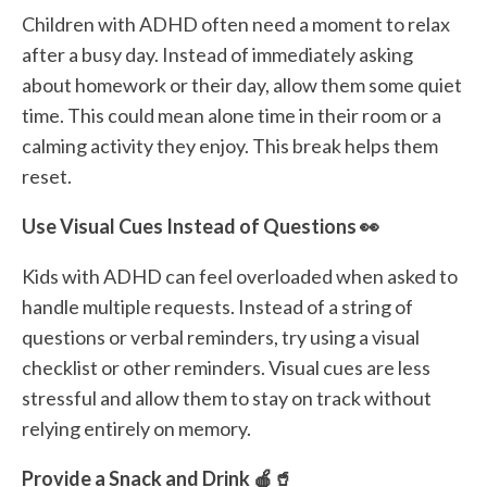
Children with ADHD often need a moment to relax
after a busy day. Instead of immediately asking
about homework or their day, allow them some quiet
time. This could mean alone time in their room or a
calming activity they enjoy. This break helps them
reset.
Use Visual Cues Instead of Questions 👀
Kids with ADHD can feel overloaded when asked to
handle multiple requests. Instead of a string of
questions or verbal reminders, try using a visual
checklist or other reminders. Visual cues are less
stressful and allow them to stay on track without
relying entirely on memory.
Provide a Snack and Drink 🍎🥤