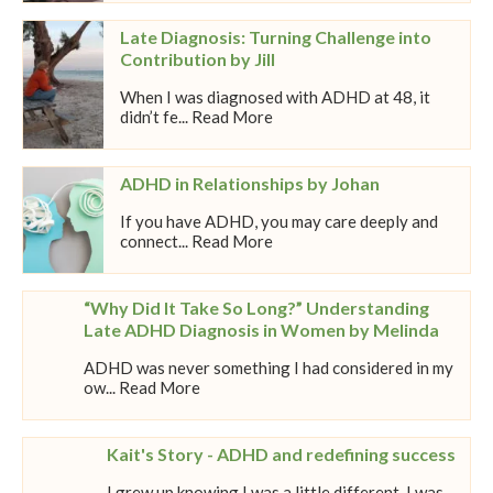
Late Diagnosis: Turning Challenge into
Contribution by Jill
When I was diagnosed with ADHD at 48, it
didn’t fe... Read More
ADHD in Relationships by Johan
If you have ADHD, you may care deeply and
connect... Read More
“Why Did It Take So Long?” Understanding
Late ADHD Diagnosis in Women by Melinda
ADHD was never something I had considered in my
ow... Read More
Kait's Story - ADHD and redefining success
I grew up knowing I was a little different. I was...