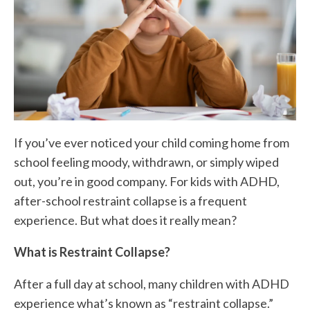
If you’ve ever noticed your child coming home from
school feeling moody, withdrawn, or simply wiped
out, you’re in good company. For kids with ADHD,
after-school restraint collapse is a frequent
experience. But what does it really mean?
What is Restraint Collapse?
After a full day at school, many children with ADHD
experience what’s known as “restraint collapse.”