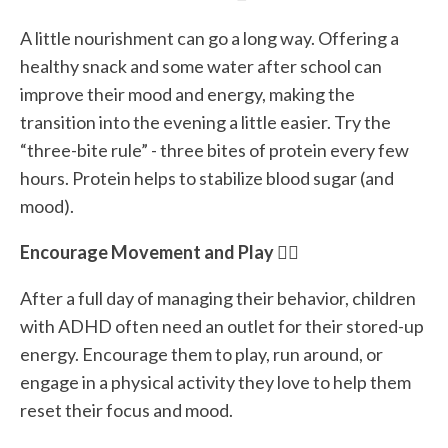
A little nourishment can go a long way. Offering a
healthy snack and some water after school can
improve their mood and energy, making the
transition into the evening a little easier. Try the
“three-bite rule” - three bites of protein every few
hours. Protein helps to stabilize blood sugar (and
mood).
Encourage Movement and Play 🏃‍♂️
After a full day of managing their behavior, children
with ADHD often need an outlet for their stored-up
energy. Encourage them to play, run around, or
engage in a physical activity they love to help them
reset their focus and mood.