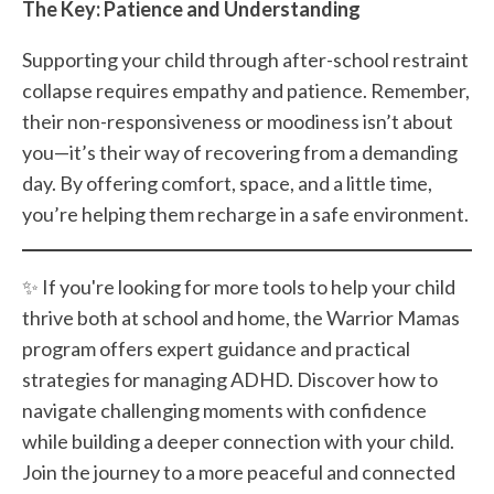
The Key: Patience and Understanding
Supporting your child through after-school restraint
collapse requires empathy and patience. Remember,
their non-responsiveness or moodiness isn’t about
you—it’s their way of recovering from a demanding
day. By offering comfort, space, and a little time,
you’re helping them recharge in a safe environment.
✨ If you're looking for more tools to help your child
thrive both at school and home, the Warrior Mamas
program offers expert guidance and practical
strategies for managing ADHD. Discover how to
navigate challenging moments with confidence
while building a deeper connection with your child.
Join the journey to a more peaceful and connected