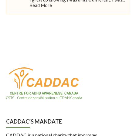
Read More
CADDAC’S MANDATE
CADDAC is a national charity that improves