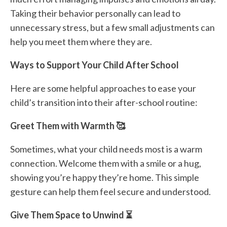
Taking their behavior personally can lead to
unnecessary stress, but a few small adjustments can
help you meet them where they are.
Ways to Support Your Child After School
Here are some helpful approaches to ease your
child’s transition into their after-school routine:
Greet Them with Warmth 🥰
Sometimes, what your child needs most is a warm
connection. Welcome them with a smile or a hug,
showing you’re happy they’re home. This simple
gesture can help them feel secure and understood.
Give Them Space to Unwind ⏳