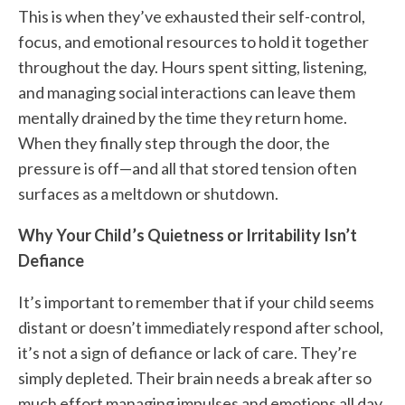
This is when they’ve exhausted their self-control,
focus, and emotional resources to hold it together
throughout the day. Hours spent sitting, listening,
and managing social interactions can leave them
mentally drained by the time they return home.
When they finally step through the door, the
pressure is off—and all that stored tension often
surfaces as a meltdown or shutdown.
Why Your Child’s Quietness or Irritability Isn’t
Defiance
It’s important to remember that if your child seems
distant or doesn’t immediately respond after school,
it’s not a sign of defiance or lack of care. They’re
simply depleted. Their brain needs a break after so
much effort managing impulses and emotions all day.