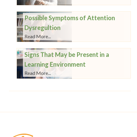
Possible Symptoms of Attention
Dysregultion
Read More...
Signs That May be Present in a
Learning Environment
Read More...