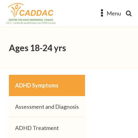
Menu
Ages 18-24 yrs
ADHD Symptoms
Assessment and Diagnosis
ADHD Treatment