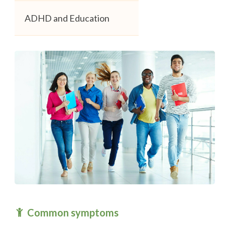
ADHD and Education
Common symptoms