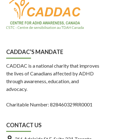
CADDAC’S MANDATE
CADDAC is a national charity that improves
the lives of Canadians affected by ADHD
through awareness, education, and
advocacy.
Charitable Number: 828460329RR0001
CONTACT US
366 Adelaide St E, Suite 221 Toronto,