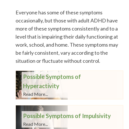
Everyone has some of these symptoms
occasionally, but those with adult ADHD have
more of these symptoms consistently and to a
level that is impairing their daily functioning at
work, school, and home. These symptoms may
be fairly consistent, vary according to the
situation or fluctuate without control.
Possible Symptoms of
Hyperactivity
Read More...
Possible Symptoms of Impulsivity
Read More...