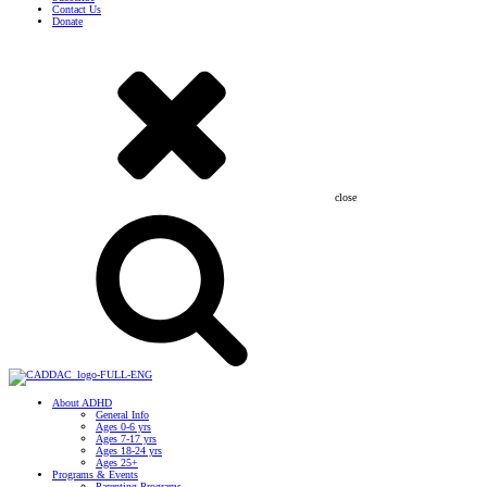
Contact Us
Donate
close
About ADHD
General Info
Ages 0-6 yrs
Ages 7-17 yrs
Ages 18-24 yrs
Ages 25+
Programs & Events
Parenting Programs