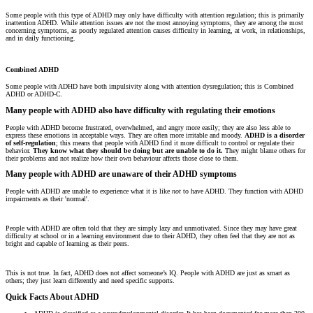
Some people with this type of ADHD may only have difficulty with attention regulation; this is primarily
inattention ADHD. While attention issues are not the most annoying symptoms, they are among the most
concerning symptoms, as poorly regulated attention causes difficulty in learning, at work, in relationships,
and in daily functioning.
Combined ADHD
Some people with ADHD have both impulsivity along with attention dysregulation; this is Combined
ADHD or ADHD-C.
Many people with ADHD also have difficulty with regulating their emotions
People with ADHD become frustrated, overwhelmed, and angry more easily; they are also less able to
express these emotions in acceptable ways. They are often more irritable and moody.
ADHD is a disorder
of self-regulation
; this means that people with ADHD find it more difficult to control or regulate their
behavior.
They know what they should be doing but are unable to do it.
They might blame others for
their problems and not realize how their own behaviour affects those close to them.
Many people with ADHD are unaware of their ADHD symptoms
People with ADHD are unable to experience what it is like
not
to have ADHD. They function with ADHD
impairments as their 'normal'.
People with ADHD are often told that they are simply lazy and unmotivated. Since they may have great
difficulty at school or in a learning environment due to their ADHD, they often feel that they are not as
bright and capable of learning as their peers.
This is not true. In fact, ADHD does not affect someone’s IQ. People with ADHD are just as smart as
others; they just learn differently and need specific supports.
Quick Facts About ADHD