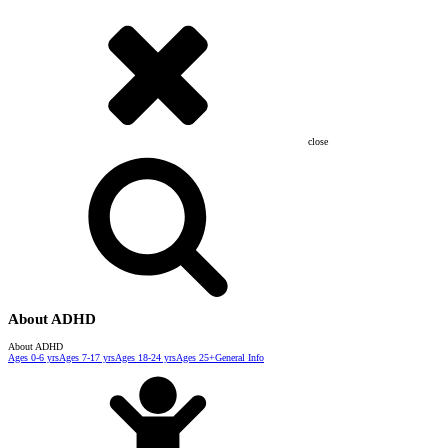
close
About ADHD
About ADHD
Ages 0-6 yrs
Ages 7-17 yrs
Ages 18-24 yrs
Ages 25+
General Info