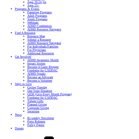
Ages 18-24 yrs
Ages 25+
Programs & Events
Parenting Programs
Adult Programs
Youth Programs
Webinars
ADHD Conferences
ADHD Resource Navigator
Find A Resource
Resource Map
Submit a Resource
ADHD Resource Navigator
For Individuals/Families
For Physicians
Additional Resources
Get Involved
ADHD Awareness Month
Impact Stories
Become A Guest Blogger
Fundraise for CADDAC
ADHD Speaks
Become an Advocate
Become a Volunteer
Ways to Give
Giving Tuesday
One-Time Donation
GEM (Give Every Month Program)
Fundraise for CADDAC
Tribute Gifts
Planned Giving
Corporate Giving
Securities
News
Bi-weekly Newsletter
Press Releases
Policy Papers
Donate