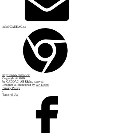
info@CADDAC.ca
https://www.caddac.ca/
Copyright © 2026
by CADDAC. All Rights reserved.
Designed & Maintained by
WP Expert
Privacy Policy
-
Terms of Use