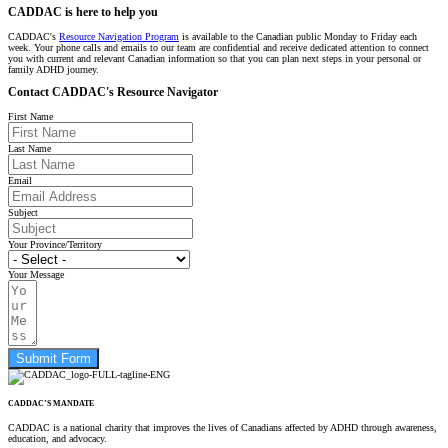
CADDAC is here to help you
CADDAC's
Resource Navigation Program
is available to the Canadian public Monday to Friday each
week. Your phone calls and emails to our team are confidential and receive dedicated attention to connect
you with current and relevant Canadian information so that you can plan next steps in your personal or
family ADHD journey.
Contact CADDAC's Resource Navigator
First Name
Last Name
Email
Subject
Your Province/Territory
Your Message
Submit Form
CADDAC’S MANDATE
CADDAC is a national charity that improves the lives of Canadians affected by ADHD through awareness,
education, and advocacy.