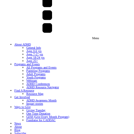
Menu
About ADHD
General Info
Ages 0-6 yrs
Ages 7-17 yrs
Ages 18-24 yrs
Ages 25+
Programs and Events
All Programs and Events
Parenting Programs
Adult Programs
Youth Programs
Webinars
ADHD Conferences
ADHD Resource Navigator
Find A Resource
Resource Map
Get Involved
ADHD Awareness Month
Impact stories
Ways to Give
Giving Tuesday
One Time Donation
GEM (Give Every Month Program)
Fundraise for CADDAC
News
About
Blog
Subscribe