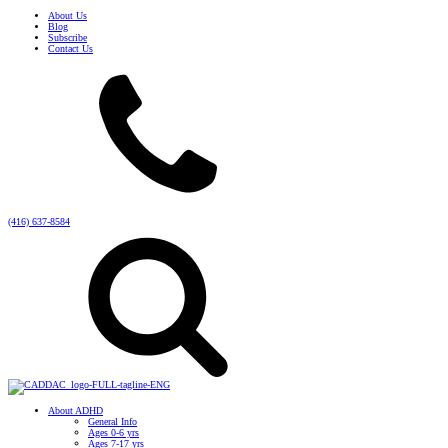
About Us
Blog
Subscribe
Contact Us
(416) 637-8584
About ADHD
General Info
Ages 0-6 yrs
Ages 7-17 yrs