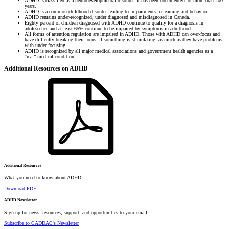
ADHD is classified as a neurodevelopmental disorder. It has been documented for more than 200
years.
ADHD is a common childhood disorder leading to impairments in learning and behavior.
ADHD remains under-recognized, under diagnosed and misdiagnosed in Canada.
Eighty percent of children diagnosed with ADHD continue to qualify for a diagnosis in
adolescence and at least 65% continue to be impaired by symptoms in adulthood.
All forms of attention regulation are impaired in ADHD. Those with ADHD can over-focus and
have difficulty breaking their focus, if something is stimulating, as much as they have problems
with under focusing.
ADHD is recognized by all major medical associations and government health agencies as a
“real” medical condition.
Additional Resources on ADHD
Additional Resources
What you need to know about ADHD
Download PDF
ADHD Newsletter
Sign up for news, resources, support, and opportunities to your email
Subscribe to CADDAC's Newsletter