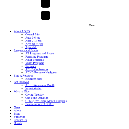
Menu
About ADHD
General Info
Ages 0-6 yrs
Ages 7-17 yrs
Ages 18-24 yrs
Ages 25+
Programs and Events
All Programs and Events
Parenting Programs
Adult Programs
Youth Programs
Webinars
ADHD Conferences
ADHD Resource Navigator
Find A Resource
Resource Map
Get Involved
ADHD Awareness Month
Impact stories
Ways to Give
Giving Tuesday
One Time Donation
GEM (Give Every Month Program)
Fundraise for CADDAC
News
About
Blog
Subscribe
Contact Us
Donate