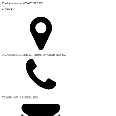
Charitable Number: 828460329RR0001
CONTACT US
366 Adelaide St E, Suite 221 Toronto, ON Canada M5A 3X9
(416) 637-8584
or
1-800-807-0090