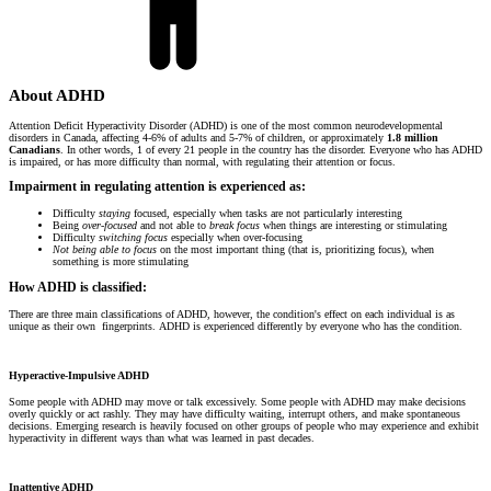
About ADHD
Attention Deficit Hyperactivity Disorder (ADHD) is one of the most common neurodevelopmental
disorders in Canada, affecting 4-6% of adults and 5-7% of children, or approximately
1.8 million
Canadians
. In other words, 1 of every 21 people in the country has the disorder. Everyone who has ADHD
is impaired, or has more difficulty than normal, with regulating their attention or focus.
Impairment in regulating attention is experienced as:
Difficulty
staying
focused, especially when tasks are not particularly interesting
Being
over-focused
and not able to
break focus
when things are interesting or stimulating
Difficulty
switching focus
especially when over-focusing
Not being able to focus
on the most important thing (that is, prioritizing focus), when
something is more stimulating
How ADHD is classified:
There are three main classifications of ADHD, however, the condition's effect on each individual is as
unique as their own fingerprints. ADHD is experienced differently by everyone who has the condition.
Hyperactive-Impulsive ADHD
Some people with ADHD may move or talk excessively. Some people with ADHD may make decisions
overly quickly or act rashly. They may have difficulty waiting, interrupt others, and make spontaneous
decisions. Emerging research is heavily focused on other groups of people who may experience and exhibit
hyperactivity in different ways than what was learned in past decades.
Inattentive ADHD