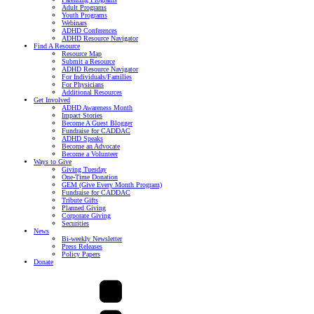
Adult Programs
Youth Programs
Webinars
ADHD Conferences
ADHD Resource Navigator
Find A Resource
Resource Map
Submit a Resource
ADHD Resource Navigator
For Individuals/Families
For Physicians
Additional Resources
Get Involved
ADHD Awareness Month
Impact Stories
Become A Guest Blogger
Fundraise for CADDAC
ADHD Speaks
Become an Advocate
Become a Volunteer
Ways to Give
Giving Tuesday
One-Time Donation
GEM (Give Every Month Program)
Fundraise for CADDAC
Tribute Gifts
Planned Giving
Corporate Giving
Securities
News
Bi-weekly Newsletter
Press Releases
Policy Papers
Donate