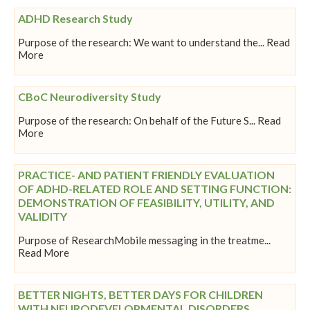
ADHD Research Study
Purpose of the research: We want to understand the... Read
More
CBoC Neurodiversity Study
Purpose of the research: On behalf of the Future S... Read
More
PRACTICE- AND PATIENT FRIENDLY EVALUATION
OF ADHD-RELATED ROLE AND SETTING FUNCTION:
DEMONSTRATION OF FEASIBILITY, UTILITY, AND
VALIDITY
Purpose of ResearchMobile messaging in the treatme...
Read More
BETTER NIGHTS, BETTER DAYS FOR CHILDREN
WITH NEURODEVELOPMENTAL DISORDERS