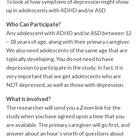
To look at how symptoms of depression might show
up in adolescents with ADHD and/or ASD
Who Can Participate?
Any adolescent with ADHD and/or ASD between 12
– 18 years of age, along with their primary caregiver.
We also need adolescents of the same age that are
typically developing. You do not need to have
depression to participate in the study. In fact, it is
very important that we get adolescents who are
NOT depressed, as well as those with depression.
What is involved?
The researcher will send you a Zoom link for the
study when you have agreed upon a time that you
are available. The primary caregiver will go first, and
answer about an hour’s worth of questions about