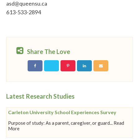
asd@queensu.ca
613-533-2894
Share The Love
Latest Research Studies
Carleton University School Experiences Survey
Purpose of study: As a parent, caregiver, or guard... Read
More