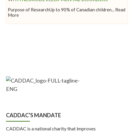
Purpose of ResearchUp to 90% of Canadian children... Read
More
CADDAC’S MANDATE
CADDAC is a national charity that improves