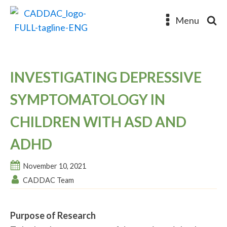
Menu
INVESTIGATING DEPRESSIVE
SYMPTOMATOLOGY IN
CHILDREN WITH ASD AND
ADHD
November 10, 2021
CADDAC Team
Purpose of Research