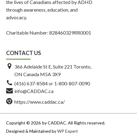
the lives of Canadians affected by ADHD
through awareness, education, and
advocacy.
Charitable Number: 828460329RR0001
CONTACT US
366 Adelaide St E, Suite 221 Toronto,
ON Canada M5A 3X9
(416) 637-8584
or
1-800-807-0090
info@CADDAC.ca
https://www.caddac.ca/
Copyright © 2026
by CADDAC. All Rights reserved.
Designed & Maintained by
WP Expert