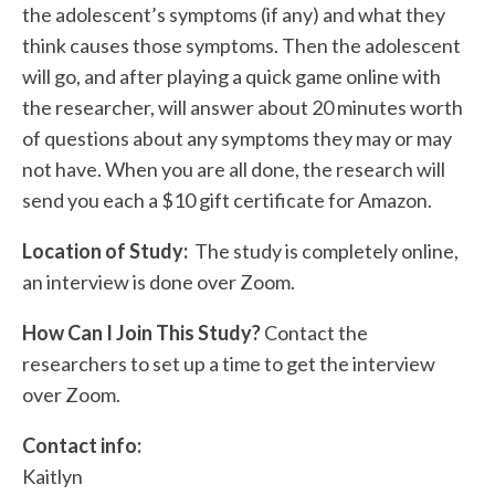
the adolescent’s symptoms (if any) and what they
think causes those symptoms. Then the adolescent
will go, and after playing a quick game online with
the researcher, will answer about 20 minutes worth
of questions about any symptoms they may or may
not have. When you are all done, the research will
send you each a $10 gift certificate for Amazon.
Location of Study:
The study is completely online,
an interview is done over Zoom.
How Can I Join This Study?
Contact the
researchers to set up a time to get the interview
over Zoom.
Contact info:
Kaitlyn