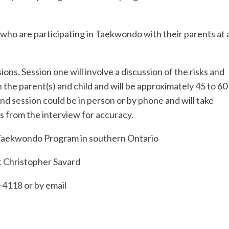
o are participating in Taekwondo with their parents at 
ions. Session one will involve a discussion of the risks and
 the parent(s) and child and will be approximately 45 to 60
ond session could be in person or by phone and will take
s from the interview for accuracy.
y Taekwondo Program in southern Ontario
ct Christopher Savard
-4118 or by email