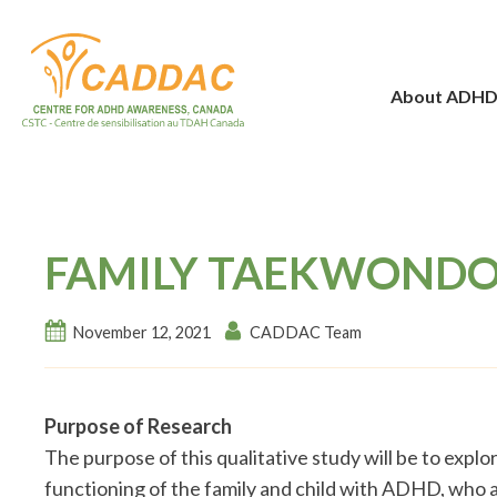
About ADH
FAMILY TAEKWONDO
November 12, 2021
CADDAC Team
Purpose of Research
The purpose of this qualitative study will be to exp
functioning of the family and child with ADHD, who a