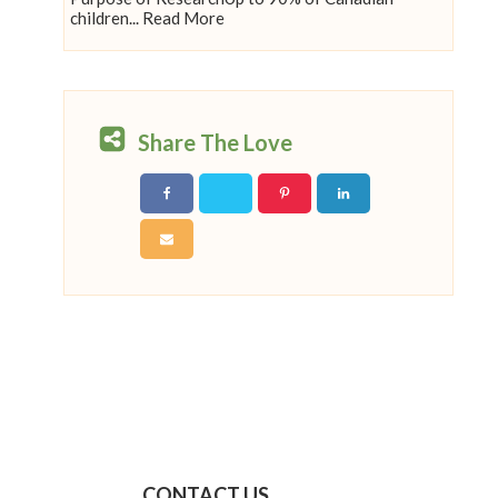
children... Read More
Share The Love
CONTACT US