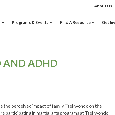
About Us
D
Programs & Events
Find A Resource
Get In
 AND ADHD
lore the perceived impact of family Taekwondo on the
re participating in martial arts programs at Taekwondo