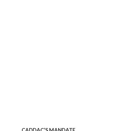
CADDAC’S MANDATE