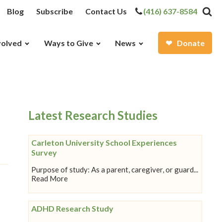
Blog
Subscribe
Contact Us
(416) 637-8584
volved
Ways to Give
News
Donate
Latest Research Studies
Carleton University School Experiences
Survey
Purpose of study: As a parent, caregiver, or guard...
Read More
ADHD Research Study