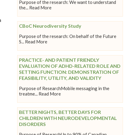
Purpose of the research: We want to understand
the... Read More
a
CBoC Neurodiversity Study
Purpose of the research: On behalf of the Future
S... Read More
PRACTICE- AND PATIENT FRIENDLY
EVALUATION OF ADHD-RELATED ROLE AND
SETTING FUNCTION: DEMONSTRATION OF
FEASIBILITY, UTILITY, AND VALIDITY
Purpose of ResearchMobile messaging in the
treatme... Read More
BETTER NIGHTS, BETTER DAYS FOR
CHILDREN WITH NEURODEVELOPMENTAL
DISORDERS
Purpose of ResearchUp to 90% of Canadian