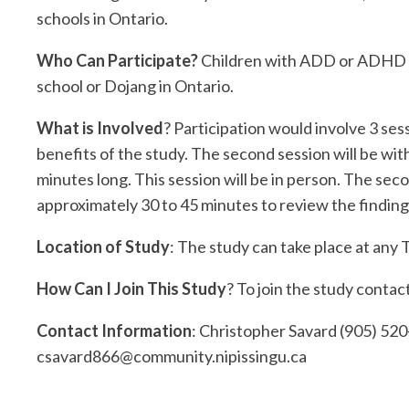
schools in Ontario.
Who Can Participate?
Children with ADD or ADHD wh
school or Dojang in Ontario.
What is Involved
? Participation would involve 3 sess
benefits of the study. The second session will be with
minutes long. This session will be in person. The sec
approximately 30 to 45 minutes to review the finding
Location of Study
: The study can take place at an
How Can I Join This Study
? To join the study conta
Contact Information
: Christopher Savard (905) 520
csavard866@community.nipissingu.ca