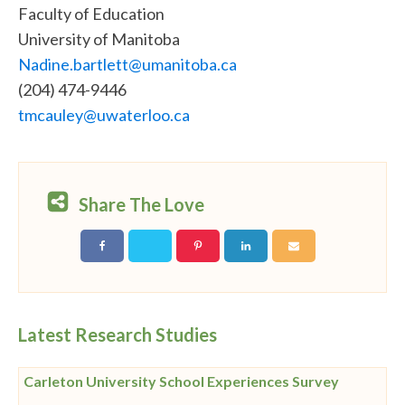
Faculty of Education
University of Manitoba
Nadine.bartlett@umanitoba.ca
(204) 474-9446
tmcauley@uwaterloo.ca
Share The Love
Latest Research Studies
Carleton University School Experiences Survey