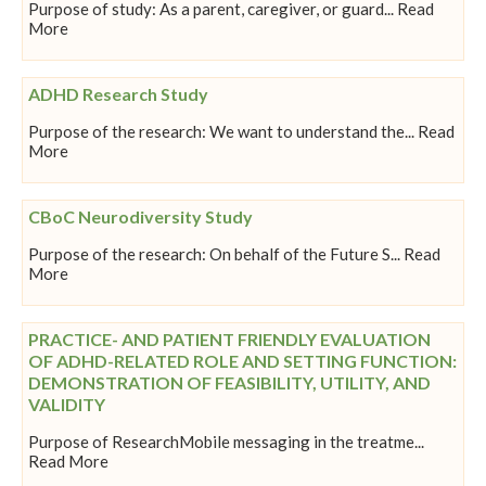
Purpose of study: As a parent, caregiver, or guard... Read
More
ADHD Research Study
Purpose of the research: We want to understand the... Read
More
CBoC Neurodiversity Study
Purpose of the research: On behalf of the Future S... Read
More
PRACTICE- AND PATIENT FRIENDLY EVALUATION
OF ADHD-RELATED ROLE AND SETTING FUNCTION:
DEMONSTRATION OF FEASIBILITY, UTILITY, AND
VALIDITY
Purpose of ResearchMobile messaging in the treatme...
Read More