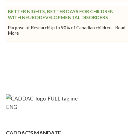
BETTER NIGHTS, BETTER DAYS FOR CHILDREN
WITH NEURODEVELOPMENTAL DISORDERS
Purpose of ResearchUp to 90% of Canadian children... Read
More
CADDAC’S MANDATE