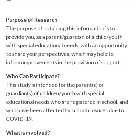
Purpose of Research
The purpose of obtaining this information is to
provide you, as a parent/guardian of a child/youth
with special educational needs, with an opportunity
to share your perspectives, which may help to
inform improvements in the provision of support.
Who Can Participate?
This study is intended for the parent(s) or
guardian(s) of children/youth with special
educational needs who are registered in school, and
who have been affected by school closures due to
COVID-19.
What is involved?