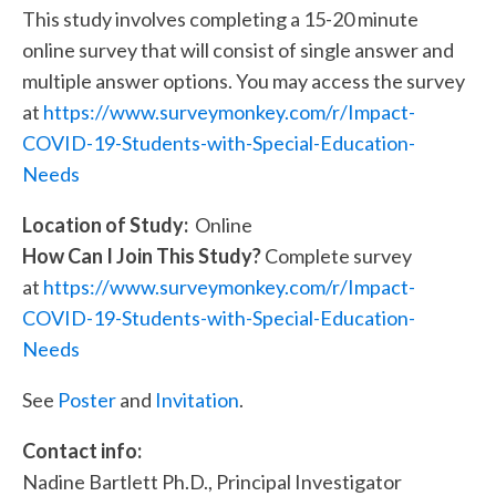
This study involves completing a 15-20 minute
online survey that will consist of single answer and
multiple answer options. You may access the survey
at
https://www.surveymonkey.com/r/Impact-
COVID-19-Students-with-Special-Education-
Needs
Location of Study:
Online
How Can I Join This Study?
Complete survey
at
https://www.surveymonkey.com/r/Impact-
COVID-19-Students-with-Special-Education-
Needs
See
Poster
and
Invitation
.
Contact info:
Nadine Bartlett Ph.D., Principal Investigator