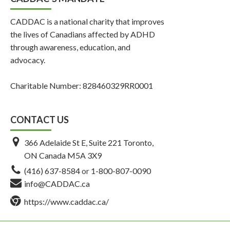
CADDAC is a national charity that improves
the lives of Canadians affected by ADHD
through awareness, education, and
advocacy.
Charitable Number: 828460329RR0001
CONTACT US
366 Adelaide St E, Suite 221 Toronto,
ON Canada M5A 3X9
(416) 637-8584
or
1-800-807-0090
info@CADDAC.ca
https://www.caddac.ca/