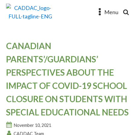
Menu
CANADIAN
PARENTS’/GUARDIANS’
PERSPECTIVES ABOUT THE
IMPACT OF COVID-19 SCHOOL
CLOSURE ON STUDENTS WITH
SPECIAL EDUCATIONAL NEEDS
November 10, 2021
CADDAC Team