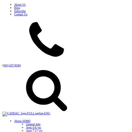
About Us
Blog
Subscribe
Contact Us
(416) 637-8584
About ADHD
General Info
Ages 0-6 yrs
Ages 7-17 yrs