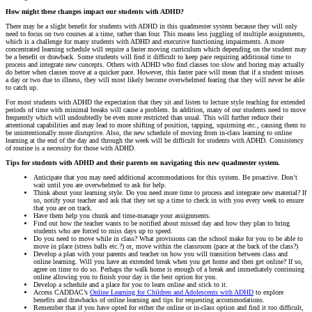
How might these changes impact our students with ADHD?
There may be a slight benefit for students with ADHD in this quadmester system because they will only
need to focus on two courses at a time, rather than four. This means less juggling of multiple assignments,
which is a challenge for many students with ADHD and executive functioning impairments. A more
concentrated learning schedule will require a faster moving curriculum which depending on the student may
be a benefit or drawback. Some students will find it difficult to keep pace requiring additional time to
process and integrate new concepts. Others with ADHD who find classes too slow and boring may actually
do better when classes move at a quicker pace. However, this faster pace will mean that if a student misses
a day or two due to illness, they will most likely become overwhelmed fearing that they will never be able
to catch up.
For most students with ADHD the expectation that they sit and listen to lecture style teaching for extended
periods of time with minimal breaks will cause a problem. In addition, many of our students need to move
frequently which will undoubtedly be even more restricted than usual. This will further reduce their
attentional capabilities and may lead to more shifting of position, tapping, squirming etc., causing them to
be unintentionally more disruptive. Also, the new schedule of moving from in-class learning to online
learning at the end of the day and through the week will be difficult for students with ADHD. Consistency
of routine is a necessity for those with ADHD.
Tips for students with ADHD and their parents on navigating this new quadmester system.
Anticipate that you may need additional accommodations for this system. Be proactive. Don’t
wait until you are overwhelmed to ask for help.
Think about your learning style. Do you need more time to process and integrate new material? If
so, notify your teacher and ask that they set up a time to check in with you every week to ensure
that you are on track.
Have them help you chunk and time-manage your assignments.
Find out how the teacher wants to be notified about missed day and how they plan to bring
students who are forced to miss days up to speed.
Do you need to move while in class? What provisions can the school make for you to be able to
move in place (stress balls etc.?) or, move within the classroom (pace at the back of the class?)
Develop a plan with your parents and teacher on how you will transition between class and
online learning. Will you have an extended break when you get home and then get online? If so,
agree on time to do so. Perhaps the walk home is enough of a break and immediately continuing
online allowing you to finish your day is the best option for you.
Develop a schedule and a place for you to learn online and stick to it.
Access CADDAC’s
Online Learning for Children and Adolescents with ADHD
to explore
benefits and drawbacks of online learning and tips for requesting accommodations.
Remember that if you have opted for either the online or in-class option and find it too difficult,