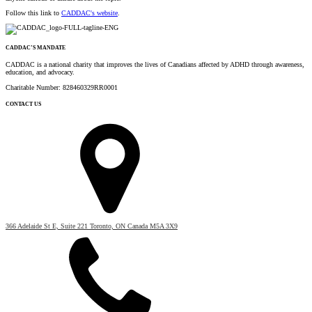
Follow this link to
CADDAC's website
.
CADDAC’S MANDATE
CADDAC is a national charity that improves the lives of Canadians affected by ADHD through awareness,
education, and advocacy.
Charitable Number: 828460329RR0001
CONTACT US
366 Adelaide St E, Suite 221 Toronto, ON Canada M5A 3X9