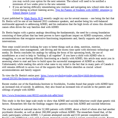
you may switch your option for the next semester. The school will need to be notified a
minimum of two weeks prior to the new semester.
If you are having difficulty remembering new routines and navigating new school rules due to
Covid during in-school learning access,
Tips for Parents of Students with ADHD returning to
School During Covid
.
A post published by
Mark Bertin M.D
recently caught my eye for several reasons – one being the fact that
Dr. Bertin will be one of our featured 2015 conference speakers, and another being his well-balanced
multimodal approach to addressing ADHD, and his realization that the high levels of stress this disorder
causes often drives the way families deal with ADHD.
Dr. Bertin begins with a genius analogy describing the fundamentals; the need for a strong foundation
consisting of three pillars that has been proven to have significant impact on ADHD symptoms; school
accommodations that recognize executive functioning impairments and; family supports and medical
interventions.
Next steps would involve looking for ways to better things such as sleep, nutrition, exercise,
communication, time management, safe driving and the excess time spent with electronic technology and
media. Dr. Bertin concludes his analogy by talking the focus of his upcoming book, the use of
mindfulness as a tool to help in “holding it all together”. If you have a child with ADHD who is
struggling, or you are having difficulty functioning as a family with ADHD, this article may assist you in
assessing where to start and how to build upon the successful management of ADHD as a family.
Unfortunately while reading this article what came to my mind is the fact that in many parts of Canada it
still remains difficult to access two of the supports that Dr. Bertin identifies as crucial: school
accommodations and family support.
To view the Dr. Bertin’s entire post:
https://www.psychologytoday.com/blog/child-development-
central/201501/the-house-we-build-adhd
Recent studies out of the Karolinska Institute in Stockholm, Sweden found that people with ADHD have
an increased risk of suicide. In addition, they also found an increased risk of suicide in the parents and
siblings of people with ADHD.
http://www.livescience.com/46532-suicide-risk-adhd.html
This study is the first large scale study to show that ADHD and suicidal behaviour could share genetic risk
factors. Researchers felt that the findings suggest that genetics may link ADHD and suicidal behaviour.
The study looked at national data for 52,000 patients with ADHD, about a third of whom also had another
psychiatric disorder, as well as about 260,000 people without ADHD. The researchers found that, of the
study participants without ADHD, 1.3 percent attempted suicide and 0.02 percent completed suicide.
People with ADHD had a risk of 9.4 percent attempted suicide and 0.2 percent committed suicide. Parents