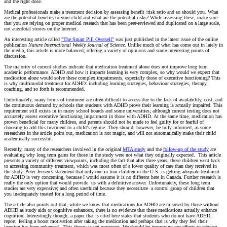
and the right dose.
Medical professionals make a treatment decision by assessing benefit /risk ratio and so should you. What
are the potential benefits to your child and what are the potential risks? While assessing these, make sure
that you are relying on proper medical research that has been peer-reviewed and duplicated on a large scale,
not anecdotal stories on the Internet.
An interesting article called
"The Smart Pill Oversell"
was just published in the latest issue of the online
publication
Nature International Weekly Journal of Science
. Unlike much of what has come out in lately in
the media, this article is more balanced; offering a variety of opinions and some interesting points of
discussion.
The majority of current studies indicate that medication treatment alone does not improve long term
academic performance. ADHD and how it impacts learning is very complex, so why would we expect that
medication alone would solve these complex impairments, especially those of executive functioning? This
is why multimodal treatment for ADHD: including learning strategies, behaviour strategies, therapy,
coaching, and so forth is recommended.
Unfortunately, many forms of treatment are often difficult to access due to the lack of availability, cost, and
the continuous demand by schools that students with ADHD prove their learning is actually impaired. This
requirement still exists in in many school boards and some universities; although current testing does not
accurately assess executive functioning impairment in those with ADHD. At the same time, medication has
proven beneficial for many children, and parents should not be made to feel guilty for or fearful of
choosing to add this treatment to a child’s regime. They should, however, be fully informed, as some
researchers in the article point out, medication is not magic, and will not automatically make their child
academically successful.
Recently, many of the researchers involved in the original
MTA study
and the
follow-up of the study
are
evaluating why long term gains for those in the study were not what they originally expected. This article
presents a variety of different viewpoints, including the fact that after three years, these children went back
to accessing community treatment, which was most often of a lower quality of care than they received in
the study. Peter Jensen’s statement that only one in four children in the U.S. is getting adequate treatment
for ADHD is very concerning, because I would assume it is no different here in Canada. Further research is
really the only option that would provide us with a definitive answer. Unfortunately, these long term
studies are very expensive; and often unethical because they necessitate a control group of children that
you inadequately treated for a long period of time.
The article also points out that, while we know that medications for ADHD are misused by those without
ADHD as study aids or cognitive enhancers, there is no evidence that these medications actually enhance
cognition. Interestingly though, a paper that is cited here states that students who do not have ADHD,
report feeling a boost motivation after taking the medication and perhaps that is why they feel their
learning has been enhanced. This theory is yet unproven. We should be improving our efforts to educate