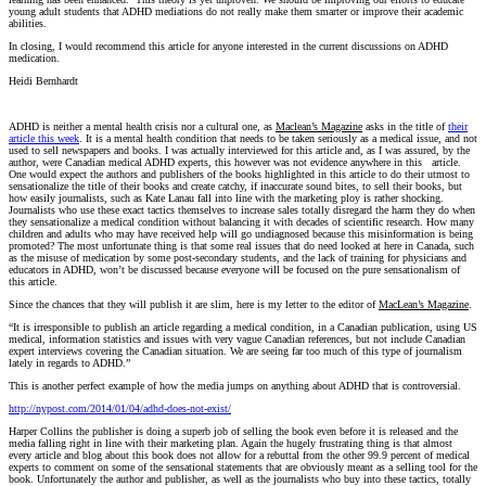
young adult students that ADHD mediations do not really make them smarter or improve their academic
abilities.
In closing, I would recommend this article for anyone interested in the current discussions on ADHD
medication.
Heidi Bernhardt
ADHD is neither a mental health crisis nor a cultural one, as
Maclean’s Magazine
asks in the title of
their
article this week
. It is a mental health condition that needs to be taken seriously as a medical issue, and not
used to sell newspapers and books. I was actually interviewed for this article and, as I was assured, by the
author, were Canadian medical ADHD experts, this however was not evidence anywhere in this article.
One would expect the authors and publishers of the books highlighted in this article to do their utmost to
sensationalize the title of their books and create catchy, if inaccurate sound bites, to sell their books, but
how easily journalists, such as Kate Lanau fall into line with the marketing ploy is rather shocking.
Journalists who use these exact tactics themselves to increase sales totally disregard the harm they do when
they sensationalize a medical condition without balancing it with decades of scientific research. How many
children and adults who may have received help will go undiagnosed because this misinformation is being
promoted? The most unfortunate thing is that some real issues that do need looked at here in Canada, such
as the misuse of medication by some post-secondary students, and the lack of training for physicians and
educators in ADHD, won’t be discussed because everyone will be focused on the pure sensationalism of
this article.
Since the chances that they will publish it are slim, here is my letter to the editor of
MacLean’s Magazine
.
“It is irresponsible to publish an article regarding a medical condition, in a Canadian publication, using US
medical, information statistics and issues with very vague Canadian references, but not include Canadian
expert interviews covering the Canadian situation. We are seeing far too much of this type of journalism
lately in regards to ADHD.”
This is another perfect example of how the media jumps on anything about ADHD that is controversial.
http://nypost.com/2014/01/04/adhd-does-not-exist/
Harper Collins the publisher is doing a superb job of selling the book even before it is released and the
media falling right in line with their marketing plan. Again the hugely frustrating thing is that almost
every article and blog about this book does not allow for a rebuttal from the other 99.9 percent of medical
experts to comment on some of the sensational statements that are obviously meant as a selling tool for the
book. Unfortunately the author and publisher, as well as the journalists who buy into these tactics, totally