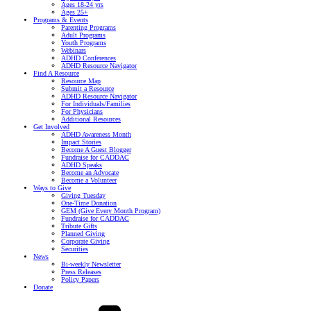
Ages 18-24 yrs
Ages 25+
Programs & Events
Parenting Programs
Adult Programs
Youth Programs
Webinars
ADHD Conferences
ADHD Resource Navigator
Find A Resource
Resource Map
Submit a Resource
ADHD Resource Navigator
For Individuals/Families
For Physicians
Additional Resources
Get Involved
ADHD Awareness Month
Impact Stories
Become A Guest Blogger
Fundraise for CADDAC
ADHD Speaks
Become an Advocate
Become a Volunteer
Ways to Give
Giving Tuesday
One-Time Donation
GEM (Give Every Month Program)
Fundraise for CADDAC
Tribute Gifts
Planned Giving
Corporate Giving
Securities
News
Bi-weekly Newsletter
Press Releases
Policy Papers
Donate