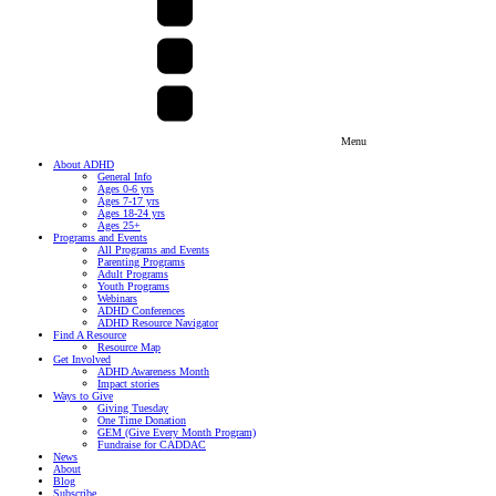
Menu
About ADHD
General Info
Ages 0-6 yrs
Ages 7-17 yrs
Ages 18-24 yrs
Ages 25+
Programs and Events
All Programs and Events
Parenting Programs
Adult Programs
Youth Programs
Webinars
ADHD Conferences
ADHD Resource Navigator
Find A Resource
Resource Map
Get Involved
ADHD Awareness Month
Impact stories
Ways to Give
Giving Tuesday
One Time Donation
GEM (Give Every Month Program)
Fundraise for CADDAC
News
About
Blog
Subscribe