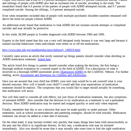
and siblings of people with ADHD also had an increased risk of suicide, according to the study. The
researchers found that 6.6 percent of the parents of people with ADHD attempted suicide, and 0.7 percent
completed suicide. Among the siblings, 3.4 percent attempted suicide.
Even when researchers excluded data of people with multiple psychiatric disorders numbers remained well
above the norm for people without ADHD.
An additional study found that medication to treat ADHD did not increase suicide attempts or completed
suicides and may actually be protective.
In this study 38,000 people in Sweden diagnosed with ADHD between 1960 and 1996.
Experts in the field stated that this was a very well designed study because it was very large and because it
tracked suicidal behaviours when individuals were either on or off the medications.
http://www.nlm.nih.gov/medlineplus/news/fullstory_146919.html
I recently came across an article that nicely summed up things parents should consider when deciding on
ADHD medication treatment:
linked here
.
The article listed five things to parents should consider when making the decision, the first being a
thorough medical evaluation by a trusted expert in the field of ADHD. For a description of what is
involved in a thorough ADHD assessment access
Diagnosing ADHD
on the CADDAC Website. For further
reading, access
Assessment and Diagnosis for Children and Adolescents
.
Once you are assured that your child has ADHD, your next step would be to ask yourself what is your
desired outcome. How will it benefit your child? I would add that your expectations of medication
treatment should be realistic. The symptoms that you would like to target should actually be something
that medication will assist.
You will then need to consider all side effects; not just those of medication treatment, but also symptoms
of untreated ADHD. Also consider that the decision to try medication as a treatment is not a permanent
decision. Most ADHD medication may be started and stopped quickly or used only when required.
Finally, remember that this is not a decision that must be made quickly or under pressure. Other
treatments, such as school accommodations and parenting strategies, should be tried initially. Medication
treatment can always be added at a later date if necessary.
On the other hand, it may become evident very quickly that many things have been tried unsuccessfully in
the past and the child is in significant distress. In this case, a medication trial may be initiated
immediately. Also you should be aware that it may actually take some time to find the right medication