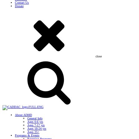
Contact Us
Donate
close
About ADHD
General Info
Ages 0-6 yrs
Ages 7-17 yrs
Ages 18-24 yrs
Ages 25+
Programs & Events
Parenting Programs