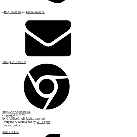
(416) 637-8584
or
1-800-807-0090
info@CADDAC.ca
https://www.caddac.ca/
Copyright © 2026
by CADDAC. All Rights reserved.
Designed & Maintained by
WP Expert
Privacy Policy
-
Terms of Use