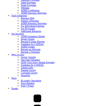
Adult Programs
Youth Programs
Webinars
ADHD Conferences
ADHD Resource Navigator
Find A Resource
Resource Map
Submit a Resource
ADHD Resource Navigator
For Individuals/Families
For Physicians
Additional Resources
Get Involved
ADHD Awareness Month
Impact Stories
Become A Guest Blogger
Fundraise for CADDAC
ADHD Speaks
Become an Advocate
Become a Volunteer
Ways to Give
Giving Tuesday
One-Time Donation
GEM (Give Every Month Program)
Fundraise for CADDAC
Tribute Gifts
Planned Giving
Corporate Giving
Securities
News
Bi-weekly Newsletter
Press Releases
Policy Papers
Donate