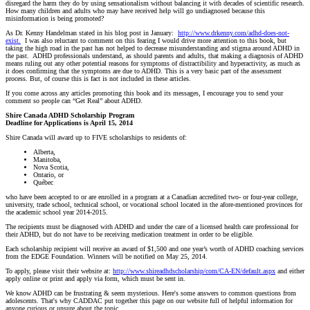
disregard the harm they do by using sensationalism without balancing it with decades of scientific research.
How many children and adults who may have received help will go undiagnosed because this
misinformation is being promoted?
As Dr. Kenny Handelman stated in his blog post in January:
http://www.drkenny.com/adhd-does-not-
exist.
I was also reluctant to comment on this fearing I would drive more attention to this book, but
taking the high road in the past has not helped to decrease misunderstanding and stigma around ADHD in
the past. ADHD professionals understand, as should parents and adults, that making a diagnosis of ADHD
means ruling out any other potential reasons for symptoms of distractibility and hyperactivity, as much as
it does confirming that the symptoms are due to ADHD. This is a very basic part of the assessment
process. But, of course this is fact is not included in these articles.
If you come across any articles promoting this book and its messages, I encourage you to send your
comment so people can “Get Real” about ADHD.
Shire Canada ADHD Scholarship Program
Deadline for Applications is April 15, 2014
Shire Canada will award up to FIVE scholarships to residents of:
Alberta,
Manitoba,
Nova Scotia,
Ontario, or
Québec
who have been accepted to or are enrolled in a program at a Canadian accredited two- or four-year college,
university, trade school, technical school, or vocational school located in the afore-mentioned provinces for
the academic school year 2014-2015.
The recipients must be diagnosed with ADHD and under the care of a licensed health care professional for
their ADHD, but do not have to be receiving medication treatment in order to be eligible.
Each scholarship recipient will receive an award of $1,500 and one year’s worth of ADHD coaching services
from the EDGE Foundation. Winners will be notified on May 25, 2014.
To apply, please visit their website at:
http://www.shireadhdscholarship/com/CA-EN/default.aspx
and either
apply online or print and apply via form, which must be sent in.
We know ADHD can be frustrating & seem mysterious. Here's some answers to common questions from
adolescents. That's why CADDAC put together this page on our website full of helpful information for
anyone curious or unsure about the topic.