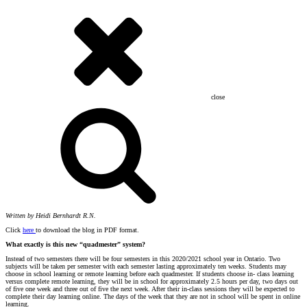
close
Written by Heidi Bernhardt R.N.
Click
here
to download the blog in PDF format.
What exactly is this new “quadmester” system?
Instead of two semesters there will be four semesters in this 2020/2021 school year in Ontario. Two
subjects will be taken per semester with each semester lasting approximately ten weeks. Students may
choose in school learning or remote learning before each quadmester. If students choose in- class learning
versus complete remote learning, they will be in school for approximately 2.5 hours per day, two days out
of five one week and three out of five the next week. After their in-class sessions they will be expected to
complete their day learning online. The days of the week that they are not in school will be spent in online
learning.