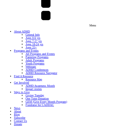
Menu
About ADHD
General Info
Ages 0-6 yrs
Ages 7-17 yrs
Ages 18-24 yrs
Ages 25+
Programs and Events
All Programs and Events
Parenting Programs
Adult Programs
Youth Programs
Webinars
ADHD Conferences
ADHD Resource Navigator
Find A Resource
Resource Map
Get Involved
ADHD Awareness Month
Impact stories
Ways to Give
Giving Tuesday
One Time Donation
GEM (Give Every Month Program)
Fundraise for CADDAC
News
About
Blog
Subscribe
Contact Us
Donate