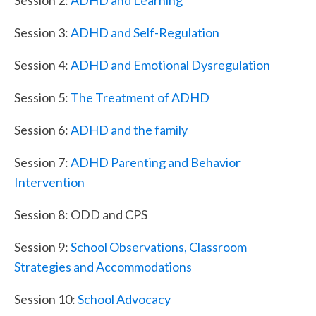
Session 3:
ADHD and Self-Regulation
Session 4:
ADHD and Emotional Dysregulation
Session 5:
The Treatment of ADHD
Session 6:
ADHD and the family
Session 7:
ADHD Parenting and Behavior
Intervention
Session 8: ODD and CPS
Session 9:
School Observations, Classroom
Strategies and Accommodations
Session 10:
School Advocacy