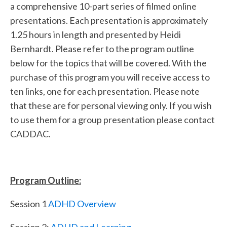
a comprehensive 10-part series of filmed online
presentations. Each presentation is approximately
1.25 hours in length and presented by Heidi
Bernhardt. Please refer to the program outline
below for the topics that will be covered. With the
purchase of this program you will receive access to
ten links, one for each presentation. Please note
that these are for personal viewing only. If you wish
to use them for a group presentation please contact
CADDAC.
Program Outline:
Session 1
ADHD Overview
Session 2:
ADHD and Learning