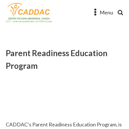
Menu
Parent Readiness Education
Program
CADDAC’s Parent Readiness Education Program, is