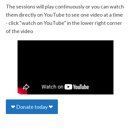
The sessions will play continuously or you can watch
them directly on YouTube to see one video at a time
- click "watch on YouTube" in the lower right corner
of the video
❤ Donate today ❤