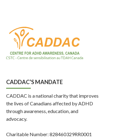
CADDAC’S MANDATE
CADDAC is a national charity that improves
the lives of Canadians affected by ADHD
through awareness, education, and
advocacy.
Charitable Number: 828460329RR0001