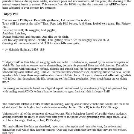
periods of time at dining room tables, in church pews and in classrooms. At that point, the shaming of the
neurodivergent began in earnest. This cartoon from the 1800’s typifies the treatment that ADHDers have
been subjected to over the past few centuries.
Fidgety Phil
“Let me see if Phillip can Be a little gentleman; Let me see if he is able
To sit still for once at the table.” Thus, Papa bade Phil behave; And Mama looked very grave. But Fidgety
Phil,
He won’t sit still; He wriggles, And giggles,
And then, I declare,
Swings backwards and forwards, And tilts up his chair,
Just like any rocking horse—“Philip! I am getting cross!” See the naughty, restless child
Growing still more rude and wild, Till his chair falls over quite.
~ by Heinrich Hoffman, 1809–1894
“Fidgety Phil” is thus labelled naughty, rude and wild. His behaviours, caused by the neurodivergence of
which Phil has neither control nor understanding, become his personal flaws and deficiencies. The adults
Phil interacts with continually remind, ridicule and punish him for his (perceived to be intentional)
shortcomings and, before long, Phil will internalize these characteristics, believing himself to be all of the
reprehensible things these responsible adults have told him he is. His guilt, shame and self-limiting beliefs
will follow him throughout his life, becoming self-fulfilling prophecies. How much better are we doing
now?
Following are comments found on a typical report card received by an extremely bright six-year-old boy
with undiagnosed ADHD, either mixed or hyperactive type. Let’s call this little guy Phil!
The comments related to Phil’s abilities in reading, writing and arithmetic make him sound like the kind
of kid who’ll be his high school valedictorian one day. In fact, Phil’s IQ is in the 150-160 range.
Unfortunately, all of the comments directed towards Phil’s behaviour foretell of a child whose academic
accomplishments are likely to erode year after year to the point where graduating from high school at all
will be a challenge. That is, in fact, Phil’s story.
Phil and children like him are chastised, report card after report card, year after year, for actions and
behaviours over which they have no control. Over and over again they are told that they are not enough,
that they: