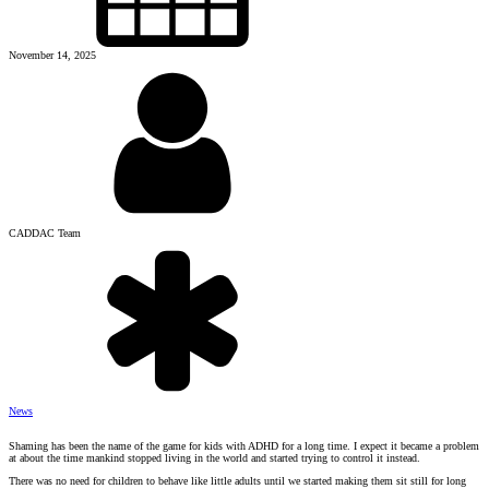
November 14, 2025
CADDAC Team
News
Shaming has been the name of the game for kids with ADHD for a long time. I expect it became a problem
at about the time mankind stopped living in the world and started trying to control it instead.
There was no need for children to behave like little adults until we started making them sit still for long