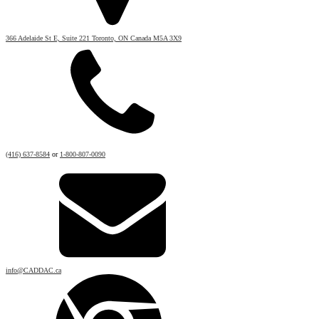
366 Adelaide St E, Suite 221 Toronto, ON Canada M5A 3X9
(416) 637-8584
or
1-800-807-0090
info@CADDAC.ca