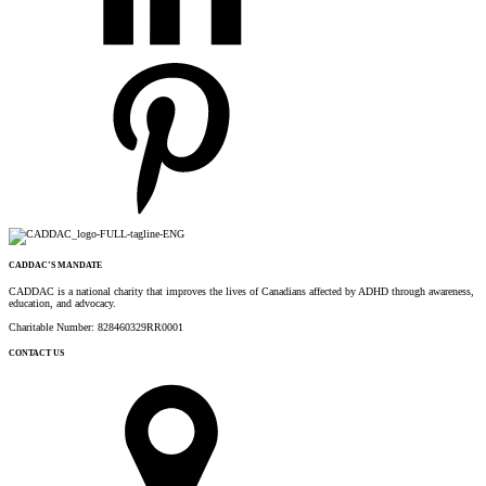
CADDAC’S MANDATE
CADDAC is a national charity that improves the lives of Canadians affected by ADHD through awareness,
education, and advocacy.
Charitable Number: 828460329RR0001
CONTACT US