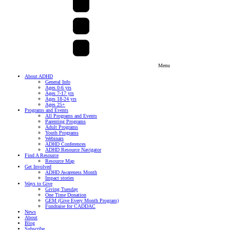
Menu
About ADHD
General Info
Ages 0-6 yrs
Ages 7-17 yrs
Ages 18-24 yrs
Ages 25+
Programs and Events
All Programs and Events
Parenting Programs
Adult Programs
Youth Programs
Webinars
ADHD Conferences
ADHD Resource Navigator
Find A Resource
Resource Map
Get Involved
ADHD Awareness Month
Impact stories
Ways to Give
Giving Tuesday
One Time Donation
GEM (Give Every Month Program)
Fundraise for CADDAC
News
About
Blog
Subscribe