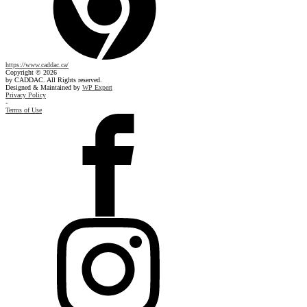
https://www.caddac.ca/
Copyright © 2026
by CADDAC. All Rights reserved.
Designed & Maintained by
WP Expert
Privacy Policy
-
Terms of Use