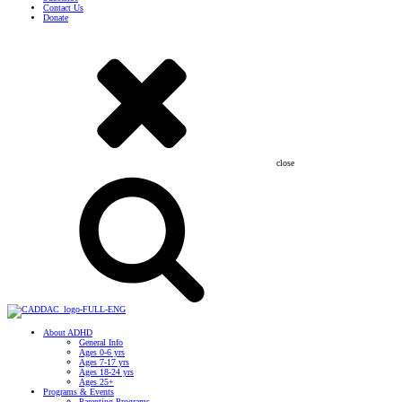
Contact Us
Donate
close
About ADHD
General Info
Ages 0-6 yrs
Ages 7-17 yrs
Ages 18-24 yrs
Ages 25+
Programs & Events
Parenting Programs