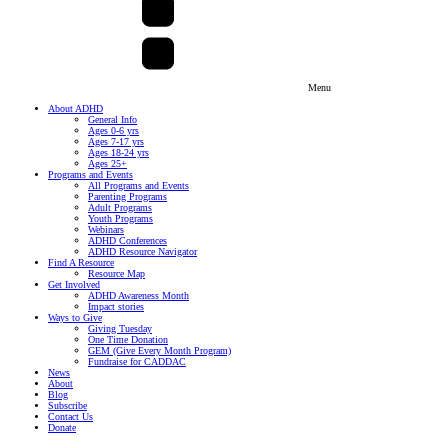
Menu
About ADHD
General Info
Ages 0-6 yrs
Ages 7-17 yrs
Ages 18-24 yrs
Ages 25+
Programs and Events
All Programs and Events
Parenting Programs
Adult Programs
Youth Programs
Webinars
ADHD Conferences
ADHD Resource Navigator
Find A Resource
Resource Map
Get Involved
ADHD Awareness Month
Impact stories
Ways to Give
Giving Tuesday
One Time Donation
GEM (Give Every Month Program)
Fundraise for CADDAC
News
About
Blog
Subscribe
Contact Us
Donate