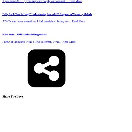
If you have ADHD, you may care deeply and connect... Read More
“Why Did It Take So Long?” Understanding Late ADHD Diagnosis in Women by Melinda
ADHD was never something I had considered in my ow... Read More
Kait's Story - ADHD and redefining success
I grew up knowing I was a little different. I was... Read More
Share The Love