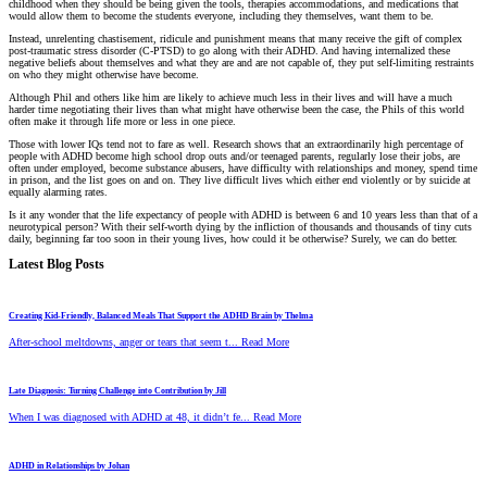
childhood when they should be being given the tools, therapies accommodations, and medications that
would allow them to become the students everyone, including they themselves, want them to be.
Instead, unrelenting chastisement, ridicule and punishment means that many receive the gift of complex
post-traumatic stress disorder (C-PTSD) to go along with their ADHD. And having internalized these
negative beliefs about themselves and what they are and are not capable of, they put self-limiting restraints
on who they might otherwise have become.
Although Phil and others like him are likely to achieve much less in their lives and will have a much
harder time negotiating their lives than what might have otherwise been the case, the Phils of this world
often make it through life more or less in one piece.
Those with lower IQs tend not to fare as well. Research shows that an extraordinarily high percentage of
people with ADHD become high school drop outs and/or teenaged parents, regularly lose their jobs, are
often under employed, become substance abusers, have difficulty with relationships and money, spend time
in prison, and the list goes on and on. They live difficult lives which either end violently or by suicide at
equally alarming rates.
Is it any wonder that the life expectancy of people with ADHD is between 6 and 10 years less than that of a
neurotypical person? With their self-worth dying by the infliction of thousands and thousands of tiny cuts
daily, beginning far too soon in their young lives, how could it be otherwise? Surely, we can do better.
Latest Blog Posts
Creating Kid-Friendly, Balanced Meals That Support the ADHD Brain by Thelma
After-school meltdowns, anger or tears that seem t... Read More
Late Diagnosis: Turning Challenge into Contribution by Jill
When I was diagnosed with ADHD at 48, it didn’t fe... Read More
ADHD in Relationships by Johan