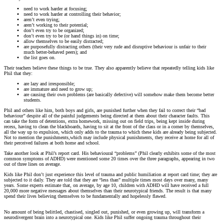
need to work harder at focusing;
need to work harder at controlling their behavior;
aren’t even trying;
aren’t working to their potential;
don’t even try to be organized;
don’t even try to be (or hand things in) on time;
allow themselves to be easily distracted;
are purposefully distracting others (their very rude and disruptive behaviour is unfair to their
much better-behaved peers); and
the list goes on.
Their teachers believe these things to be true. They also apparently believe that repeatedly telling kids like
Phil that they:
are lazy and irresponsible;
are immature and need to grow up;
are causing their own problems (are basically defective) will somehow make them become better
students.
Phil and others like him, both boys and girls, are punished further when they fail to correct their “bad
behaviour” despite all of the painful judgements being directed at them about their character faults. This
can take the form of detentions, extra homework, missing out on field trips, being kept inside during
recess, having to clean the blackboards, having to sit at the front of the class or in a corner by themselves,
all the way up to expulsion, which only adds to the trauma to which these kids are already being subjected.
Not to mention the punishments,which may include physical punishments, they receive at home for all of
their perceived failures at both home and school.
Take another look at Phil’s report card. His behavioural “problems” (Phil clearly exhibits some of the most
common symptoms of ADHD) were mentioned some 20 times over the three paragraphs, appearing in two
out of three lines on average.
Kids like Phil don’t just experience this level of trauma and public humiliation at report card time; they are
subjected to it daily. They are told that they are “less than” multiple times most days over many, many
years. Some experts estimate that, on average, by age 10, children with ADHD will have received a full
20,000 more negative messages about themselves than their neurotypical friends. The result is that many
spend their lives believing themselves to be fundamentally and hopelessly flawed.
No amount of being belittled, chastised, singled out, punished, or even growing up, will transform a
neurodivergent brain into a neurotypical one. Kids like Phil suffer ongoing trauma throughout their