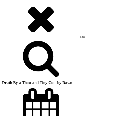
close
Death By a Thousand Tiny Cuts by Dawn