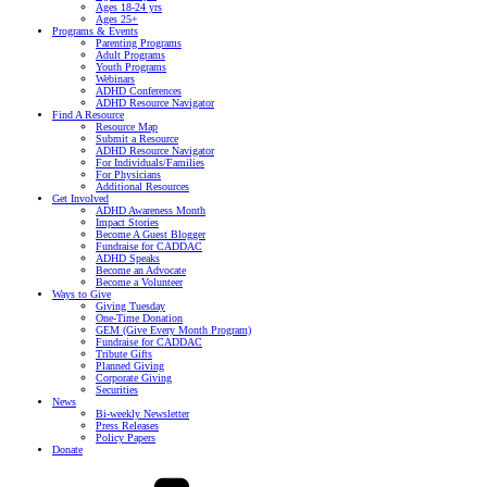
Ages 18-24 yrs
Ages 25+
Programs & Events
Parenting Programs
Adult Programs
Youth Programs
Webinars
ADHD Conferences
ADHD Resource Navigator
Find A Resource
Resource Map
Submit a Resource
ADHD Resource Navigator
For Individuals/Families
For Physicians
Additional Resources
Get Involved
ADHD Awareness Month
Impact Stories
Become A Guest Blogger
Fundraise for CADDAC
ADHD Speaks
Become an Advocate
Become a Volunteer
Ways to Give
Giving Tuesday
One-Time Donation
GEM (Give Every Month Program)
Fundraise for CADDAC
Tribute Gifts
Planned Giving
Corporate Giving
Securities
News
Bi-weekly Newsletter
Press Releases
Policy Papers
Donate