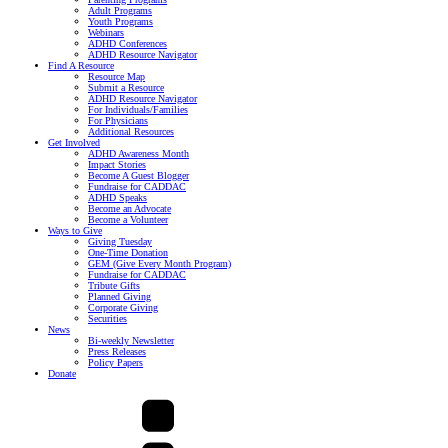
Adult Programs
Youth Programs
Webinars
ADHD Conferences
ADHD Resource Navigator
Find A Resource
Resource Map
Submit a Resource
ADHD Resource Navigator
For Individuals/Families
For Physicians
Additional Resources
Get Involved
ADHD Awareness Month
Impact Stories
Become A Guest Blogger
Fundraise for CADDAC
ADHD Speaks
Become an Advocate
Become a Volunteer
Ways to Give
Giving Tuesday
One-Time Donation
GEM (Give Every Month Program)
Fundraise for CADDAC
Tribute Gifts
Planned Giving
Corporate Giving
Securities
News
Bi-weekly Newsletter
Press Releases
Policy Papers
Donate