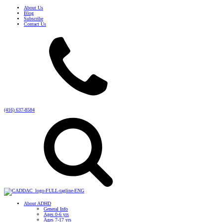
About Us
Blog
Subscribe
Contact Us
(416) 637-8584
About ADHD
General Info
Ages 0-6 yrs
Ages 7-17 yrs