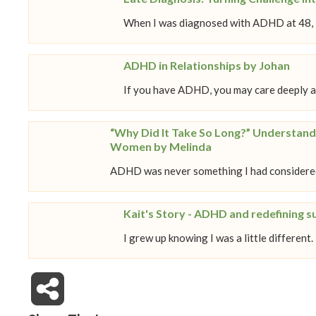
When I was diagnosed with ADHD at 48, it
ADHD in Relationships by Johan
If you have ADHD, you may care deeply a
“Why Did It Take So Long?” Understand
Women by Melinda
ADHD was never something I had considered
Kait's Story - ADHD and redefining s
I grew up knowing I was a little different.