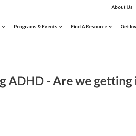
About Us
D
Programs & Events
Find A Resource
Get In
 ADHD - Are we getting i