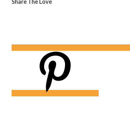
Share The Love