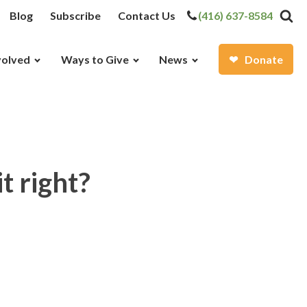
Blog
Subscribe
Contact Us
(416) 637-8584
volved
Ways to Give
News
Donate
t right?