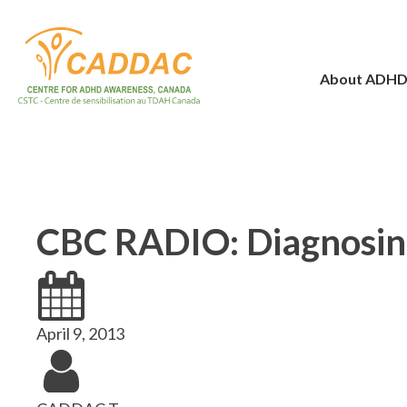
About ADH
CBC RADIO: Diagnosing
April 9, 2013