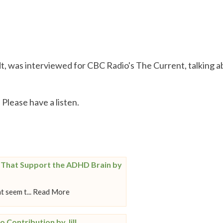
t, was interviewed for CBC Radio's The Current, talking 
. Please have a listen.
s That Support the ADHD Brain by
t seem t... Read More
o Contribution by Jill