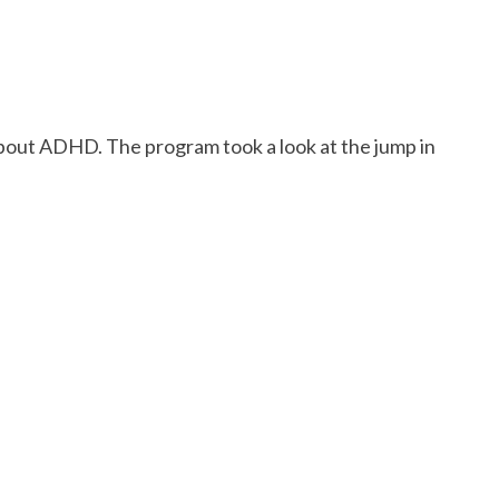
about ADHD. The program took a look at the jump in