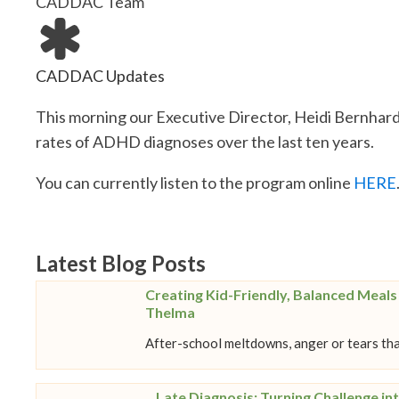
CADDAC Team
CADDAC Updates
This morning our Executive Director, Heidi Bernhard
rates of ADHD diagnoses over the last ten years.
You can currently listen to the program online
HERE
Latest Blog Posts
Creating Kid-Friendly, Balanced Meal
Thelma
After-school meltdowns, anger or tears tha
Late Diagnosis: Turning Challenge int