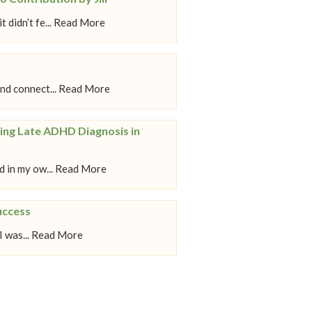
 didn’t fe... Read More
nd connect... Read More
ing Late ADHD Diagnosis in
 in my ow... Read More
uccess
 I was... Read More