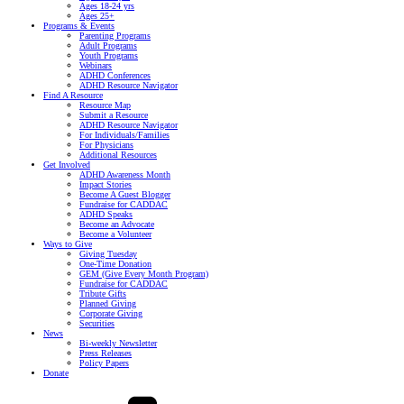
Ages 18-24 yrs
Ages 25+
Programs & Events
Parenting Programs
Adult Programs
Youth Programs
Webinars
ADHD Conferences
ADHD Resource Navigator
Find A Resource
Resource Map
Submit a Resource
ADHD Resource Navigator
For Individuals/Families
For Physicians
Additional Resources
Get Involved
ADHD Awareness Month
Impact Stories
Become A Guest Blogger
Fundraise for CADDAC
ADHD Speaks
Become an Advocate
Become a Volunteer
Ways to Give
Giving Tuesday
One-Time Donation
GEM (Give Every Month Program)
Fundraise for CADDAC
Tribute Gifts
Planned Giving
Corporate Giving
Securities
News
Bi-weekly Newsletter
Press Releases
Policy Papers
Donate