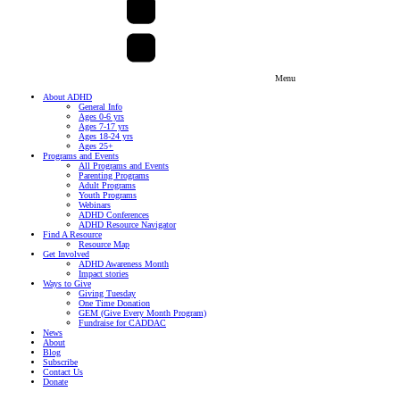
Menu
About ADHD
General Info
Ages 0-6 yrs
Ages 7-17 yrs
Ages 18-24 yrs
Ages 25+
Programs and Events
All Programs and Events
Parenting Programs
Adult Programs
Youth Programs
Webinars
ADHD Conferences
ADHD Resource Navigator
Find A Resource
Resource Map
Get Involved
ADHD Awareness Month
Impact stories
Ways to Give
Giving Tuesday
One Time Donation
GEM (Give Every Month Program)
Fundraise for CADDAC
News
About
Blog
Subscribe
Contact Us
Donate