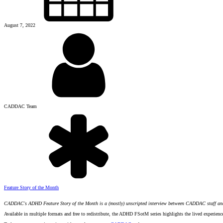
August 7, 2022
CADDAC Team
Feature Story of the Month
CADDAC's ADHD Feature Story of the Month is a (mostly) unscripted interview between CADDAC staff a
Available in multiple formats and free to redistribute, the ADHD FSotM series highlights the lived experien