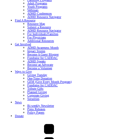
Adult Programs
Youth Programs
Webinars
ADHD Conferences
ADHD Resource Navigator
Find A Resource
Resource Map
Submit a Resource
ADHD Resource Navigator
For Individuals/Families
For Physicians
Additional Resources
Get Involved
ADHD Awareness Month
Impact Stories
Become A Guest Blogger
Fundraise for CADDAC
ADHD Speaks
Become an Advocate
Become a Volunteer
Ways to Give
Giving Tuesday
One-Time Donation
GEM (Give Every Month Program)
Fundraise for CADDAC
Tribute Gifts
Planned Giving
Corporate Giving
Securities
News
Bi-weekly Newsletter
Press Releases
Policy Papers
Donate