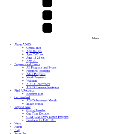
Menu
About ADHD
General Info
Ages 0-6 yrs
Ages 7-17 yrs
Ages 18-24 yrs
Ages 25+
Programs and Events
All Programs and Events
Parenting Programs
Adult Programs
Youth Programs
Webinars
ADHD Conferences
ADHD Resource Navigator
Find A Resource
Resource Map
Get Involved
ADHD Awareness Month
Impact stories
Ways to Give
Giving Tuesday
One Time Donation
GEM (Give Every Month Program)
Fundraise for CADDAC
News
About
Blog
Subscribe