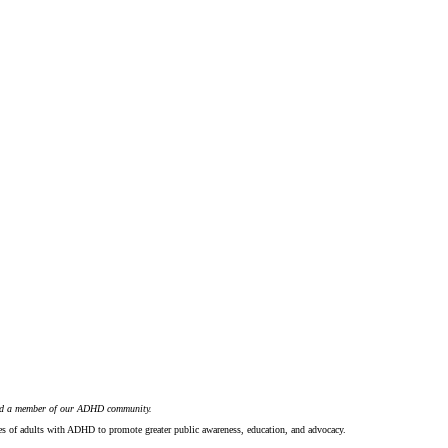
nd a member of our ADHD community.
ces of adults with ADHD to promote greater public awareness, education, and advocacy.