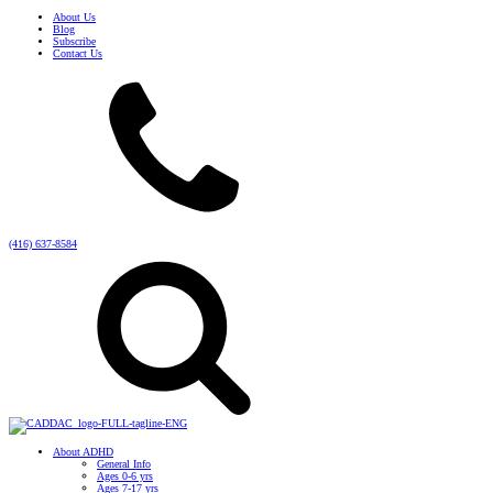
About Us
Blog
Subscribe
Contact Us
(416) 637-8584
About ADHD
General Info
Ages 0-6 yrs
Ages 7-17 yrs