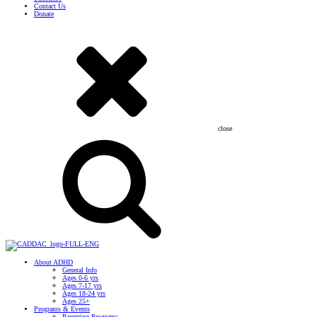
Contact Us
Donate
close
About ADHD
General Info
Ages 0-6 yrs
Ages 7-17 yrs
Ages 18-24 yrs
Ages 25+
Programs & Events
Parenting Programs