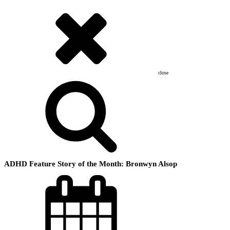
close
ADHD Feature Story of the Month: Bronwyn Alsop