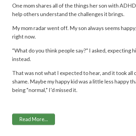
One mom shares all of the things her son with ADHD h
help others understand the challenges it brings.
My mom radar went off. My son always seems happy;
right now.
“What do you think people say?” I asked, expecting hi
instead.
That was not what I expected to hear, and it took al
shame. Maybe my happy kid was a little less happy tha
being “normal,” I’d missed it.
Read More...