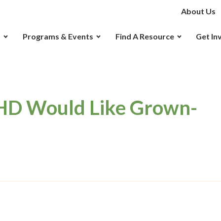
About Us
D
Programs & Events
Find A Resource
Get In
HD Would Like Grown-