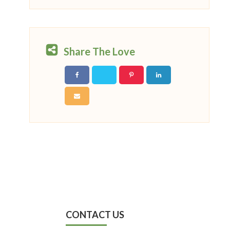
Share The Love
CONTACT US