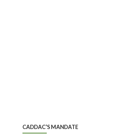
CADDAC’S MANDATE