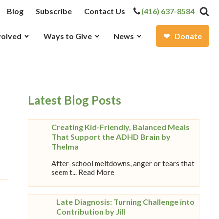
Blog
Subscribe
Contact Us
(416) 637-8584
volved
Ways to Give
News
Donate
Latest Blog Posts
Creating Kid-Friendly, Balanced Meals
That Support the ADHD Brain by
Thelma
After-school meltdowns, anger or tears that
seem t... Read More
Late Diagnosis: Turning Challenge into
Contribution by Jill