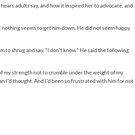
ears adults say, and how it inspired her to advocate, and
 nothing seems to get him down. He did not seem happy
m to shrug and say, “I don’t know.” He said the following
l of my strength not to crumble under the weight of my
n I’d thought. And I’d been so frustrated with him for not