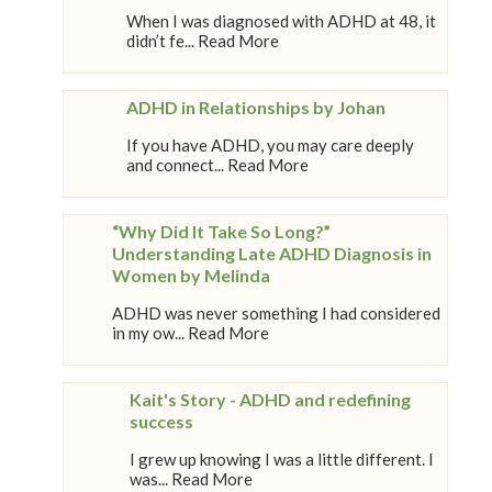
When I was diagnosed with ADHD at 48, it
didn’t fe... Read More
ADHD in Relationships by Johan
If you have ADHD, you may care deeply
and connect... Read More
“Why Did It Take So Long?”
Understanding Late ADHD Diagnosis in
Women by Melinda
ADHD was never something I had considered
in my ow... Read More
Kait's Story - ADHD and redefining
success
I grew up knowing I was a little different. I
was... Read More