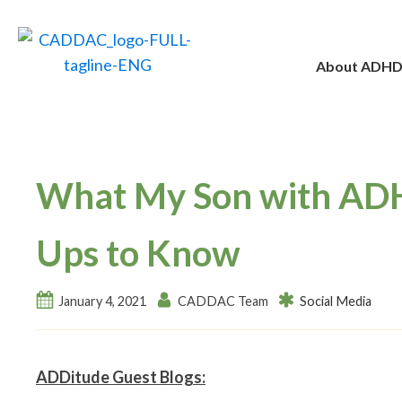
About ADH
What My Son with AD
Ups to Know
January 4, 2021
CADDAC Team
Social Media
ADDitude Guest Blogs: