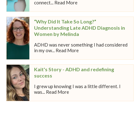
connect... Read More
“Why Did It Take So Long?”
Understanding Late ADHD Diagnosis in
Women by Melinda
ADHD was never something I had considered
in my ow... Read More
Kait's Story - ADHD and redefining
success
I grew up knowing I was a little different. I
was... Read More