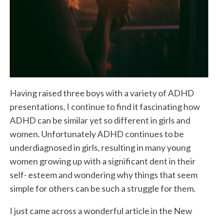
Having raised three boys with a variety of ADHD
presentations, I continue to find it fascinating how
ADHD can be similar yet so different in girls and
women. Unfortunately ADHD continues to be
underdiagnosed in girls, resulting in many young
women growing up with a significant dent in their
self- esteem and wondering why things that seem
simple for others can be such a struggle for them.
I just came across a wonderful article in the New