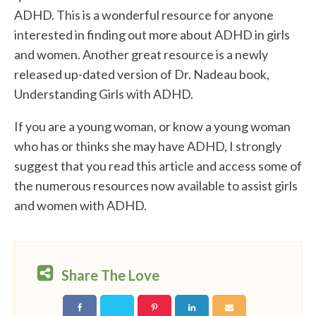
ADHD. This is a wonderful resource for anyone
interested in finding out more about ADHD in girls
and women. Another great resource is a newly
released up-dated version of Dr. Nadeau book,
Understanding Girls with ADHD.
If you are a young woman, or know a young woman
who has or thinks she may have ADHD, I strongly
suggest that you read this article and access some of
the numerous resources now available to assist girls
and women with ADHD.
Share The Love