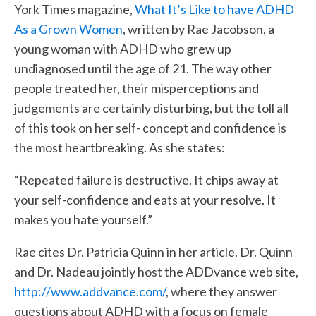
York Times magazine,
What It’s Like to have ADHD
As a Grown Women
, written by Rae Jacobson, a
young woman with ADHD who grew up
undiagnosed until the age of 21. The way other
people treated her, their misperceptions and
judgements are certainly disturbing, but the toll all
of this took on her self- concept and confidence is
the most heartbreaking. As she states:
“Repeated failure is destructive. It chips away at
your self-confidence and eats at your resolve. It
makes you hate yourself.”
Rae cites Dr. Patricia Quinn in her article. Dr. Quinn
and Dr. Nadeau jointly host the ADDvance web site,
http://www.addvance.com/
, where they answer
questions about ADHD with a focus on female