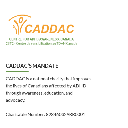
CADDAC’S MANDATE
CADDAC is a national charity that improves
the lives of Canadians affected by ADHD
through awareness, education, and
advocacy.
Charitable Number: 828460329RR0001