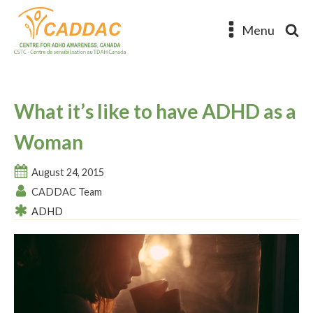
Menu
What it’s like to have ADHD as a
Woman
August 24, 2015
CADDAC Team
ADHD