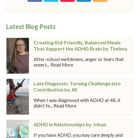
Latest Blog Posts
Creating Kid-Friendly, Balanced Meals
That Support the ADHD Brain by Thelma
After-school meltdowns, anger or tears that
seem t... Read More
Late Diagnosis: Turning Challenge into
Contribution by Jill
When I was diagnosed with ADHD at 48, it
didn’t fe... Read More
ADHD in Relationships by Johan
If you have ADHD, you may care deeply and