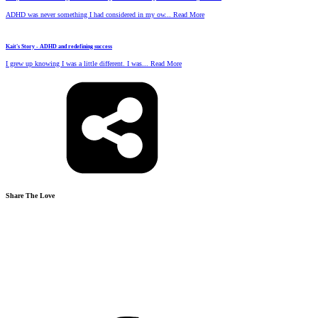
ADHD was never something I had considered in my ow... Read More
Kait's Story - ADHD and redefining success
I grew up knowing I was a little different. I was... Read More
Share The Love