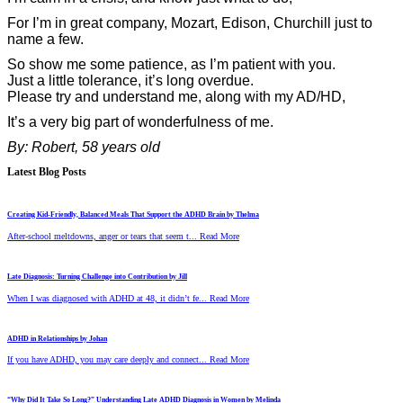
For I’m in great company, Mozart, Edison, Churchill just to
name a few.
So show me some patience, as I’m patient with you.
Just a little tolerance, it’s long overdue.
Please try and understand me, along with my AD/HD,
It’s a very big part of wonderfulness of me.
By: Robert, 58 years old
Latest Blog Posts
Creating Kid-Friendly, Balanced Meals That Support the ADHD Brain by Thelma
After-school meltdowns, anger or tears that seem t... Read More
Late Diagnosis: Turning Challenge into Contribution by Jill
When I was diagnosed with ADHD at 48, it didn’t fe... Read More
ADHD in Relationships by Johan
If you have ADHD, you may care deeply and connect... Read More
“Why Did It Take So Long?” Understanding Late ADHD Diagnosis in Women by Melinda