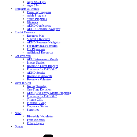
Ages 18-24 yrs
Ages 25+
Programs & Events
Parenting Programs
Adult Programs
Youth Programs
Webinars
ADHD Conferences
ADHD Resource Navigator
Find A Resource
Resource Map
Submit a Resource
ADHD Resource Navigator
For Individuals/Families
For Physicians
Additional Resources
Get Involved
ADHD Awareness Month
Impact Stories
Become A Guest Blogger
Fundraise for CADDAC
ADHD Speaks
Become an Advocate
Become a Volunteer
Ways to Give
Giving Tuesday
One-Time Donation
GEM (Give Every Month Program)
Fundraise for CADDAC
Tribute Gifts
Planned Giving
Corporate Giving
Securities
News
Bi-weekly Newsletter
Press Releases
Policy Papers
Donate