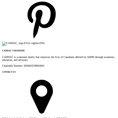
CADDAC’S MANDATE
CADDAC is a national charity that improves the lives of Canadians affected by ADHD through awareness,
education, and advocacy.
Charitable Number: 828460329RR0001
CONTACT US