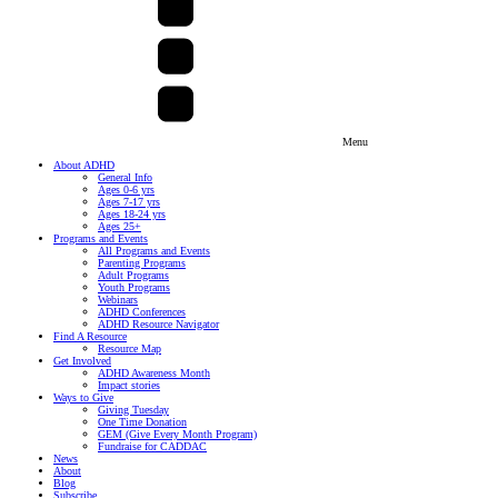
Menu
About ADHD
General Info
Ages 0-6 yrs
Ages 7-17 yrs
Ages 18-24 yrs
Ages 25+
Programs and Events
All Programs and Events
Parenting Programs
Adult Programs
Youth Programs
Webinars
ADHD Conferences
ADHD Resource Navigator
Find A Resource
Resource Map
Get Involved
ADHD Awareness Month
Impact stories
Ways to Give
Giving Tuesday
One Time Donation
GEM (Give Every Month Program)
Fundraise for CADDAC
News
About
Blog
Subscribe