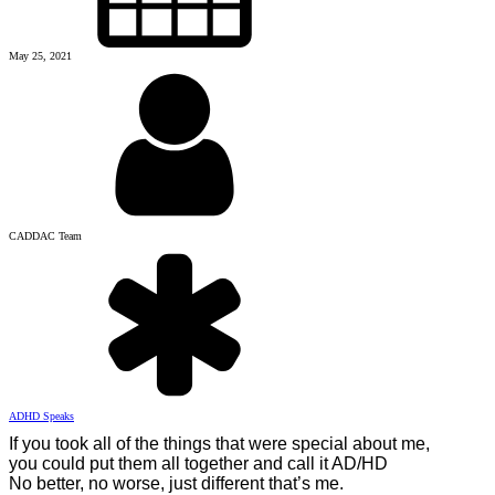
May 25, 2021
CADDAC Team
ADHD Speaks
If you took all of the things that were special about me,
you could put them all together and call it AD/HD
No better, no worse, just different that’s me.