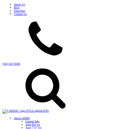
About Us
Blog
Subscribe
Contact Us
(416) 637-8584
About ADHD
General Info
Ages 0-6 yrs
Ages 7-17 yrs