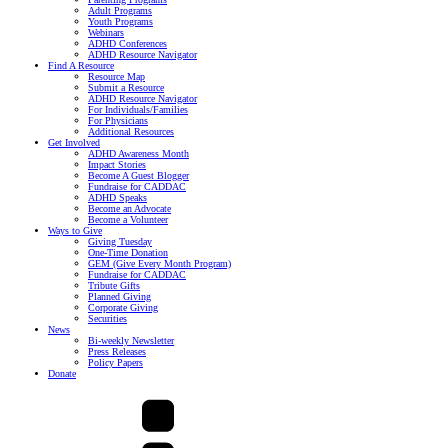
Adult Programs
Youth Programs
Webinars
ADHD Conferences
ADHD Resource Navigator
Find A Resource
Resource Map
Submit a Resource
ADHD Resource Navigator
For Individuals/Families
For Physicians
Additional Resources
Get Involved
ADHD Awareness Month
Impact Stories
Become A Guest Blogger
Fundraise for CADDAC
ADHD Speaks
Become an Advocate
Become a Volunteer
Ways to Give
Giving Tuesday
One-Time Donation
GEM (Give Every Month Program)
Fundraise for CADDAC
Tribute Gifts
Planned Giving
Corporate Giving
Securities
News
Bi-weekly Newsletter
Press Releases
Policy Papers
Donate