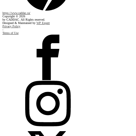
https://www.caddac.ca/
Copyright © 2026
by CADDAC. All Rights reserved.
Designed & Maintained by
WP Expert
Privacy Policy
-
Terms of Use