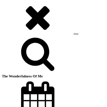
close
The Wonderfulness Of Me