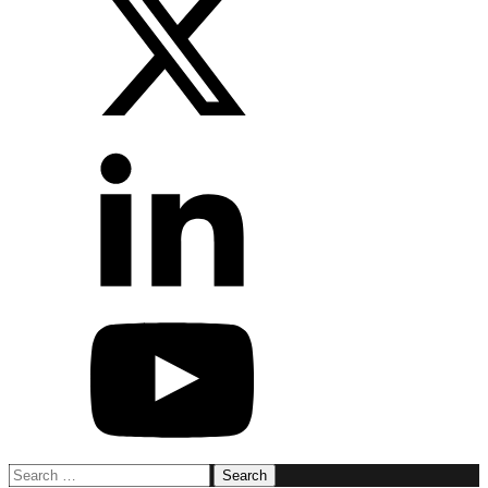
Search
for: