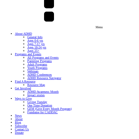
Menu
About ADHD
General Info
Ages 0-6 yrs
Ages 7-17 yrs
Ages 18-24 yrs
Ages 25+
Programs and Events
All Programs and Events
Parenting Programs
Adult Programs
Youth Programs
Webinars
ADHD Conferences
ADHD Resource Navigator
Find A Resource
Resource Map
Get Involved
ADHD Awareness Month
Impact stories
Ways to Give
Giving Tuesday
One Time Donation
GEM (Give Every Month Program)
Fundraise for CADDAC
News
About
Blog
Subscribe
Contact Us
Donate