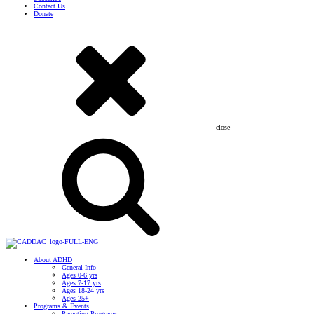
Contact Us
Donate
close
About ADHD
General Info
Ages 0-6 yrs
Ages 7-17 yrs
Ages 18-24 yrs
Ages 25+
Programs & Events
Parenting Programs