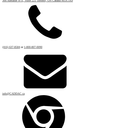
366 Adelaide St E, Suite 221 Toronto, ON Canada M5A 3X9
(416) 637-8584
or
1-800-807-0090
info@CADDAC.ca