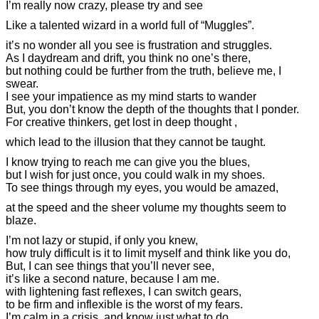
I’m really now crazy, please try and see
Like a talented wizard in a world full of “Muggles”.
it’s no wonder all you see is frustration and struggles.
As I daydream and drift, you think no one’s there,
but nothing could be further from the truth, believe me, I
swear.
I see your impatience as my mind starts to wander
But, you don’t know the depth of the thoughts that I ponder.
For creative thinkers, get lost in deep thought ,
which lead to the illusion that they cannot be taught.
I know trying to reach me can give you the blues,
but I wish for just once, you could walk in my shoes.
To see things through my eyes, you would be amazed,
at the speed and the sheer volume my thoughts seem to
blaze.
I’m not lazy or stupid, if only you knew,
how truly difficult is it to limit myself and think like you do,
But, I can see things that you’ll never see,
it’s like a second nature, because I am me.
with lightening fast reflexes, I can switch gears,
to be firm and inflexible is the worst of my fears.
I’m calm in a crisis, and know just what to do,