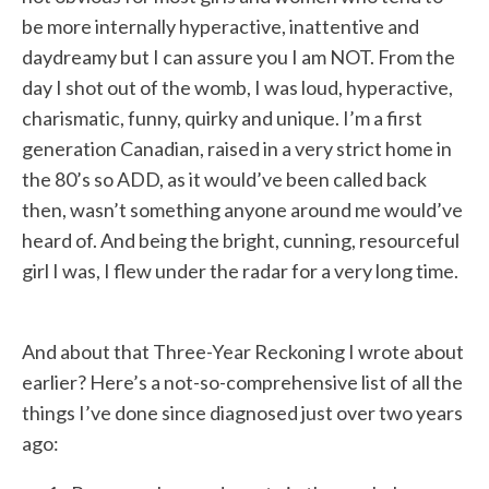
be more internally hyperactive, inattentive and
daydreamy but I can assure you I am NOT. From the
day I shot out of the womb, I was loud, hyperactive,
charismatic, funny, quirky and unique. I’m a first
generation Canadian, raised in a very strict home in
the 80’s so ADD, as it would’ve been called back
then, wasn’t something anyone around me would’ve
heard of. And being the bright, cunning, resourceful
girl I was, I flew under the radar for a very long time.
And about that Three-Year Reckoning I wrote about
earlier? Here’s a not-so-comprehensive list of all the
things I’ve done since diagnosed just over two years
ago: