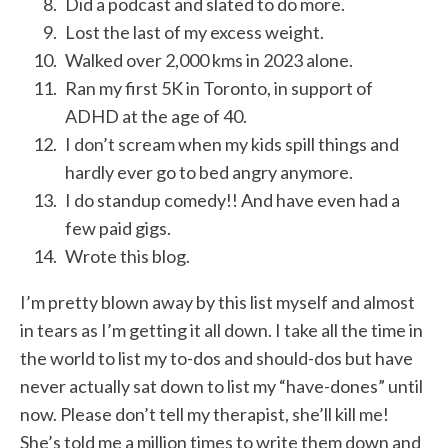
Did a podcast and slated to do more.
Lost the last of my excess weight.
Walked over 2,000 kms in 2023 alone.
Ran my first 5K in Toronto, in support of
ADHD at the age of 40.
I don’t scream when my kids spill things and
hardly ever go to bed angry anymore.
I do standup comedy!! And have even had a
few paid gigs.
Wrote this blog.
I’m pretty blown away by this list myself and almost
in tears as I’m getting it all down. I take all the time in
the world to list my to-dos and should-dos but have
never actually sat down to list my “have-dones” until
now. Please don’t tell my therapist, she’ll kill me!
She’s told me a million times to write them down and