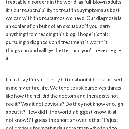
treatable disorders in the world, as full-blown adults
it’s our responsibility to treat the symptoms as best
we can with the resources we have. Our diagnosis is
an explanation but not an excuse so if you learn
anything from reading this blog, I hope it’s this:
pursuing a diagnosis and treatment is worth it,
things can and will get better, and you’ll never regret
it.
I must say I’m still pretty bitter about it being missed
in me my entire life. We tend to ask ourselves things
like how the hell did the doctors and therapists not
see it? Was it not obvious? Do they not know enough
about it? How did I, the world’s biggest know-it-all,
not know!? I guess the short answer is that it’s just
not obvious for most girls and women who tend to