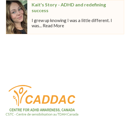
Kait's Story - ADHD and redefining
success
I grew up knowing I was a little different. I
was... Read More