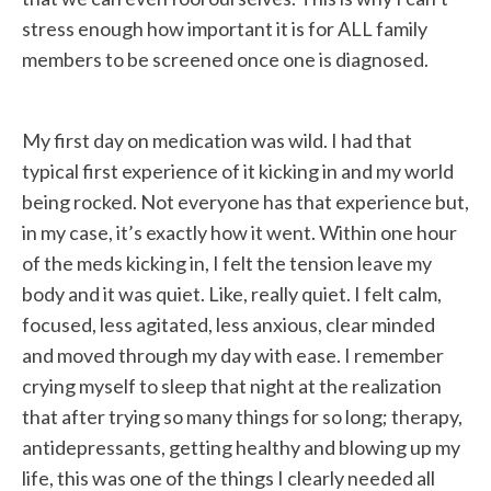
stress enough how important it is for ALL family
members to be screened once one is diagnosed.
My first day on medication was wild. I had that
typical first experience of it kicking in and my world
being rocked. Not everyone has that experience but,
in my case, it’s exactly how it went. Within one hour
of the meds kicking in, I felt the tension leave my
body and it was quiet. Like, really quiet. I felt calm,
focused, less agitated, less anxious, clear minded
and moved through my day with ease. I remember
crying myself to sleep that night at the realization
that after trying so many things for so long; therapy,
antidepressants, getting healthy and blowing up my
life, this was one of the things I clearly needed all