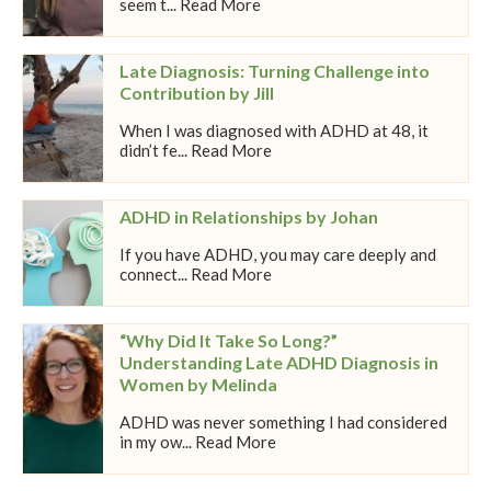
seem t... Read More
Late Diagnosis: Turning Challenge into
Contribution by Jill
When I was diagnosed with ADHD at 48, it
didn’t fe... Read More
ADHD in Relationships by Johan
If you have ADHD, you may care deeply and
connect... Read More
“Why Did It Take So Long?”
Understanding Late ADHD Diagnosis in
Women by Melinda
ADHD was never something I had considered
in my ow... Read More