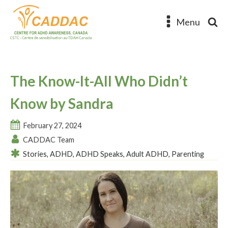
Menu
The Know-It-All Who Didn’t
Know by Sandra
February 27, 2024
CADDAC Team
Stories
,
ADHD
,
ADHD Speaks
,
Adult ADHD
,
Parenting