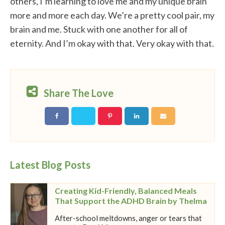
others, I’m learning to love me and my unique brain
more and more each day. We’re a pretty cool pair, my
brain and me. Stuck with one another for all of
eternity. And I’m okay with that. Very okay with that.
Share The Love
Latest Blog Posts
Creating Kid-Friendly, Balanced Meals
That Support the ADHD Brain by Thelma
After-school meltdowns, anger or tears that