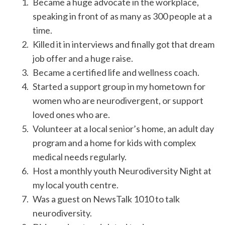
Became a huge advocate in the workplace,
speaking in front of as many as 300 people at a
time.
Killed it in interviews and finally got that dream
job offer and a huge raise.
Became a certified life and wellness coach.
Started a support group in my hometown for
women who are neurodivergent, or support
loved ones who are.
Volunteer at a local senior’s home, an adult day
program and a home for kids with complex
medical needs regularly.
Host a monthly youth Neurodiversity Night at
my local youth centre.
Was a guest on NewsTalk 1010 to talk
neurodiversity.