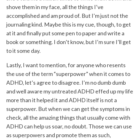
shove them in my face, all the things I’ve
accomplished and am proud of. But I’m just not the
journaling kind. Maybe this is my cue, though, to get
at it and finally put some pen to paper and write a
book or something. I don’t know
,
but I’m sure I’ll get
to it some day.
Lastly, I want to mention, for anyone who resents
the use of the term “superpower” when it comes to
ADHD, let’s agree to disagree. I’m no dumb dumb
and well aware my untreated ADHD effed up my life
more than it helped it and ADHD itself is not a
superpower. But when we can get the symptoms in
check, all the amazing things that usually come with
ADHD can help us soar, no doubt. Those we can use
as superpowers and promote them as such,