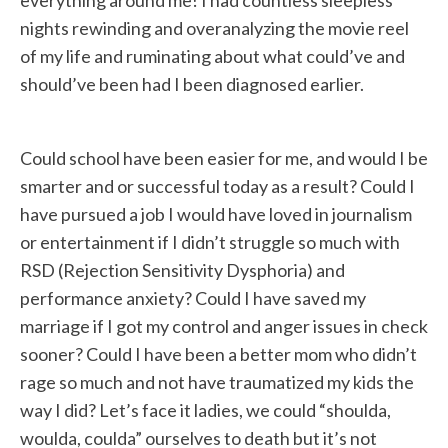
nights rewinding and overanalyzing the movie reel
of my life and ruminating about what could’ve and
should’ve been had I been diagnosed earlier.
Could school have been easier for me, and would I be
smarter and or successful today as a result? Could I
have pursued a job I would have loved in journalism
or entertainment if I didn’t struggle so much with
RSD (Rejection Sensitivity Dysphoria) and
performance anxiety? Could I have saved my
marriage if I got my control and anger issues in check
sooner? Could I have been a better mom who didn’t
rage so much and not have traumatized my kids the
way I did? Let’s face it ladies, we could “shoulda,
woulda, coulda” ourselves to death but it’s not