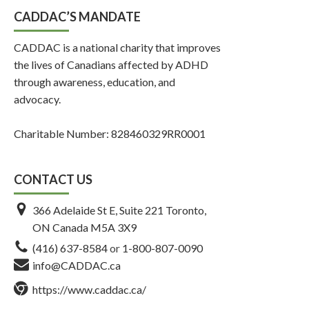
CADDAC’S MANDATE
CADDAC is a national charity that improves
the lives of Canadians affected by ADHD
through awareness, education, and
advocacy.
Charitable Number: 828460329RR0001
CONTACT US
366 Adelaide St E, Suite 221 Toronto,
ON Canada M5A 3X9
(416) 637-8584
or
1-800-807-0090
info@CADDAC.ca
https://www.caddac.ca/