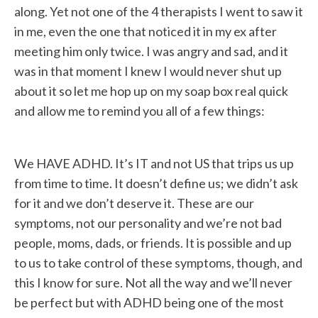
along. Yet not one of the 4 therapists I went to saw it
in me, even the one that noticed it in my ex after
meeting him only twice. I was angry and sad, and it
was in that moment I knew I would never shut up
about it so let me hop up on my soap box real quick
and allow me to remind you all of a few things:
We HAVE ADHD. It’s IT and not US that trips us up
from time to time. It doesn’t define us; we didn’t ask
for it and we don’t deserve it. These are our
symptoms, not our personality and we’re not bad
people, moms, dads, or friends. It is possible and up
to us to take control of these symptoms, though, and
this I know for sure. Not all the way and we’ll never
be perfect but with ADHD being one of the most