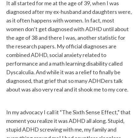
It all started for me at the age of 39, when I was
diagnosed after my ex-husband and daughters were,
as it often happens with women. In fact, most
women don’t get diagnosed with ADHD until about
the age of 38 and there I was, another statistic for
the research papers. My official diagnoses are
combined ADHD, social anxiety related to
performance and a math learning disability called
Dyscalculia. And while it was a relief to finally be
diagnosed, that grief that so many ADHDers talk
about was also very real and it shook me to my core.
In my advocacy I call it “The Sixth Sense Effect,” that
moment you realize it was ADHD all along. Stupid,
stupid ADHD screwing with me, my family and
everything around me! I had countless sleepless