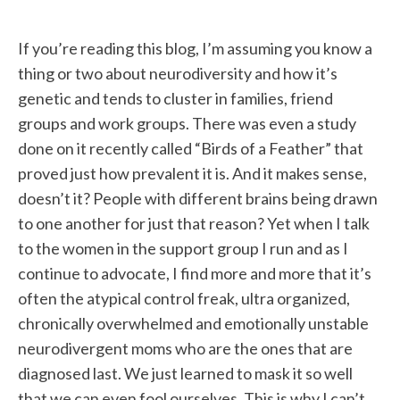
If you’re reading this blog, I’m assuming you know a
thing or two about neurodiversity and how it’s
genetic and tends to cluster in families, friend
groups and work groups. There was even a study
done on it recently called “Birds of a Feather” that
proved just how prevalent it is. And it makes sense,
doesn’t it? People with different brains being drawn
to one another for just that reason? Yet when I talk
to the women in the support group I run and as I
continue to advocate, I find more and more that it’s
often the atypical control freak, ultra organized,
chronically overwhelmed and emotionally unstable
neurodivergent moms who are the ones that are
diagnosed last. We just learned to mask it so well
that we can even fool ourselves. This is why I can’t