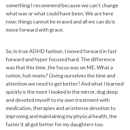
something I recommend because we can’t change
what was or what could have been. We are here
now; things cannot be erased and all we can do is
move forward with grace.
So, in true ADHD fashion, I moved forward in fast
forward and hyper focused hard. The difference
was that this time, the focus was on ME. What a
notion, huh moms? Giving ourselves the time and
attention we need to get better? And what I learned
quickly is the more I looked in the mirror, dug deep
and devoted myself to my own treatment with
medication, therapies and an intense devotion to
improving and maintaining my physical health, the
faster it all got better for my daughters too.