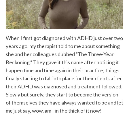
When I first got diagnosed with ADHD just over two
years ago, my therapist told to me about something
she and her colleagues dubbed “The Three-Year
Reckoning.” They gave it this name after noticing it
happen time and time again in their practice; things
finally starting to fall into place for their clients after
their ADHD was diagnosed and treatment followed.
Slowly but surely, they start to become the version
of themselves they have always wanted to be and let
me just say, wow, am I in the thick of it now!