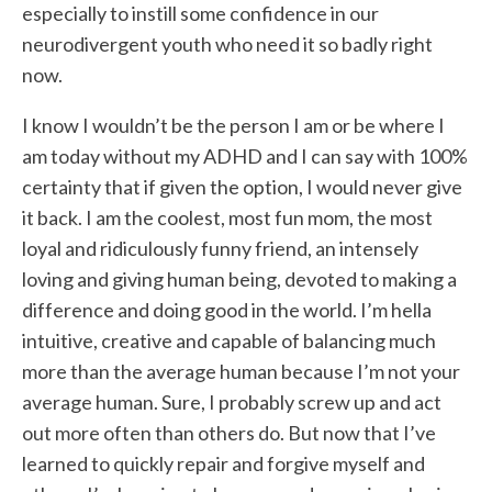
especially to instill some confidence in our
neurodivergent youth who need it so badly right
now.
I know I wouldn’t be the person I am or be where I
am today without my ADHD and I can say with 100%
certainty that if given the option, I would never give
it back. I am the coolest, most fun mom, the most
loyal and ridiculously funny friend, an intensely
loving and giving human being, devoted to making a
difference and doing good in the world. I’m hella
intuitive, creative and capable of balancing much
more than the average human because I’m not your
average human. Sure, I probably screw up and act
out more often than others do. But now that I’ve
learned to quickly repair and forgive myself and