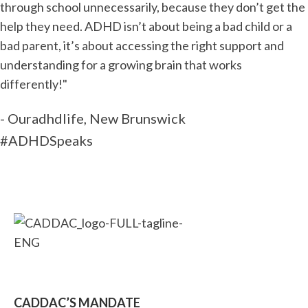
through school unnecessarily, because they don’t get the
help they need. ADHD isn’t about being a bad child or a
bad parent, it’s about accessing the right support and
understanding for a growing brain that works
differently!"
- Ouradhdlife, New Brunswick
#ADHDSpeaks
CADDAC’S MANDATE