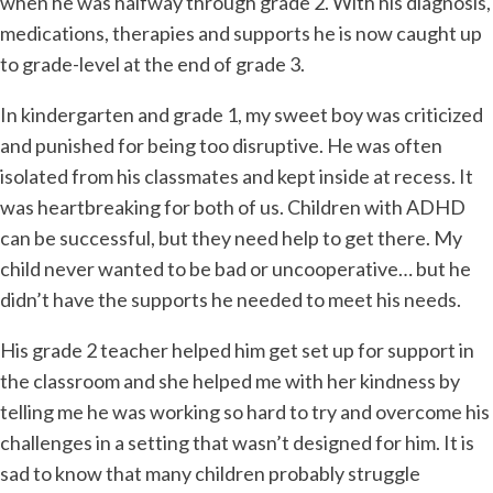
when he was halfway through grade 2. With his diagnosis,
medications, therapies and supports he is now caught up
to grade-level at the end of grade 3.
In kindergarten and grade 1, my sweet boy was criticized
and punished for being too disruptive. He was often
isolated from his classmates and kept inside at recess. It
was heartbreaking for both of us. Children with ADHD
can be successful, but they need help to get there. My
child never wanted to be bad or uncooperative… but he
didn’t have the supports he needed to meet his needs.
His grade 2 teacher helped him get set up for support in
the classroom and she helped me with her kindness by
telling me he was working so hard to try and overcome his
challenges in a setting that wasn’t designed for him. It is
sad to know that many children probably struggle