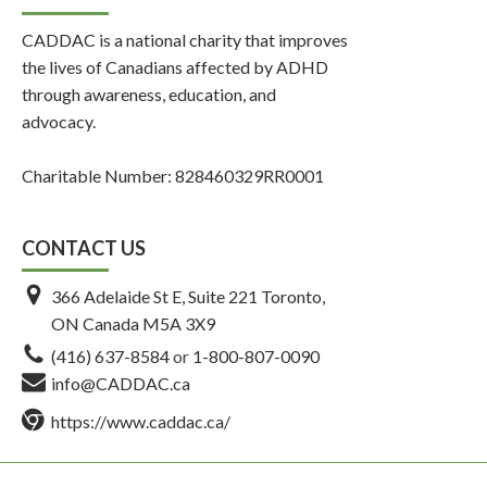
CADDAC is a national charity that improves
the lives of Canadians affected by ADHD
through awareness, education, and
advocacy.
Charitable Number: 828460329RR0001
CONTACT US
366 Adelaide St E, Suite 221 Toronto,
ON Canada M5A 3X9
(416) 637-8584
or
1-800-807-0090
info@CADDAC.ca
https://www.caddac.ca/