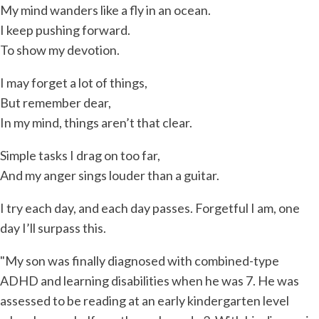
My mind wanders like a fly in an ocean.
I keep pushing forward.
To show my devotion.
I may forget a lot of things,
But remember dear,
In my mind, things aren’t that clear.
Simple tasks I drag on too far,
And my anger sings louder than a guitar.
I try each day, and each day passes. Forgetful I am, one
day I’ll surpass this.
"My son was finally diagnosed with combined-type
ADHD and learning disabilities when he was 7. He was
assessed to be reading at an early kindergarten level