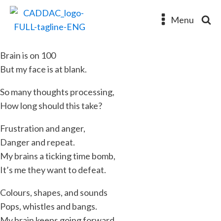
Menu
Brain is on 100
But my face is at blank.
So many thoughts processing,
How long should this take?
Frustration and anger,
Danger and repeat.
My brains a ticking time bomb,
It’s me they want to defeat.
Colours, shapes, and sounds
Pops, whistles and bangs.
My brain keeps going forward.