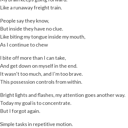
Like a runaway freight train.
People say they know,
But inside they have no clue.
Like biting my tongue inside my mouth,
As I continue to chew
I bite off more than I can take,
And get down on myself in the end.
It wasn’t too much, and I’m too brave.
This possession controls from within.
Bright lights and flashes, my attention goes another way.
Today my goal is to concentrate.
But I forgot again.
Simple tasks in repetitive motion.