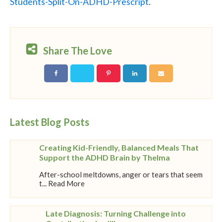
Students-Split-On-ADHD-Prescript
.
Share The Love
Latest Blog Posts
Creating Kid-Friendly, Balanced Meals That
Support the ADHD Brain by Thelma
After-school meltdowns, anger or tears that seem
t... Read More
Late Diagnosis: Turning Challenge into