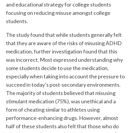
and educational strategy for college students
focusing on reducing misuse amongst college
students.
The study found that while students generally felt
that they are aware of the risks of misusing ADHD
medication, further investigation found that this
was incorrect. Most expressed understanding why
some students decide to use the medication,
especially when taking into account the pressure to
succeed in today’s post-secondary environments.
The majority of students believed that misusing
stimulant medication (75%), was unethical and a
form of cheating similar to athletes using
performance-enhancing drugs. However, almost
half of these students also felt that those who do