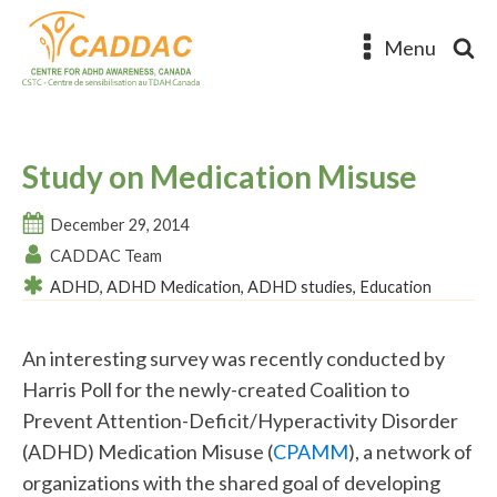
Menu
Study on Medication Misuse
December 29, 2014
CADDAC Team
ADHD
,
ADHD Medication
,
ADHD studies
,
Education
An interesting survey was recently conducted by
Harris Poll for the newly-created Coalition to
Prevent Attention-Deficit/Hyperactivity Disorder
(ADHD) Medication Misuse (
CPAMM
), a network of
organizations with the shared goal of developing