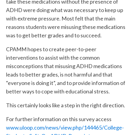
take these medications without the presence of
ADHD were doing what was necessary to keep up
with extreme pressure. Most felt that the main
reasons students were misusing these medications
was to get better grades and to succeed.
CPAMM hopes to create peer-to-peer
interventions to assist with the common
misconceptions that misusing ADHD medications
leads to better grades, is not harmful and that
“everyone is doing it”, and to provide information of
better ways to cope with educational stress.
This certainly looks like a step in the right direction.
For further information on this survey access
www.uloop.com/news/view.php/144465/College-