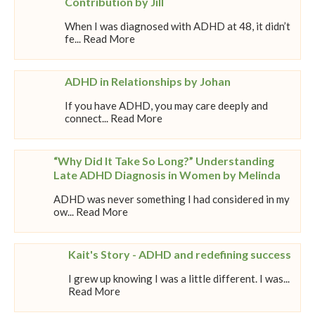
Contribution by Jill
When I was diagnosed with ADHD at 48, it didn’t
fe... Read More
ADHD in Relationships by Johan
If you have ADHD, you may care deeply and
connect... Read More
“Why Did It Take So Long?” Understanding
Late ADHD Diagnosis in Women by Melinda
ADHD was never something I had considered in my
ow... Read More
Kait's Story - ADHD and redefining success
I grew up knowing I was a little different. I was...
Read More