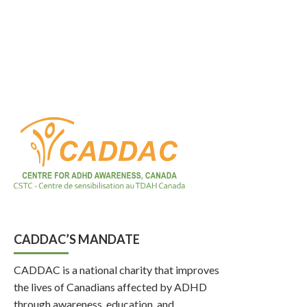
CADDAC’S MANDATE
CADDAC is a national charity that improves
the lives of Canadians affected by ADHD
through awareness, education, and