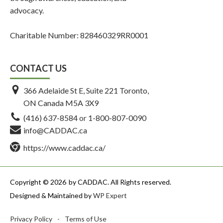
advocacy.
Charitable Number: 828460329RR0001
CONTACT US
366 Adelaide St E, Suite 221 Toronto,
ON Canada M5A 3X9
(416) 637-8584
or
1-800-807-0090
info@CADDAC.ca
https://www.caddac.ca/
Copyright © 2026
by CADDAC. All Rights reserved.
Designed & Maintained by
WP Expert
Privacy Policy
-
Terms of Use