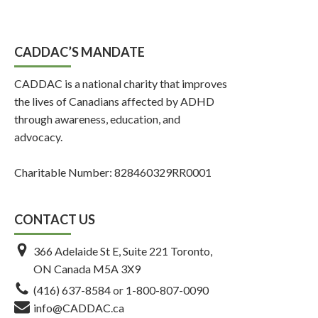
CADDAC’S MANDATE
CADDAC is a national charity that improves
the lives of Canadians affected by ADHD
through awareness, education, and
advocacy.
Charitable Number: 828460329RR0001
CONTACT US
366 Adelaide St E, Suite 221 Toronto,
ON Canada M5A 3X9
(416) 637-8584
or
1-800-807-0090
info@CADDAC.ca