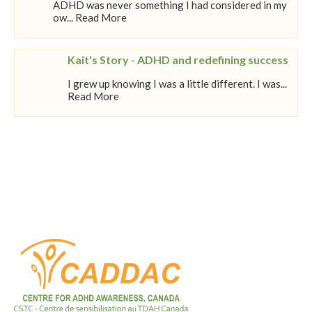
ADHD was never something I had considered in my
ow... Read More
Kait's Story - ADHD and redefining success
I grew up knowing I was a little different. I was...
Read More