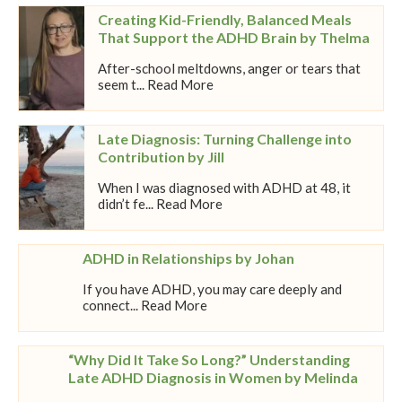
Creating Kid-Friendly, Balanced Meals
That Support the ADHD Brain by Thelma
After-school meltdowns, anger or tears that
seem t... Read More
Late Diagnosis: Turning Challenge into
Contribution by Jill
When I was diagnosed with ADHD at 48, it
didn’t fe... Read More
ADHD in Relationships by Johan
If you have ADHD, you may care deeply and
connect... Read More
“Why Did It Take So Long?” Understanding
Late ADHD Diagnosis in Women by Melinda