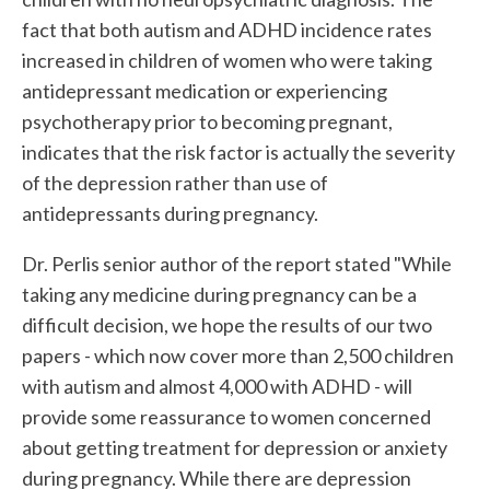
fact that both autism and ADHD incidence rates
increased in children of women who were taking
antidepressant medication or experiencing
psychotherapy prior to becoming pregnant,
indicates that the risk factor is actually the severity
of the depression rather than use of
antidepressants during pregnancy.
Dr. Perlis senior author of the report stated "While
taking any medicine during pregnancy can be a
difficult decision, we hope the results of our two
papers - which now cover more than 2,500 children
with autism and almost 4,000 with ADHD - will
provide some reassurance to women concerned
about getting treatment for depression or anxiety
during pregnancy. While there are depression