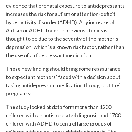
evidence that prenatal exposure to antidepressants
increases the risk for autism or attention-deficit
hyperactivity disorder (ADHD). Any increase of
Autism or ADHD found in previous studies is
thought to be due to the severity of the mother’s
depression, which is a known risk factor, rather than
the use of antidepressant medication.
These new finding should bring some reassurance
to expectant mothers’ faced with a decision about
taking antidepressant medication throughout their
pregnancy.
The study looked at data form more than 1200
children with an autism related diagnosis and 1700
children with ADHD to control large groups of
children with no neuropsychiatric diagnosis. The