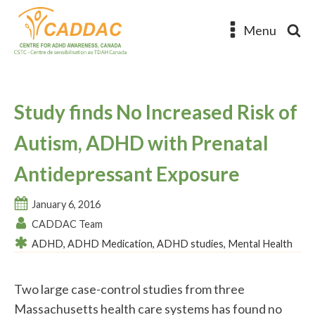
Menu
Study finds No Increased Risk of
Autism, ADHD with Prenatal
Antidepressant Exposure
January 6, 2016
CADDAC Team
ADHD
,
ADHD Medication
,
ADHD studies
,
Mental Health
Two large case-control studies from three
Massachusetts health care systems has found no