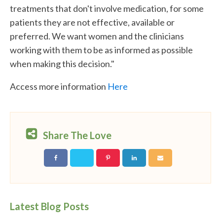
treatments that don't involve medication, for some
patients they are not effective, available or
preferred. We want women and the clinicians
working with them to be as informed as possible
when making this decision."
Access more information
Here
Share The Love
Latest Blog Posts