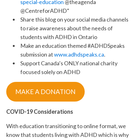
special-education
@theagenda
@CentreforADHD”
Share this blog on your social media channels
to raise awareness about the needs of
students with ADHD in Ontario
Make an education themed #ADHDSpeaks
submission at
www.adhdspeaks.ca
.
Support Canada’s ONLY national charity
focused solely on ADHD
MAKE A DONATION
COVID-19 Considerations
With education transitioning to online format, we
know that students living with ADHD which is why