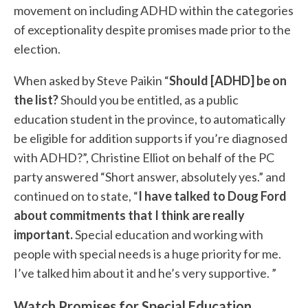
movement on including ADHD within the categories
of exceptionality despite promises made prior to the
election.
When asked by Steve Paikin “
Should [ADHD] be on
the list?
Should you be entitled, as a public
education student in the province, to automatically
be eligible for addition supports if you’re diagnosed
with ADHD?”, Christine Elliot on behalf of the PC
party answered “Short answer, absolutely yes.” and
continued on to state, “
I have talked to Doug Ford
about commitments that I think are really
important.
Special education and working with
people with special needs is a huge priority for me.
I’ve talked him about it and he’s very supportive. ”
Watch Promises for Special Education