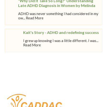
“Why Did It Take So Long?” Understanding
Late ADHD Diagnosis in Women by Melinda
ADHD was never something I had considered in my
ow... Read More
Kait's Story - ADHD and redefining success
I grew up knowing I was a little different. I was...
Read More