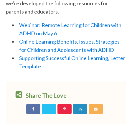
we’re developed the following resources for
parents and educators.
Webinar: Remote Learning for Children with
ADHD on May 6
Online Learning Benefits, Issues, Strategies
for Children and Adolescents with ADHD
Supporting Successful Online Learning, Letter
Template
Share The Love