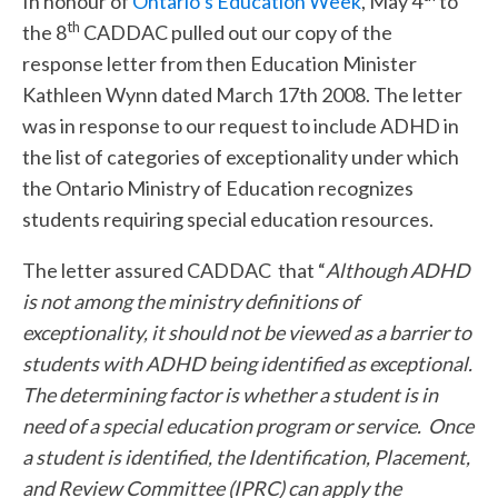
In honour of
Ontario’s Education Week
, May 4
to
th
the 8
CADDAC pulled out our copy of the
response letter from then Education Minister
Kathleen Wynn dated March 17th 2008. The letter
was in response to our request to include ADHD in
the list of categories of exceptionality under which
the Ontario Ministry of Education recognizes
students requiring special education resources.
The letter assured CADDAC that “
Although ADHD
is not among the ministry definitions of
exceptionality, it should not be viewed as a barrier to
students with ADHD being identified as exceptional.
The determining factor is whether a student is in
need of a special education program or service. Once
a student is identified, the Identification, Placement,
and Review Committee (IPRC) can apply the