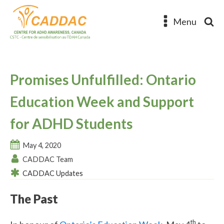
Menu
Promises Unfulfilled: Ontario
Education Week and Support
for ADHD Students
May 4, 2020
CADDAC Team
CADDAC Updates
The Past
th