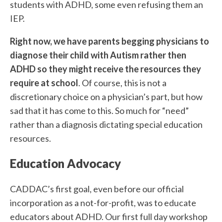
students with ADHD, some even refusing them an
IEP.
Right now, we have parents begging physicians to
diagnose their child with Autism rather then
ADHD so they might receive the resources they
require at school
. Of course, this is not a
discretionary choice on a physician’s part, but how
sad that it has come to this. So much for “need”
rather than a diagnosis dictating special education
resources.
Education Advocacy
CADDAC’s first goal, even before our official
incorporation as a not-for-profit, was to educate
educators about ADHD. Our first full day workshop