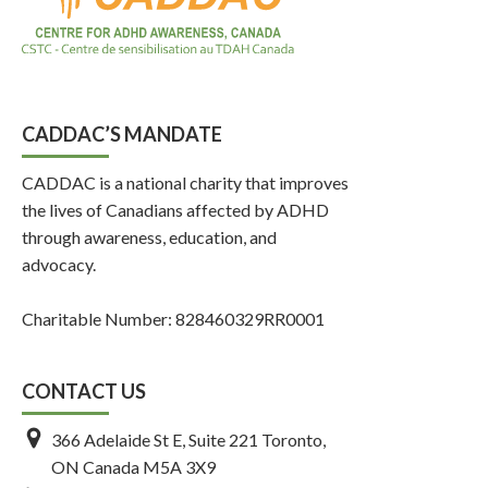
CADDAC’S MANDATE
CADDAC is a national charity that improves
the lives of Canadians affected by ADHD
through awareness, education, and
advocacy.
Charitable Number: 828460329RR0001
CONTACT US
366 Adelaide St E, Suite 221 Toronto,
ON Canada M5A 3X9