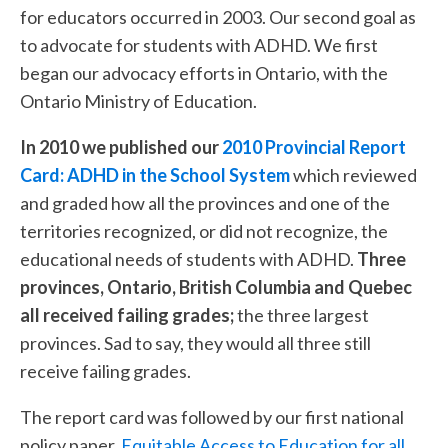
for educators occurred in 2003. Our second goal as
to advocate for students with ADHD. We first
began our advocacy efforts in Ontario, with the
Ontario Ministry of Education.
In 2010 we published our
2010 Provincial Report
Card: ADHD in the School System
which reviewed
and graded how all the provinces and one of the
territories recognized, or did not recognize, the
educational needs of students with ADHD.
Three
provinces, Ontario, British Columbia and Quebec
all received failing grades;
the three largest
provinces. Sad to say, they would all three still
receive failing grades.
The report card was followed by our first national
policy paper,
Equitable Access to Education for all