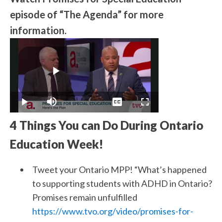
episode of “The Agenda” for more
information.
4 Things You can Do During Ontario
Education Week!
Tweet your Ontario MPP! “What’s happened
to supporting students with ADHD in Ontario?
Promises remain unfulfilled
https://www.tvo.org/video/promises-for-