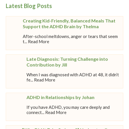
Latest Blog Posts
Creating Kid-Friendly, Balanced Meals That
Support the ADHD Brain by Thelma
After-school meltdowns, anger or tears that seem
t... Read More
Late Diagnosis: Turning Challenge into
Contribution by Jill
When I was diagnosed with ADHD at 48, it didn’t
fe... Read More
ADHD in Relationships by Johan
If you have ADHD, you may care deeply and
connect... Read More