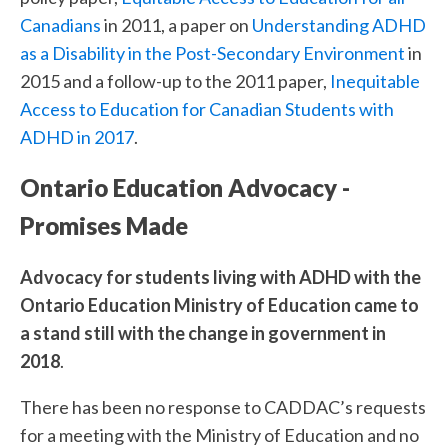
Canadians
in 2011, a paper on
Understanding ADHD
as a Disability in the Post-Secondary Environment
in
2015 and a follow-up to the 2011 paper,
Inequitable
Access to Education for Canadian Students with
ADHD in 2017
.
Ontario Education Advocacy -
Promises Made
Advocacy for students living with ADHD with the
Ontario Education Ministry of Education came to
a stand still with the change in government in
2018
.
There has been no response to CADDAC’s requests
for a meeting with the Ministry of Education and no