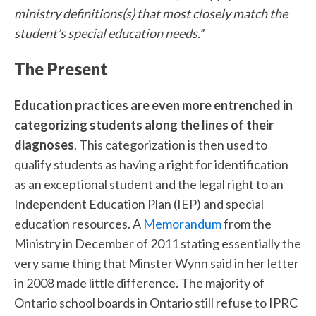
ministry definitions(s) that most closely match the
student’s special education needs.
”
The Present
Education practices are even more entrenched in
categorizing students along the lines of their
diagnoses
. This categorization is then used to
qualify students as having a right for identification
as an exceptional student and the legal right to an
Independent Education Plan (IEP) and special
education resources. A
Memorandum
from the
Ministry in December of 2011 stating essentially the
very same thing that Minster Wynn said in her letter
in 2008 made little difference. The majority of
Ontario school boards in Ontario still refuse to IPRC