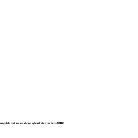
lanning skills that are not always optimal when you have ADHD.