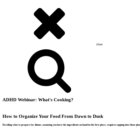
close
ADHD Webinar: What's Cooking?
How to Organize Your Food From Dawn to Dusk
Deciding what to prepare for dinner, assuming you have the ingredients on hand in the first place, requires tapping into those p