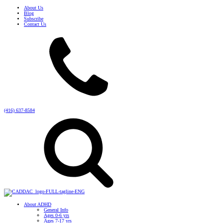
About Us
Blog
Subscribe
Contact Us
(416) 637-8584
About ADHD
General Info
Ages 0-6 yrs
Ages 7-17 yrs