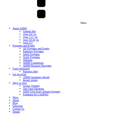
Menu
About ADHD
General Info
Ages 0-6 yrs
Ages 7-17 yrs
Ages 18-24 yrs
Ages 25+
Programs and Events
All Programs and Events
Parenting Programs
Adult Programs
Youth Programs
Webinars
ADHD Conferences
ADHD Resource Navigator
Find A Resource
Resource Map
Get Involved
ADHD Awareness Month
Impact stories
Ways to Give
Giving Tuesday
One Time Donation
GEM (Give Every Month Program)
Fundraise for CADDAC
News
About
Blog
Subscribe
Contact Us
Donate