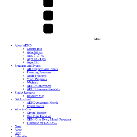
Menu
About ADHD
General Info
Ages 0-6 yrs
Ages 7-17 yrs
Ages 18-24 yrs
Ages 25+
Programs and Events
All Programs and Events
Parenting Programs
Adult Programs
Youth Programs
Webinars
ADHD Conferences
ADHD Resource Navigator
Find A Resource
Resource Map
Get Involved
ADHD Awareness Month
Impact stories
Ways to Give
Giving Tuesday
One Time Donation
GEM (Give Every Month Program)
Fundraise for CADDAC
News
About
Blog
Subscribe