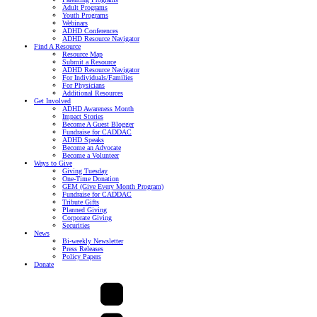
Adult Programs
Youth Programs
Webinars
ADHD Conferences
ADHD Resource Navigator
Find A Resource
Resource Map
Submit a Resource
ADHD Resource Navigator
For Individuals/Families
For Physicians
Additional Resources
Get Involved
ADHD Awareness Month
Impact Stories
Become A Guest Blogger
Fundraise for CADDAC
ADHD Speaks
Become an Advocate
Become a Volunteer
Ways to Give
Giving Tuesday
One-Time Donation
GEM (Give Every Month Program)
Fundraise for CADDAC
Tribute Gifts
Planned Giving
Corporate Giving
Securities
News
Bi-weekly Newsletter
Press Releases
Policy Papers
Donate