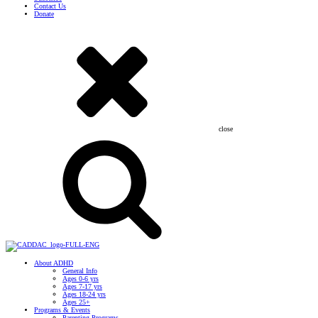
Contact Us
Donate
close
About ADHD
General Info
Ages 0-6 yrs
Ages 7-17 yrs
Ages 18-24 yrs
Ages 25+
Programs & Events
Parenting Programs