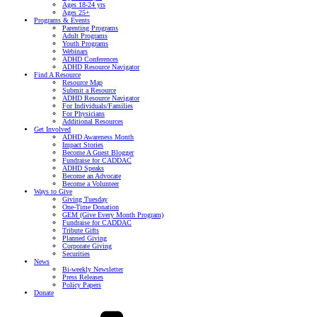
Ages 18-24 yrs
Ages 25+
Programs & Events
Parenting Programs
Adult Programs
Youth Programs
Webinars
ADHD Conferences
ADHD Resource Navigator
Find A Resource
Resource Map
Submit a Resource
ADHD Resource Navigator
For Individuals/Families
For Physicians
Additional Resources
Get Involved
ADHD Awareness Month
Impact Stories
Become A Guest Blogger
Fundraise for CADDAC
ADHD Speaks
Become an Advocate
Become a Volunteer
Ways to Give
Giving Tuesday
One-Time Donation
GEM (Give Every Month Program)
Fundraise for CADDAC
Tribute Gifts
Planned Giving
Corporate Giving
Securities
News
Bi-weekly Newsletter
Press Releases
Policy Papers
Donate