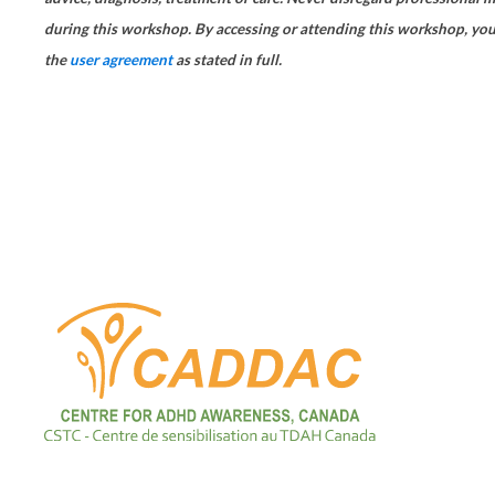
during this workshop. By accessing or attending this workshop, you
the
user agreement
as stated in full.