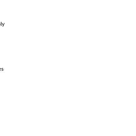
ly
es