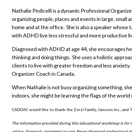
Nathalie Pedicelli is a dynamic Professional Organ
organizing people, places and events in large, small
home and at the office. She is also a speaker whose 
with ADHD live less stressful and more productive li
Diagnosed with ADHD at age 44, she encourages her
thinking and doing things. She uses a holistic approa
clients to live with greater freedom and less anxiet
Organizer Coach in Canada.
When Nathalie is not busy organizing something, she
indoors, she might be learning the flags of the world w
CADDAC would like to thank the Zorzi Family, Janssen Inc., and 
The information provided during this educational workshop is for i
advice, diagnosis, treatment or care. Never disregard professional 