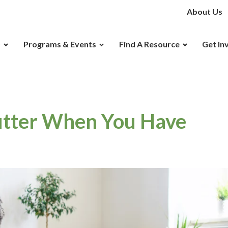
About Us
D
Programs & Events
Find A Resource
Get In
utter When You Have