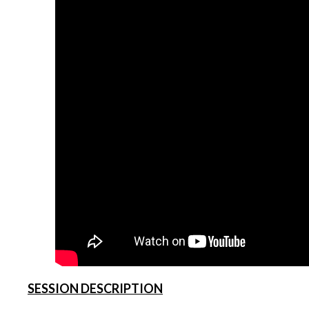
SESSION DESCRIPTION