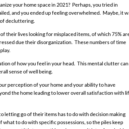
ganize your home space in 2021? Perhaps, you tried in
failed, and you ended up feeling overwhelmed. Maybe, it w
of decluttering.
f their lives looking for misplaced items, of which 75% ar
tressed due their disorganization. These numbers of time
play.
tion of how you feel in your head. This mental clutter can
rall sense of well being.
our perception of your home and your ability to have
eyond the home leading to lower overall satisfaction with li
letting go of their items has to do with decision making
f what to do with specific possessions, so the piles keep