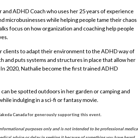
izer and ADHD Coach who uses her 25 years of experience
 and microbusinesses while helping people tame their chaos 
talks focus on how organization and coaching help people
ves.
 clients to adapt their environment to the ADHD way of
ch and puts systems and structures in place that allow her
y. In 2020, Nathalie become the first trained ADHD
 can be spotted outdoors in her garden or camping and
hile indulging in a sci-fi or fantasy movie.
Takeda Canada for generously supporting this event.
nformational purposes only and is not intended to be professional medica
medical advice or delay in seeking it because of something you have heard