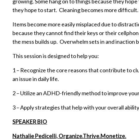
growing. Some hang on to things because they hope to 
they hope to start. Cleaning becomes more difficult.
Items become more easily misplaced due to distracti
because they cannot find their keys or their cellp
the mess builds up. Overwhelm sets in and inaction
This session is designed to help you:
1 – Recognize the core reasons that contribute to 
an issue in daily life.
2 – Utilize an ADHD-friendly method to improve your a
3 – Apply strategies that help with your overall abili
SPEAKER BIO
Nathalie Pedicelli, Organize.Thrive.Monetize.