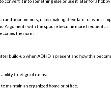
convert it into something else or use it later for a hobby
on and poor memory, often making them late for work simp
hone. Arguments with the spouse become more frequent as
 becomes the norm.
clutter build-up when ADHD is present and how this becom
bility to let go of items.
ty to maintain an organized home or office.