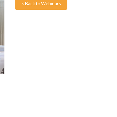
< Back to Webinars