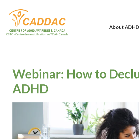
About ADH
Webinar: How to Decl
ADHD