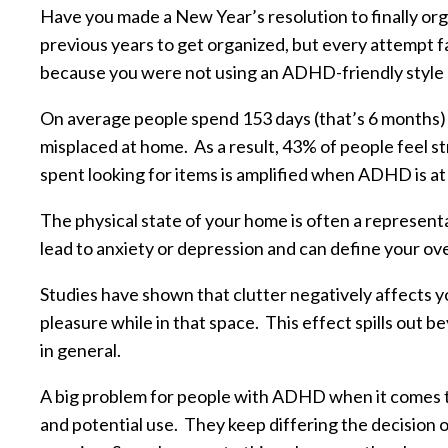
Have you made a New Year’s resolution to finally or
previous years to get organized, but every attempt 
because you were not using an ADHD-friendly style 
On average people spend 153 days (that’s 6 months) o
misplaced at home. As a result, 43% of people feel s
spent looking for items is amplified when ADHD is at 
The physical state of your home is often a representa
lead to anxiety or depression and can define your ove
Studies have shown that clutter negatively affects y
pleasure while in that space. This effect spills out b
in general.
A big problem for people with ADHD when it comes to 
and potential use. They keep differing the decision o