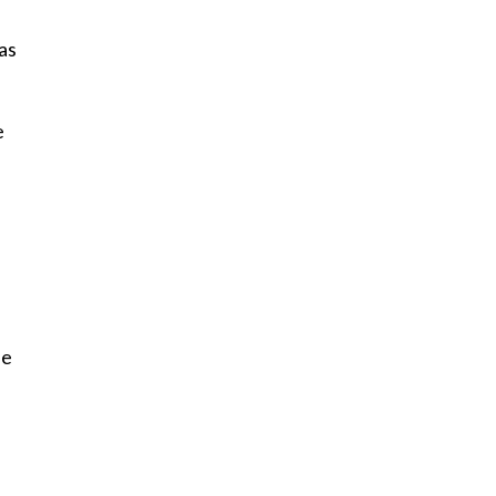
as
e
fe