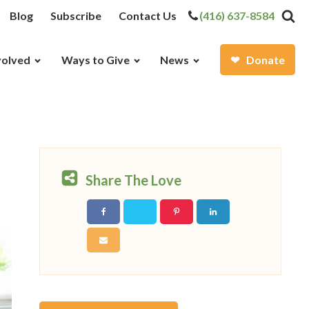
Blog
Subscribe
Contact Us
(416) 637-8584
volved
Ways to Give
News
Donate
Share The Love