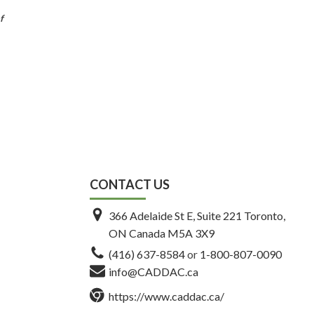
f
CONTACT US
366 Adelaide St E, Suite 221 Toronto,
ON Canada M5A 3X9
(416) 637-8584
or
1-800-807-0090
info@CADDAC.ca
https://www.caddac.ca/