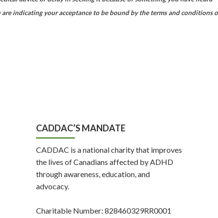
 are indicating your acceptance to be bound by the terms and conditions o
CADDAC’S MANDATE
CADDAC is a national charity that improves
the lives of Canadians affected by ADHD
through awareness, education, and
advocacy.
Charitable Number: 828460329RR0001