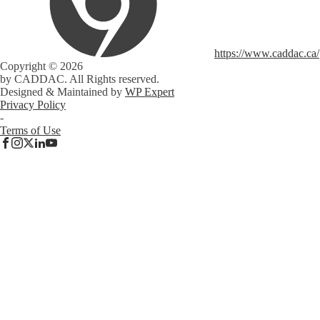
https://www.caddac.ca/
Copyright © 2026
by CADDAC. All Rights reserved.
Designed & Maintained by
WP Expert
Privacy Policy
-
Terms of Use