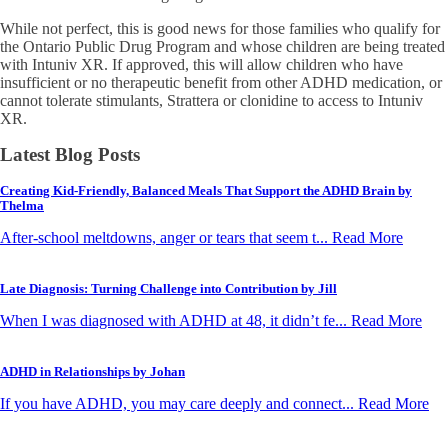
While not perfect, this is good news for those families who qualify for
the Ontario Public Drug Program and whose children are being treated
with Intuniv XR. If approved, this will allow children who have
insufficient or no therapeutic benefit from other ADHD medication, or
cannot tolerate stimulants, Strattera or clonidine to access to Intuniv
XR.
Latest Blog Posts
Creating Kid-Friendly, Balanced Meals That Support the ADHD Brain by
Thelma
After-school meltdowns, anger or tears that seem t... Read More
Late Diagnosis: Turning Challenge into Contribution by Jill
When I was diagnosed with ADHD at 48, it didn’t fe... Read More
ADHD in Relationships by Johan
If you have ADHD, you may care deeply and connect... Read More