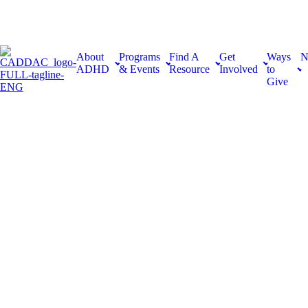
About
Programs
Find A
Get
Ways
N
ADHD
& Events
Resource
Involved
to
Give