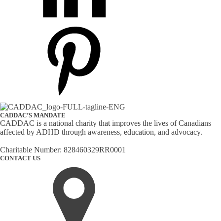
CADDAC’S MANDATE
CADDAC is a national charity that improves the lives of Canadians
affected by ADHD through awareness, education, and advocacy.
Charitable Number: 828460329RR0001
CONTACT US