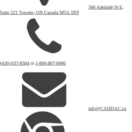
366 Adelaide St E,
Suite 221 Toronto, ON Canada M5A 3X9
(416) 637-8584
or
1-800-807-0090
info@CADDAC.ca