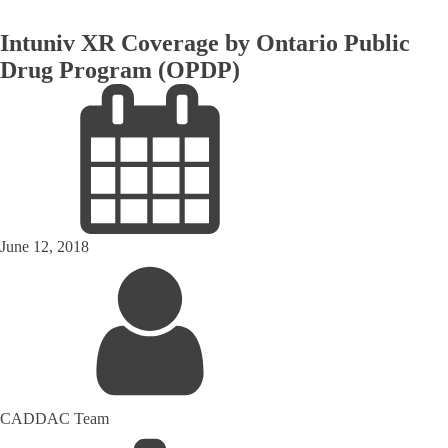
Intuniv XR Coverage by Ontario Public
Drug Program (OPDP)
June 12, 2018
CADDAC Team