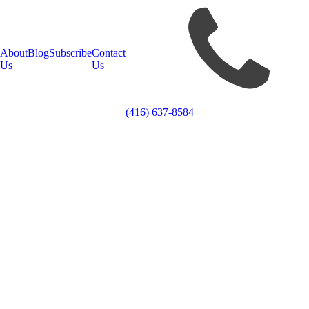
About
Blog
Subscribe
Contact
Us
Us
(416) 637-8584