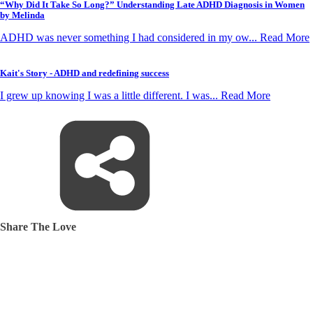
“Why Did It Take So Long?” Understanding Late ADHD Diagnosis in Women
by Melinda
ADHD was never something I had considered in my ow... Read More
Kait's Story - ADHD and redefining success
I grew up knowing I was a little different. I was... Read More
Share The Love