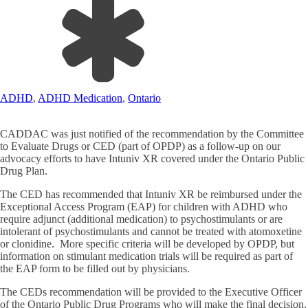
ADHD
,
ADHD Medication
,
Ontario
CADDAC was just notified of the recommendation by the Committee
to Evaluate Drugs or CED (part of OPDP) as a follow-up on our
advocacy efforts to have Intuniv XR covered under the Ontario Public
Drug Plan.
The CED has recommended that Intuniv XR be reimbursed under the
Exceptional Access Program (EAP) for children with ADHD who
require adjunct (additional medication) to psychostimulants or are
intolerant of psychostimulants and cannot be treated with atomoxetine
or clonidine. More specific criteria will be developed by OPDP, but
information on stimulant medication trials will be required as part of
the EAP form to be filled out by physicians.
The CEDs recommendation will be provided to the Executive Officer
of the Ontario Public Drug Programs who will make the final decision.