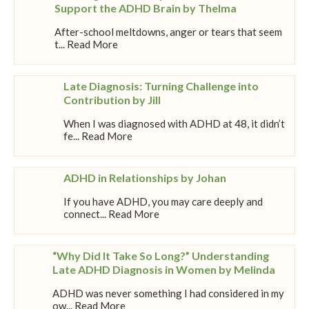
Support the ADHD Brain by Thelma
After-school meltdowns, anger or tears that seem
t... Read More
Late Diagnosis: Turning Challenge into
Contribution by Jill
When I was diagnosed with ADHD at 48, it didn’t
fe... Read More
ADHD in Relationships by Johan
If you have ADHD, you may care deeply and
connect... Read More
“Why Did It Take So Long?” Understanding
Late ADHD Diagnosis in Women by Melinda
ADHD was never something I had considered in my
ow... Read More