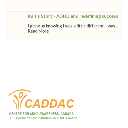
Kait's Story - ADHD and redefining success
I grew up knowing I was a little different. I was...
Read More