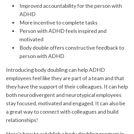
Improved accountability for the person with
ADHD
More incentive to complete tasks
Person with ADHD feels inspired and
motivated
Body double offers constructive feedback to
person with ADHD
Introducing body doubling can help ADHD
employees feel like they are part of a team and that
they have the support of their colleagues. It can help
both neurodivergent and neurotypical employees
stay focused, motivated and engaged. It can also be
a great way to connect with colleagues and build
relationships!
Here’s how to establish a body doubling program in