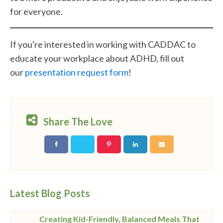
for everyone.
If you're interested in working with CADDAC to
educate your workplace about ADHD, fill out
our
presentation request form
!
Share The Love
Latest Blog Posts
Creating Kid-Friendly, Balanced Meals That