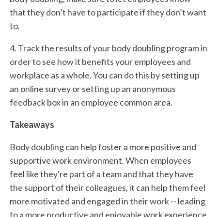
that they don’t have to participate if they don’t want
to.
4. Track the results of your body doubling program in
order to see how it benefits your employees and
workplace as a whole. You can do this by setting up
an online survey or setting up an anonymous
feedback box in an employee common area.
Takeaways
Body doubling can help foster a more positive and
supportive work environment. When employees
feel like they're part of a team and that they have
the support of their colleagues, it can help them feel
more motivated and engaged in their work -- leading
to a more productive and enjoyable work experience