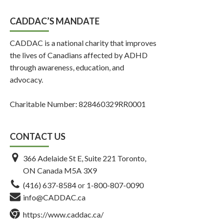
CADDAC’S MANDATE
CADDAC is a national charity that improves
the lives of Canadians affected by ADHD
through awareness, education, and
advocacy.
Charitable Number: 828460329RR0001
CONTACT US
366 Adelaide St E, Suite 221 Toronto,
ON Canada M5A 3X9
(416) 637-8584
or
1-800-807-0090
info@CADDAC.ca
https://www.caddac.ca/