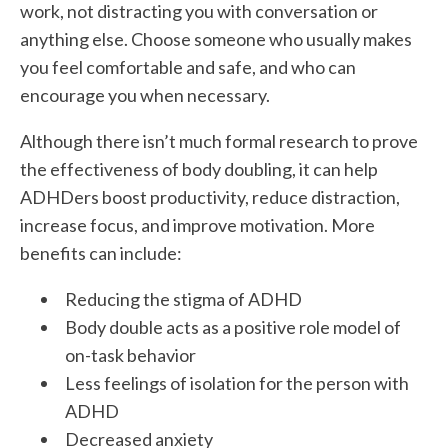
work, not distracting you with conversation or
anything else. Choose someone who usually makes
you feel comfortable and safe, and who can
encourage you when necessary.
Although there isn’t much formal research to prove
the effectiveness of body doubling, it can help
ADHDers boost productivity, reduce distraction,
increase focus, and improve motivation. More
benefits can include:
Reducing the stigma of ADHD
Body double acts as a positive role model of
on-task behavior
Less feelings of isolation for the person with
ADHD
Decreased anxiety