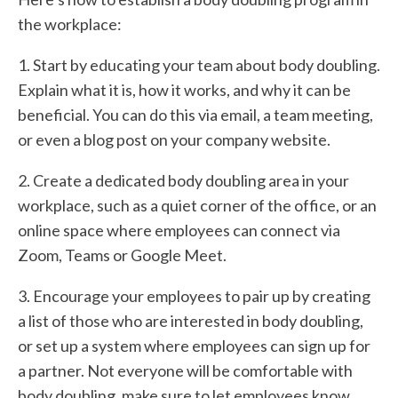
the workplace:
1. Start by educating your team about body doubling.
Explain what it is, how it works, and why it can be
beneficial. You can do this via email, a team meeting,
or even a blog post on your company website.
2. Create a dedicated body doubling area in your
workplace, such as a quiet corner of the office, or an
online space where employees can connect via
Zoom, Teams or Google Meet.
3. Encourage your employees to pair up by creating
a list of those who are interested in body doubling,
or set up a system where employees can sign up for
a partner. Not everyone will be comfortable with
body doubling, make sure to let employees know