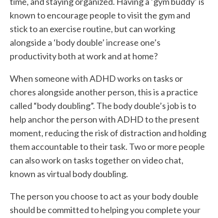
time, and staying organized. Having a ‘gym buddy’ is
known to encourage people to visit the gym and
stick to an exercise routine, but can working
alongside a ‘body double’ increase one’s
productivity both at work and at home?
When someone with ADHD works on tasks or
chores alongside another person, this is a practice
called “body doubling”. The body double’s job is to
help anchor the person with ADHD to the present
moment, reducing the risk of distraction and holding
them accountable to their task. Two or more people
can also work on tasks together on video chat,
known as virtual body doubling.
The person you choose to act as your body double
should be committed to helping you complete your