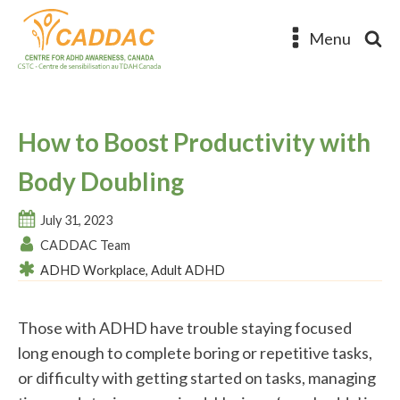
Menu
How to Boost Productivity with
Body Doubling
July 31, 2023
CADDAC Team
ADHD Workplace
,
Adult ADHD
Those with ADHD have trouble staying focused
long enough to complete boring or repetitive tasks,
or difficulty with getting started on tasks, managing