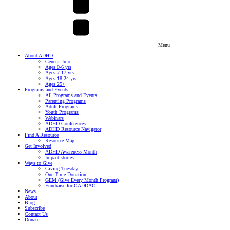
Menu
About ADHD
General Info
Ages 0-6 yrs
Ages 7-17 yrs
Ages 18-24 yrs
Ages 25+
Programs and Events
All Programs and Events
Parenting Programs
Adult Programs
Youth Programs
Webinars
ADHD Conferences
ADHD Resource Navigator
Find A Resource
Resource Map
Get Involved
ADHD Awareness Month
Impact stories
Ways to Give
Giving Tuesday
One Time Donation
GEM (Give Every Month Program)
Fundraise for CADDAC
News
About
Blog
Subscribe
Contact Us
Donate