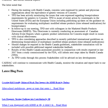
The letter noted that:
During the meeting with Health Canada, concerns were expressed by patient and physician
organizations about the equivalence of generic versions of Concerta
TPD has been actively monitoring the issues that were expressed regarding bioequivalence
requirements for generics to Concerta. TPD is aware of recent action by counterparts in the
United States (FDA) and the European Union including publishing up-dates on the guidance on
requirements for evaluating multiphasic modified release products (time released medications) for
bioequivalancy
In follow-up to our meeting, TPD met with colleagues in the Marketed Health Products
Directorate (MHPD). This Directorate is currently conducting an assessment of Canadian
Adverse Event Reports where a generic product substitution for Concerta might result in issues
with clinical effectiveness
TPD is also considering approaches described in recently published international guidelines on
determining bioeqivalence of multiphasic modified release products (time released medications)
Should changes be required in the Health Canada guidelines, stakeholder consultation will be
included with possible additional targeted stakeholder feedback
Results of this Health Canada assessment possibly in conjunction with results expected in late
2017 from a study commissioned by the FDA, will inform next steps taken by Health Canada
(TPD)
As TPD works through this process Stakeholders will be advised on key developments
CADDAC will continue to communicate with Health Canada, monitor the situation and report back to our
stakeholders.
Latest Blog Posts
Creating Kid-Friendly, Balanced Meals That Support the ADHD Brain by Thelma
After-school meltdowns, anger or tears that seem t... Read More
Late Diagnosis: Turning Challenge into Contribution by Jill
When I was diagnosed with ADHD at 48, it didn’t fe... Read More