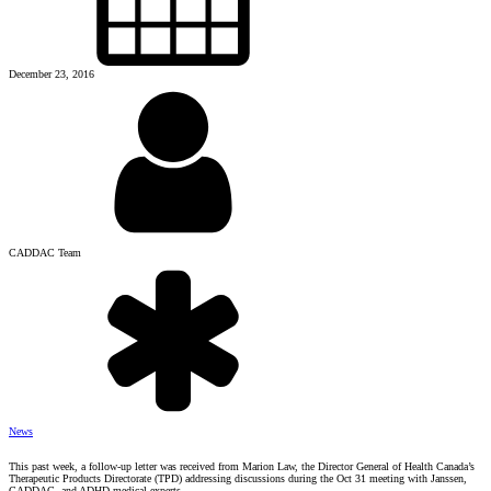
December 23, 2016
CADDAC Team
News
This past week, a follow-up letter was received from Marion Law, the Director General of Health Canada’s
Therapeutic Products Directorate (TPD) addressing discussions during the Oct 31 meeting with Janssen,
CADDAC and ADHD medical experts.