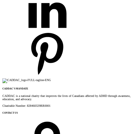
CADDAC’S MANDATE
CADDAC is a national charity that improves the lives of Canadians affected by ADHD through awareness,
education, and advocacy.
Charitable Number: 828460329RR0001
CONTACT US