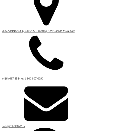
366 Adelaide St E, Suite 221 Toronto, ON Canada M5A 3X9
(416) 637-8584
or
1-800-807-0090
info@CADDAC.ca