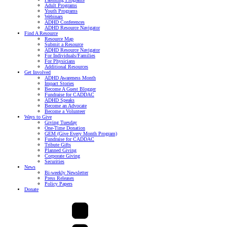
Adult Programs
Youth Programs
Webinars
ADHD Conferences
ADHD Resource Navigator
Find A Resource
Resource Map
Submit a Resource
ADHD Resource Navigator
For Individuals/Families
For Physicians
Additional Resources
Get Involved
ADHD Awareness Month
Impact Stories
Become A Guest Blogger
Fundraise for CADDAC
ADHD Speaks
Become an Advocate
Become a Volunteer
Ways to Give
Giving Tuesday
One-Time Donation
GEM (Give Every Month Program)
Fundraise for CADDAC
Tribute Gifts
Planned Giving
Corporate Giving
Securities
News
Bi-weekly Newsletter
Press Releases
Policy Papers
Donate