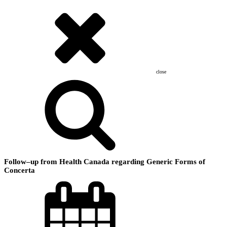
close
Follow–up from Health Canada regarding Generic Forms of
Concerta