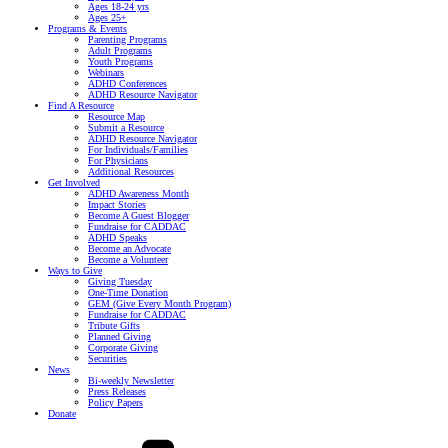
Ages 18-24 yrs
Ages 25+
Programs & Events
Parenting Programs
Adult Programs
Youth Programs
Webinars
ADHD Conferences
ADHD Resource Navigator
Find A Resource
Resource Map
Submit a Resource
ADHD Resource Navigator
For Individuals/Families
For Physicians
Additional Resources
Get Involved
ADHD Awareness Month
Impact Stories
Become A Guest Blogger
Fundraise for CADDAC
ADHD Speaks
Become an Advocate
Become a Volunteer
Ways to Give
Giving Tuesday
One-Time Donation
GEM (Give Every Month Program)
Fundraise for CADDAC
Tribute Gifts
Planned Giving
Corporate Giving
Securities
News
Bi-weekly Newsletter
Press Releases
Policy Papers
Donate