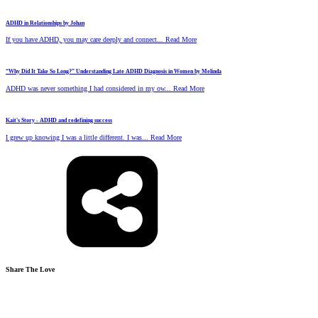
ADHD in Relationships by Johan
If you have ADHD, you may care deeply and connect... Read More
“Why Did It Take So Long?” Understanding Late ADHD Diagnosis in Women by Melinda
ADHD was never something I had considered in my ow... Read More
Kait's Story - ADHD and redefining success
I grew up knowing I was a little different. I was... Read More
Share The Love