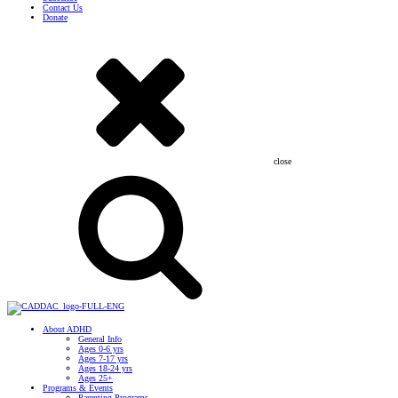
Contact Us
Donate
close
About ADHD
General Info
Ages 0-6 yrs
Ages 7-17 yrs
Ages 18-24 yrs
Ages 25+
Programs & Events
Parenting Programs