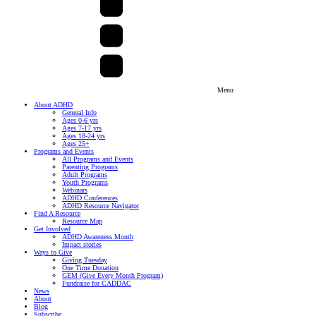
Menu
About ADHD
General Info
Ages 0-6 yrs
Ages 7-17 yrs
Ages 18-24 yrs
Ages 25+
Programs and Events
All Programs and Events
Parenting Programs
Adult Programs
Youth Programs
Webinars
ADHD Conferences
ADHD Resource Navigator
Find A Resource
Resource Map
Get Involved
ADHD Awareness Month
Impact stories
Ways to Give
Giving Tuesday
One Time Donation
GEM (Give Every Month Program)
Fundraise for CADDAC
News
About
Blog
Subscribe