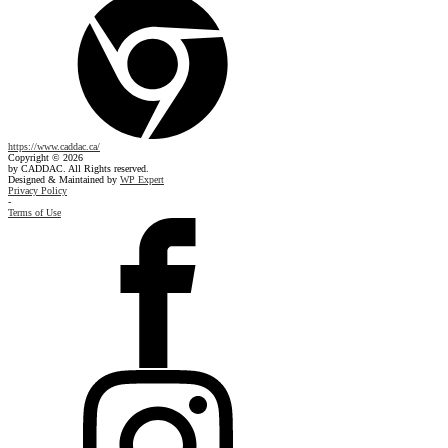
https://www.caddac.ca/
Copyright © 2026
by CADDAC. All Rights reserved.
Designed & Maintained by
WP Expert
Privacy Policy
-
Terms of Use