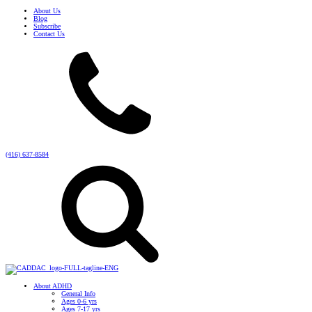
About Us
Blog
Subscribe
Contact Us
(416) 637-8584
About ADHD
General Info
Ages 0-6 yrs
Ages 7-17 yrs