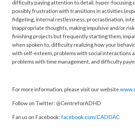
difficulty paying attention to detail, hyper-focusing 
possibly frustration with transitions in activities (es
fidgeting, internal restlessness, procrastination, in
inappropriate thoughts, making impulsive and/or risky 
finishing projects but frequently starting them, impa
when spoken to, difficulty realizing how your behavio
with self-esteem, problems with social interactions a
problems with time management, and difficulty payin
For more information, please visit our website
www.c
Follow on Twitter: @CentreforADHD
Fan us on Facebook:
facebook.com/CADDAC