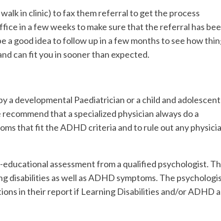
 walk in clinic) to fax them referral to get the process
office in a few weeks to make sure that the referral has be
 be a good idea to follow up in a few months to see how thi
nd can fit you in sooner than expected.
y a developmental Paediatrician or a child and adolescent
 recommend that a specialized physician always do a
s that fit the ADHD criteria and to rule out any physici
o-educational assessment from a qualified psychologist. Th
ning disabilities as well as ADHD symptoms. The psychologi
ons in their report if Learning Disabilities and/or ADHD 