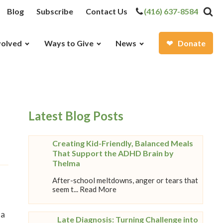
Blog
Subscribe
Contact Us
(416) 637-8584
volved
Ways to Give
News
Donate
Latest Blog Posts
Creating Kid-Friendly, Balanced Meals
That Support the ADHD Brain by
Thelma
After-school meltdowns, anger or tears that
seem t... Read More
 a
Late Diagnosis: Turning Challenge into