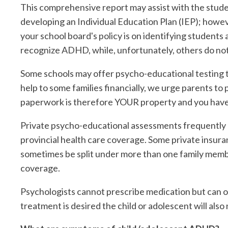
This comprehensive report may assist with the stude
developing an Individual Education Plan (IEP); howeve
your school board's policy is on identifying students
recognize ADHD, while, unfortunately, others do not
Some schools may offer psycho-educational testing th
help to some families financially, we urge parents to p
paperwork is therefore YOUR property and you have 
Private psycho-educational assessments frequently c
provincial health care coverage. Some private insuran
sometimes be split under more than one family membe
coverage.
Psychologists cannot prescribe medication but can o
treatment is desired the child or adolescent will also