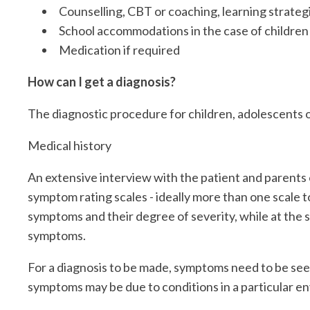
Counselling, CBT or coaching, learning strateg
School accommodations in the case of children
Medication if required
How can I get a diagnosis?
The diagnostic procedure for children, adolescents o
Medical history
An extensive interview with the patient and parents o
symptom rating scales - ideally more than one scale t
symptoms and their degree of severity, while at the 
symptoms.
For a diagnosis to be made, symptoms need to be seen
symptoms may be due to conditions in a particular en