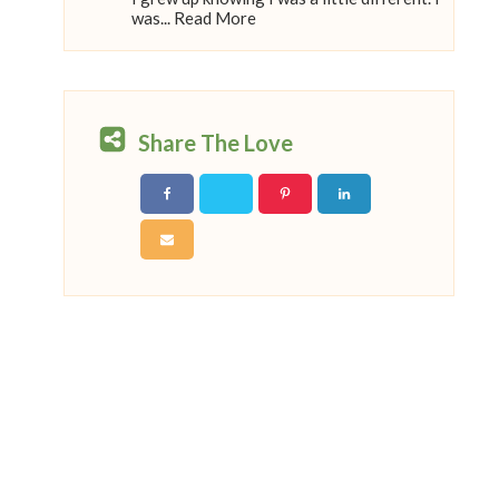
was... Read More
Share The Love