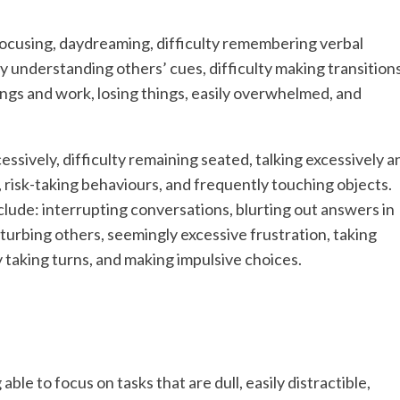
y focusing, daydreaming, difficulty remembering verbal
ty understanding others’ cues, difficulty making transition
ings and work, losing things, easily overwhelmed, and
ssively, difficulty remaining seated, talking excessively a
es, risk-taking behaviours, and frequently touching objects.
clude: interrupting conversations, blurting out answers in
turbing others, seemingly excessive frustration, taking
lty taking turns, and making impulsive choices.
e to focus on tasks that are dull, easily distractible,