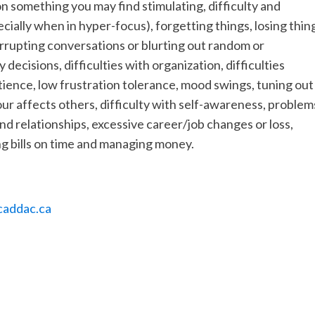
on something you may find stimulating, difficulty and
pecially when in hyper-focus), forgetting things, losing thin
terrupting conversations or blurting out random or
decisions, difficulties with organization, difficulties
tience, low frustration tolerance, mood swings, tuning out
ur affects others, difficulty with self-awareness, problem
nd relationships, excessive career/job changes or loss,
g bills on time and managing money.
addac.ca