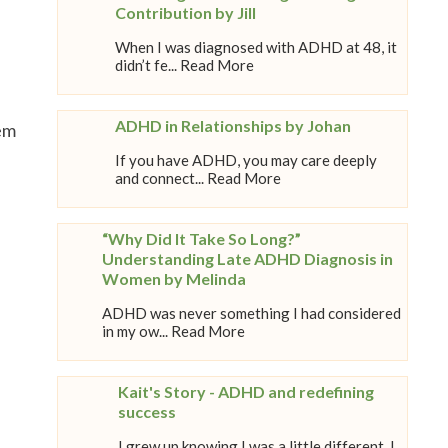
Contribution by Jill
When I was diagnosed with ADHD at 48, it
didn’t fe... Read More
ADHD in Relationships by Johan
tem
If you have ADHD, you may care deeply
and connect... Read More
“Why Did It Take So Long?”
Understanding Late ADHD Diagnosis in
Women by Melinda
ADHD was never something I had considered
in my ow... Read More
Kait's Story - ADHD and redefining
success
I grew up knowing I was a little different. I