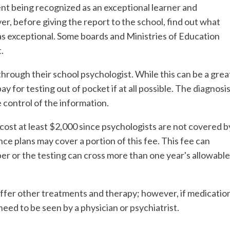
nt being recognized as an exceptional learner and
r, before giving the report to the school, find out what
 as exceptional. Some boards and Ministries of Education
.
rough their school psychologist. While this can be a grea
ay for testing out of pocket if at all possible. The diagnosi
control of the information.
ost at least $2,000 since psychologists are not covered b
ce plans may cover a portion of this fee. This fee can
r or the testing can cross more than one year's allowable
ffer other treatments and therapy; however, if medicatio
 need to be seen by a physician or psychiatrist.