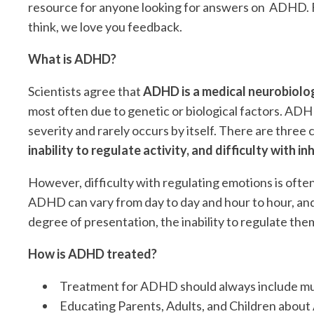
resource for anyone looking for answers on ADHD. Fe
think, we love you feedback.
What is ADHD?
Scientists agree that
ADHD is a medical neurobiolog
most often due to genetic or biological factors. ADHD 
severity and rarely occurs by itself. There are thre
inability to regulate activity, and difficulty with in
However, difficulty with regulating emotions is often 
ADHD can vary from day to day and hour to hour, and
degree of presentation, the inability to regulate them 
How is ADHD treated?
Treatment for ADHD should always include mu
Educating Parents, Adults, and Children abo