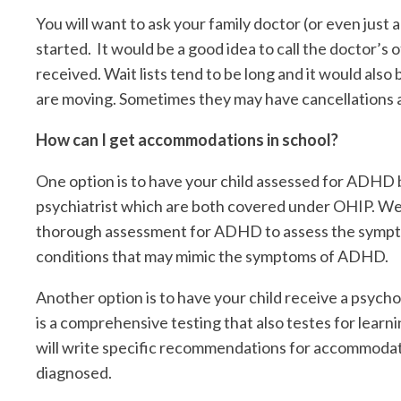
You will want to ask your family doctor (or even just a
started. It would be a good idea to call the doctor’s 
received. Wait lists tend to be long and it would also
are moving. Sometimes they may have cancellations a
How can I get accommodations in school?
One option is to have your child assessed for ADHD b
psychiatrist which are both covered under OHIP. We
thorough assessment for ADHD to assess the symptom
conditions that may mimic the symptoms of ADHD.
Another option is to have your child receive a psych
is a comprehensive testing that also testes for lear
will write specific recommendations for accommodati
diagnosed.