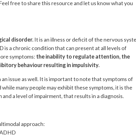
el free to share this resource and let us know what you
ical disorder.
It is an illness or deficit of the nervous sys
is a chronic condition that can present at all levels of
e core symptoms:
the inability to regulate attention, the
hibitory behaviour resulting in impulsivity.
an issue as well. It is important to note that symptoms of
 while many people may exhibit these symptoms, it is the
and a level of impairment, that results in a diagnosis.
ltimodal approach:
ut ADHD