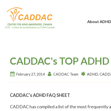
About ADH
CADDAC's TOP ADHD
February 27, 2014
CADDAC Team
ADHD
,
CADDA
CADDAC’s ADHD FAQ SHEET
CADDAC has compiled a list of the most frequently a