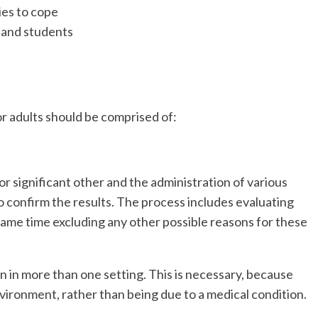
ies to cope
 and students
r adults should be comprised of:
r significant other and the administration of various
o confirm the results.
The process includes evaluating
same time excluding any other possible reasons for these
 in more than one setting. This is necessary, because
vironment, rather than being due to a medical condition.