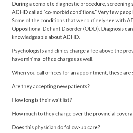
During a complete diagnostic procedure, screening s
ADHD called “co-morbid conditions.” Very few peopl
Some of the conditions that we routinely see with ADH
Oppositional Defiant Disorder (ODD). Diagnosis can b
knowledgeable about ADHD.
Psychologists and clinics charge a fee above the prov
have minimal office charges as well.
When you call offices for an appointment, these are 
Are they accepting new patients?
How long is their wait list?
How much to they charge over the provincial cover
Does this physician do follow-up care?