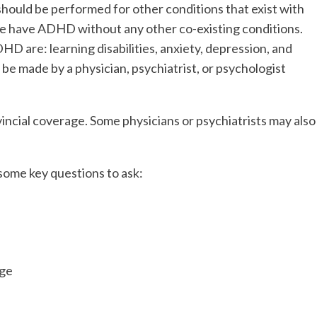
hould be performed for other conditions that exist with
e have ADHD without any other co-existing conditions.
D are: learning disabilities, anxiety, depression, and
e made by a physician, psychiatrist, or psychologist
incial coverage. Some physicians or psychiatrists may also
some key questions to ask:
age