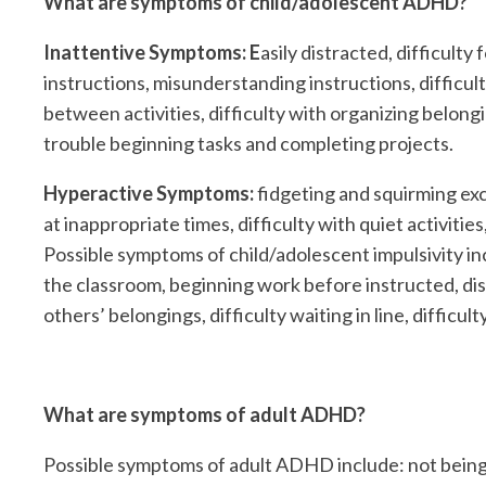
What are symptoms of child/adolescent ADHD?
Inattentive Symptoms: E
asily distracted, difficult
instructions, misunderstanding instructions, difficul
between activities, difficulty with organizing belong
trouble beginning tasks and completing projects.
Hyperactive Symptoms:
fidgeting and squirming exce
at inappropriate times, difficulty with quiet activiti
Possible symptoms of child/adolescent impulsivity in
the classroom, beginning work before instructed, dis
others’ belongings, difficulty waiting in line, difficu
What are symptoms of adult ADHD?
Possible symptoms of adult ADHD include: not being abl