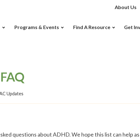
About Us
D
Programs & Events
Find A Resource
Get In
 FAQ
C Updates
sked questions about ADHD. We hope this list can help as