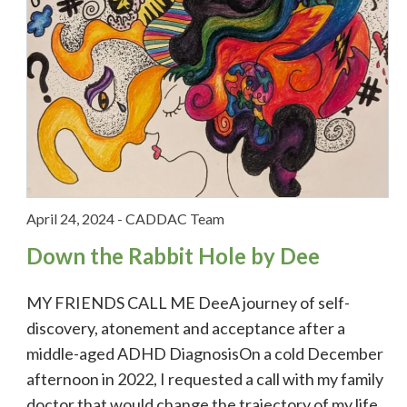
April 24, 2024
-
CADDAC Team
Down the Rabbit Hole by Dee
MY FRIENDS CALL ME DeeA journey of self-
discovery, atonement and acceptance after a
middle-aged ADHD DiagnosisOn a cold December
afternoon in 2022, I requested a call with my family
doctor that would change the trajectory of my life,