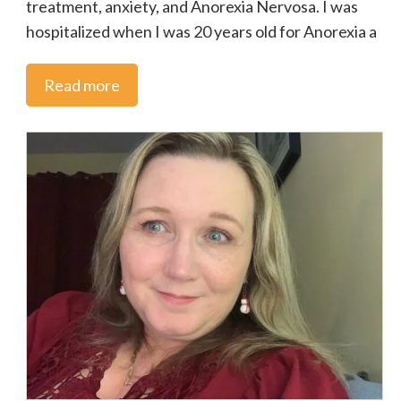
treatment, anxiety, and Anorexia Nervosa. I was
hospitalized when I was 20 years old for Anorexia a
Read more