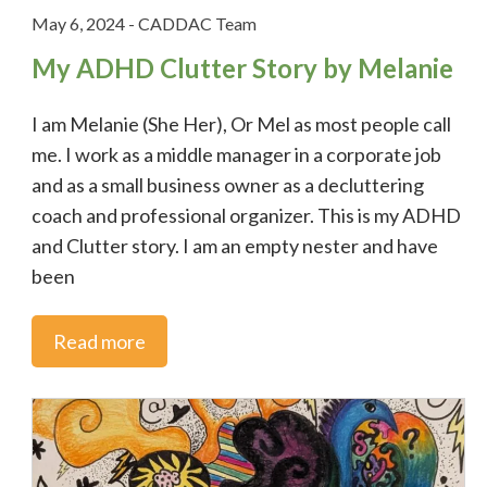
May 6, 2024
-
CADDAC Team
My ADHD Clutter Story by Melanie
I am Melanie (She Her), Or Mel as most people call
me. I work as a middle manager in a corporate job
and as a small business owner as a decluttering
coach and professional organizer. This is my ADHD
and Clutter story. I am an empty nester and have
been
Read more