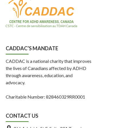
CADDAC’S MANDATE
CADDAC is a national charity that improves
the lives of Canadians affected by ADHD
through awareness, education, and
advocacy.
Charitable Number: 828460329RR0001
CONTACT US