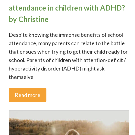
attendance in children with ADHD?
by Christine
Despite knowing the immense benefits of school
attendance, many parents can relate to the battle
that ensues when trying to get their child ready for
school. Parents of children with attention-deficit /
hyperactivity disorder (ADHD) might ask
themselve
Read more