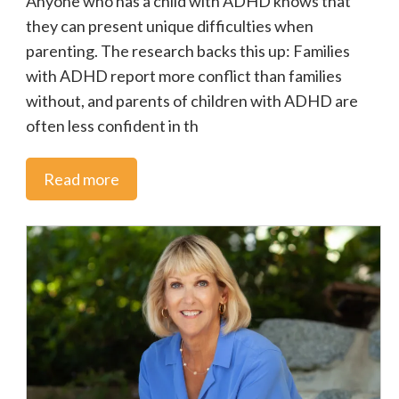
Anyone who has a child with ADHD knows that
they can present unique difficulties when
ADHD Speaks
parenting. The research backs this up: Families
with ADHD report more conflict than families
Adult ADHD
without, and parents of children with ADHD are
often less confident in th
News
Read more
CADDAC Updates
Education
Ontario
Special Education
Mental Health