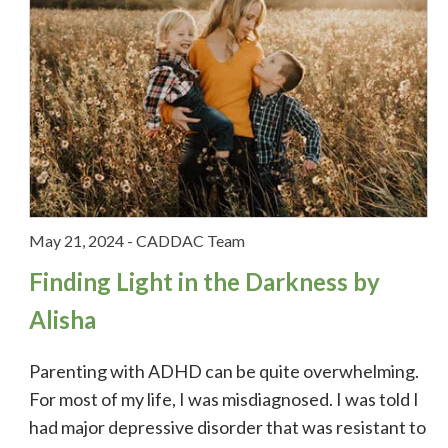
May 21, 2024
-
CADDAC Team
Finding Light in the Darkness by
Alisha
Parenting with ADHD can be quite overwhelming.
For most of my life, I was misdiagnosed. I was told I
had major depressive disorder that was resistant to