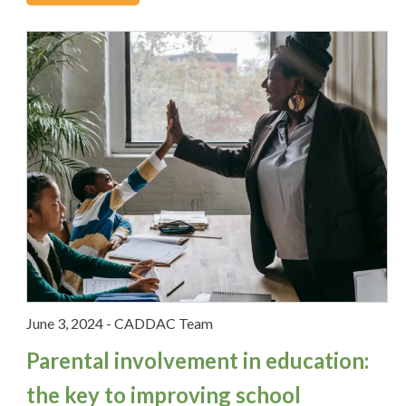
Video Tips
What's New
Social Media
June 3, 2024
-
CADDAC Team
Parental involvement in education:
the key to improving school