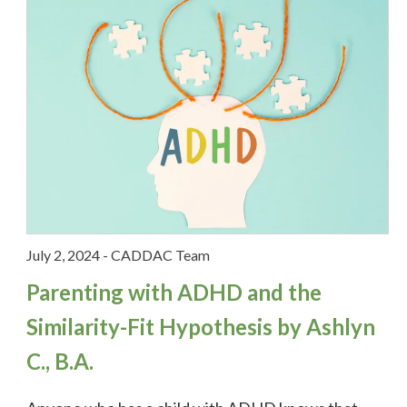
Stories
Feature Story of the Month
The Many Faces of ADHD
ADHD
ADHD in the media
July 2, 2024
-
CADDAC Team
ADHD Medication
Parenting with ADHD and the
Similarity-Fit Hypothesis by Ashlyn
ADHD studies
C., B.A.
ADHD Workplace