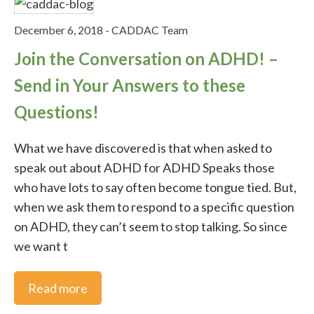
December 6, 2018
-
CADDAC Team
Join the Conversation on ADHD! –
Send in Your Answers to these
Questions!
What we have discovered is that when asked to
speak out about ADHD for ADHD Speaks those
who have lots to say often become tongue tied. But,
when we ask them to respond to a specific question
on ADHD, they can’t seem to stop talking. So since
we want t
Read more