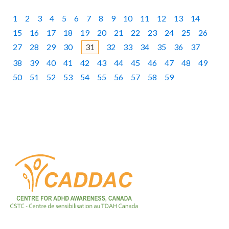
1
2
3
4
5
6
7
8
9
10
11
12
13
14
15
16
17
18
19
20
21
22
23
24
25
26
27
28
29
30
32
33
34
35
36
37
31
38
39
40
41
42
43
44
45
46
47
48
49
50
51
52
53
54
55
56
57
58
59