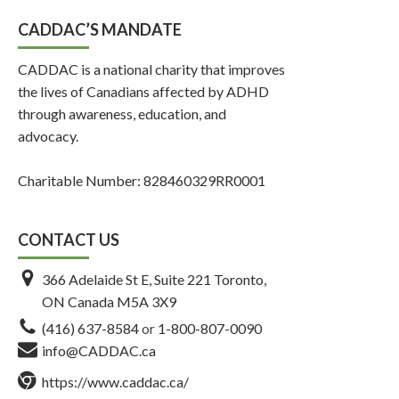
CADDAC’S MANDATE
CADDAC is a national charity that improves
the lives of Canadians affected by ADHD
through awareness, education, and
advocacy.
Charitable Number: 828460329RR0001
CONTACT US
366 Adelaide St E, Suite 221 Toronto,
ON Canada M5A 3X9
(416) 637-8584
or
1-800-807-0090
info@CADDAC.ca
https://www.caddac.ca/