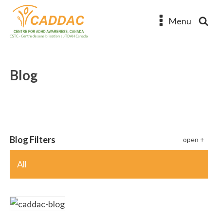
Menu
Blog
Blog Filters
All
The Many Faces of ADHD