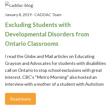
Parenting
January 8, 2019
-
CADDAC Team
Excluding Students with
Nutrition and Exercise
Developmental Disorders from
Ontario Classrooms
CADDAC Conference
I read the Globe and Mail articles on Educating
Advocacy
Grayson and Advocates for students with disabilities
call on Ontario to stop school exclusions with great
Uncategorised
interest. CBC's "Metro Morning" also hosted an
interview with a mother of a student with Autistism
Advocacy Email
Read more
Advocacy Videos for Email