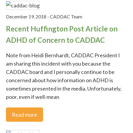
Video Tips
December 19, 2018
-
CADDAC Team
What's New
Recent Huffington Post Article on
ADHD of Concern to CADDAC
Social Media
Note from Heidi Bernhardt, CADDAC President I
am sharing this incident with you because the
CADDAC board and I personally continue to be
concerned about how information on ADHD is
sometimes presented in the media. Unfortunately,
poor, even if well-mean
Read more