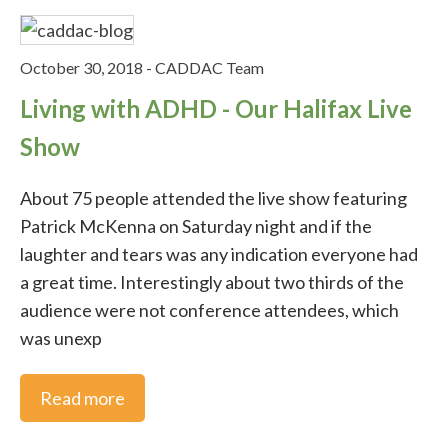
October 30, 2018
-
CADDAC Team
Living with ADHD - Our Halifax Live
Show
About 75 people attended the live show featuring
Patrick McKenna on Saturday night and if the
laughter and tears was any indication everyone had
a great time. Interestingly about two thirds of the
audience were not conference attendees, which
was unexp
Read more