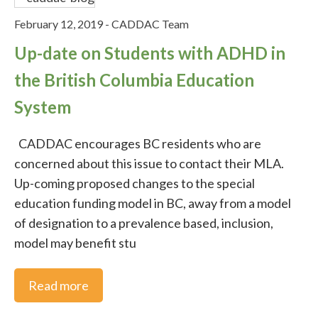
ADHD Speaks
February 12, 2019
-
CADDAC Team
Up-date on Students with ADHD in
Adult ADHD
the British Columbia Education
System
News
CADDAC encourages BC residents who are
CADDAC Updates
concerned about this issue to contact their MLA.
Up-coming proposed changes to the special
Education
education funding model in BC, away from a model
of designation to a prevalence based, inclusion,
Ontario
model may benefit stu
Special Education
Read more
Mental Health