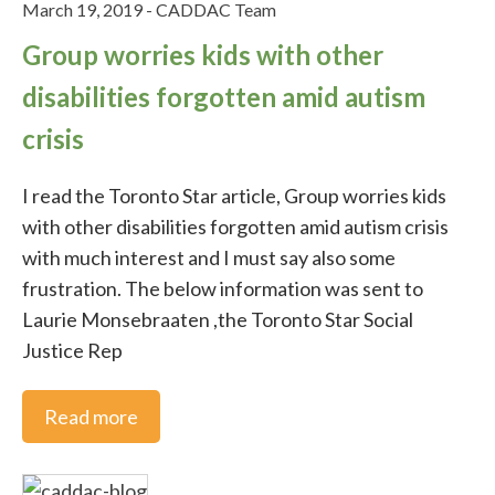
ADHD Poetry
March 19, 2019
-
CADDAC Team
Group worries kids with other
Stories
disabilities forgotten amid autism
crisis
Feature Story of the Month
I read the Toronto Star article, Group worries kids
ADHD
with other disabilities forgotten amid autism crisis
with much interest and I must say also some
ADHD in the media
frustration. The below information was sent to
Laurie Monsebraaten ,the Toronto Star Social
ADHD Medication
Justice Rep
ADHD studies
Read more
ADHD Workplace