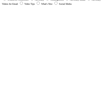
Videos for Email
Video Tips
What's New
Social Media