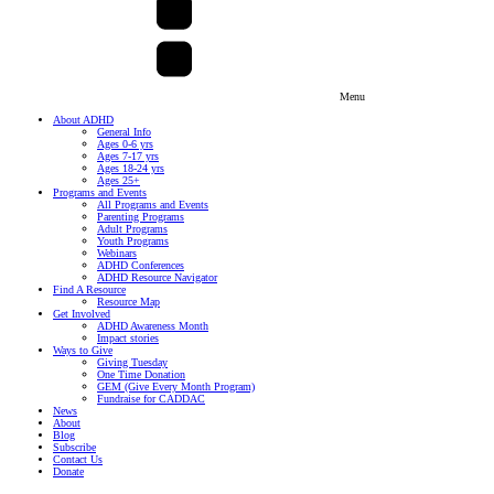
Menu
About ADHD
General Info
Ages 0-6 yrs
Ages 7-17 yrs
Ages 18-24 yrs
Ages 25+
Programs and Events
All Programs and Events
Parenting Programs
Adult Programs
Youth Programs
Webinars
ADHD Conferences
ADHD Resource Navigator
Find A Resource
Resource Map
Get Involved
ADHD Awareness Month
Impact stories
Ways to Give
Giving Tuesday
One Time Donation
GEM (Give Every Month Program)
Fundraise for CADDAC
News
About
Blog
Subscribe
Contact Us
Donate