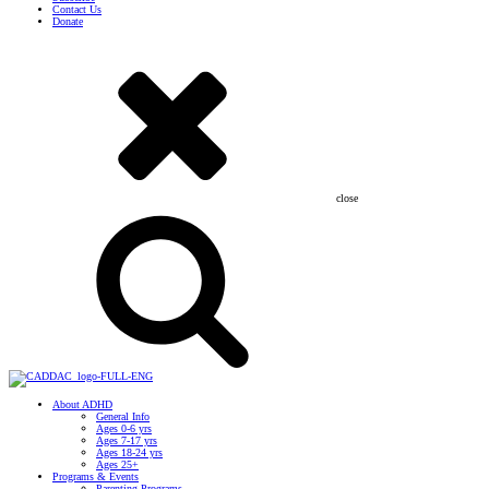
Contact Us
Donate
close
About ADHD
General Info
Ages 0-6 yrs
Ages 7-17 yrs
Ages 18-24 yrs
Ages 25+
Programs & Events
Parenting Programs