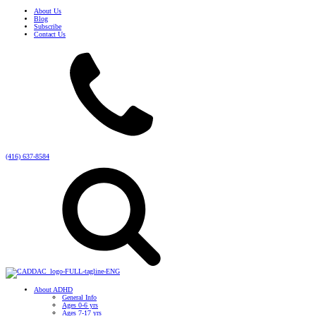
About Us
Blog
Subscribe
Contact Us
(416) 637-8584
About ADHD
General Info
Ages 0-6 yrs
Ages 7-17 yrs