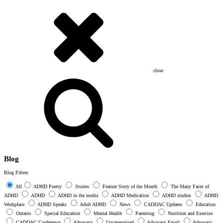
close
Blog
Blog Filters
All
ADHD Poetry
Stories
Feature Story of the Month
The Many Faces of
ADHD
ADHD
ADHD in the media
ADHD Medication
ADHD studies
ADHD
Workplace
ADHD Speaks
Adult ADHD
News
CADDAC Updates
Education
Ontario
Special Education
Mental Health
Parenting
Nutrition and Exercise
CADDAC Conference
Advocacy
Uncategorised
Advocacy Email
Advocacy