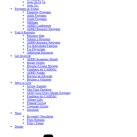
Ages 18-24 yrs
Ages 25+
Programs & Events
Parenting Programs
Adult Programs
Youth Programs
Webinars
ADHD Conferences
ADHD Resource Navigator
Find A Resource
Resource Map
Submit a Resource
ADHD Resource Navigator
For Individuals/Families
For Physicians
Additional Resources
Get Involved
ADHD Awareness Month
Impact Stories
Become A Guest Blogger
Fundraise for CADDAC
ADHD Speaks
Become an Advocate
Become a Volunteer
Ways to Give
Giving Tuesday
One-Time Donation
GEM (Give Every Month Program)
Fundraise for CADDAC
Tribute Gifts
Planned Giving
Corporate Giving
Securities
News
Bi-weekly Newsletter
Press Releases
Policy Papers
Donate