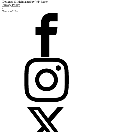
Designed & Maintained by
WP Expert
Privacy Policy
-
Terms of Use