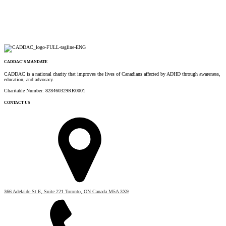
CADDAC’S MANDATE
CADDAC is a national charity that improves the lives of Canadians affected by ADHD through awareness,
education, and advocacy.
Charitable Number: 828460329RR0001
CONTACT US
366 Adelaide St E, Suite 221 Toronto, ON Canada M5A 3X9