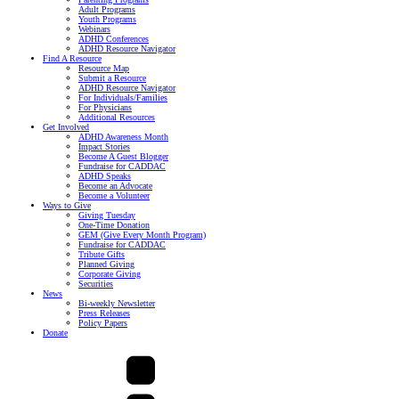
Adult Programs
Youth Programs
Webinars
ADHD Conferences
ADHD Resource Navigator
Find A Resource
Resource Map
Submit a Resource
ADHD Resource Navigator
For Individuals/Families
For Physicians
Additional Resources
Get Involved
ADHD Awareness Month
Impact Stories
Become A Guest Blogger
Fundraise for CADDAC
ADHD Speaks
Become an Advocate
Become a Volunteer
Ways to Give
Giving Tuesday
One-Time Donation
GEM (Give Every Month Program)
Fundraise for CADDAC
Tribute Gifts
Planned Giving
Corporate Giving
Securities
News
Bi-weekly Newsletter
Press Releases
Policy Papers
Donate