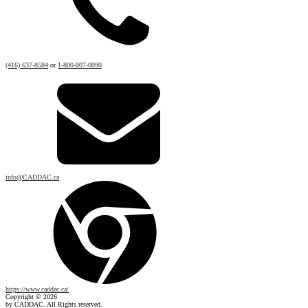
(416) 637-8584
or
1-800-807-0090
info@CADDAC.ca
https://www.caddac.ca/
Copyright © 2026
by CADDAC. All Rights reserved.