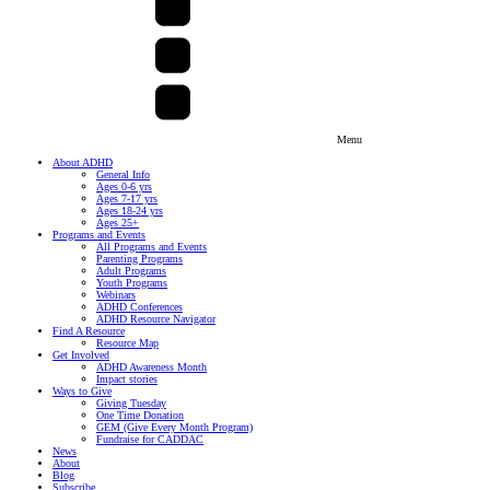
Menu
About ADHD
General Info
Ages 0-6 yrs
Ages 7-17 yrs
Ages 18-24 yrs
Ages 25+
Programs and Events
All Programs and Events
Parenting Programs
Adult Programs
Youth Programs
Webinars
ADHD Conferences
ADHD Resource Navigator
Find A Resource
Resource Map
Get Involved
ADHD Awareness Month
Impact stories
Ways to Give
Giving Tuesday
One Time Donation
GEM (Give Every Month Program)
Fundraise for CADDAC
News
About
Blog
Subscribe