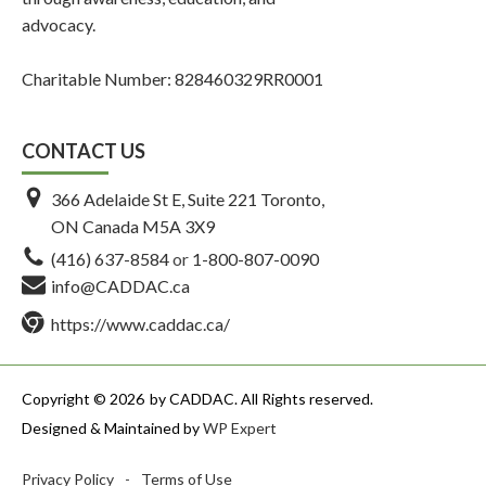
advocacy.
Charitable Number: 828460329RR0001
CONTACT US
366 Adelaide St E, Suite 221 Toronto,
ON Canada M5A 3X9
(416) 637-8584
or
1-800-807-0090
info@CADDAC.ca
https://www.caddac.ca/
Copyright © 2026
by CADDAC. All Rights reserved.
Designed & Maintained by
WP Expert
Privacy Policy
-
Terms of Use