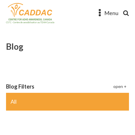
Menu
Blog
Blog Filters
All
ADHD Poetry