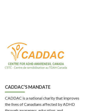
CADDAC’S MANDATE
CADDAC is a national charity that improves
the lives of Canadians affected by ADHD
through awareness, education, and