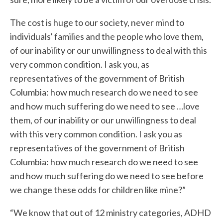
The cost is huge to our society, never mind to
individuals' families and the people who love them,
of our inability or our unwillingness to deal with this
very common condition. I ask you, as
representatives of the government of British
Columbia: how much research do we need to see
and how much suffering do we need to see …love
them, of our inability or our unwillingness to deal
with this very common condition. I ask you as
representatives of the government of British
Columbia: how much research do we need to see
and how much suffering do we need to see before
we change these odds for children like mine?”
“We know that out of 12 ministry categories, ADHD