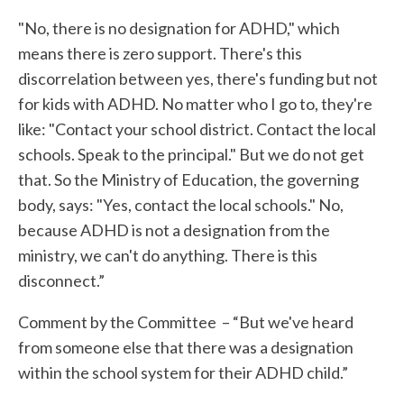
"No, there is no designation for ADHD," which
means there is zero support. There's this
discorrelation between yes, there's funding but not
for kids with ADHD. No matter who I go to, they're
like: "Contact your school district. Contact the local
schools. Speak to the principal." But we do not get
that. So the Ministry of Education, the governing
body, says: "Yes, contact the local schools." No,
because ADHD is not a designation from the
ministry, we can't do anything. There is this
disconnect.”
Comment by the Committee – “But we've heard
from someone else that there was a designation
within the school system for their ADHD child.”