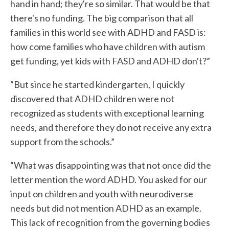
hand in hand; they're so similar. That would be that
there's no funding. The big comparison that all
families in this world see with ADHD and FASD is:
how come families who have children with autism
get funding, yet kids with FASD and ADHD don't?”
“But since he started kindergarten, I quickly
discovered that ADHD children were not
recognized as students with exceptional learning
needs, and therefore they do not receive any extra
support from the schools.”
“What was disappointing was that not once did the
letter mention the word ADHD. You asked for our
input on children and youth with neurodiverse
needs but did not mention ADHD as an example.
This lack of recognition from the governing bodies