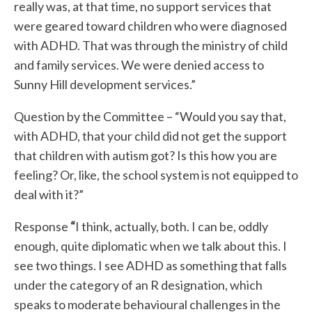
really was, at that time, no support services that
were geared toward children who were diagnosed
with ADHD. That was through the ministry of child
and family services. We were denied access to
Sunny Hill development services.”
Question by the Committee – “Would you say that,
with ADHD, that your child did not get the support
that children with autism got? Is this how you are
feeling? Or, like, the school system is not equipped to
deal with it?”
Response
“
I think, actually, both. I can be, oddly
enough, quite diplomatic when we talk about this. I
see two things. I see ADHD as something that falls
under the category of an R designation, which
speaks to moderate behavioural challenges in the