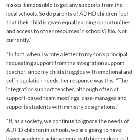
makes it impossible to get any supports from the
local schools. So do parents of ADHD children feel
that their child is given equal learning opportunities
and access to other resources in schools? No. Not
currently.”
”In fact, when I wrote a letter to my son's principal
requesting support from the integration support
teacher, since my child struggles with emotional and
self-regulation needs, her response was this: “The
integration support teacher, although often at
support-based team meetings, case-manages and
supports students with ministry designations.”
“If, as a society, we continue to ignore the needs of
ADHD children in schools, we are going to have
lower academic achievement with higher drop-out