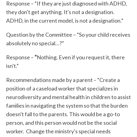
Response – “If they are just diagnosed with ADHD,
they don't get anything. It's not a designation.
ADHD, in the current model, is not a designation.”
Question by the Committee
– “So your child receives
absolutely no special…?”
Response –
“
Nothing. Even if you request it, there
isn't.”
Recommendations made by a parent – “Create a
position of a caseload worker that specializes in
neurodiversity and mental health in children to assist
families in navigating the system so that the burden
doesn't fall to the parents. This would be a go-to
person, and this person would not be the social
worker. Change the ministry's special needs