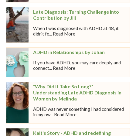
Late Diagnosis: Turning Challenge into
Contribution by Jill
When I was diagnosed with ADHD at 48, it
didn’t fe... Read More
ADHD in Relationships by Johan
If you have ADHD, you may care deeply and
connect... Read More
“Why Did It Take So Long?”
Understanding Late ADHD Diagnosis in
Women by Melinda
ADHD was never something I had considered
in my ow... Read More
Kait's Story - ADHD and redefining