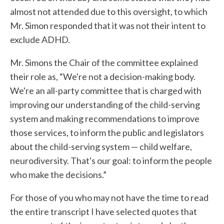
almost not attended due to this oversight, to which
Mr. Simon responded that it was not their intent to
exclude ADHD.
Mr. Simons the Chair of the committee explained
their role as, “We're not a decision-making body.
We're an all-party committee that is charged with
improving our understanding of the child-serving
system and making recommendations to improve
those services, to inform the public and legislators
about the child-serving system — child welfare,
neurodiversity. That's our goal: to inform the people
who make the decisions.”
For those of you who may not have the time to read
the entire transcript I have selected quotes that