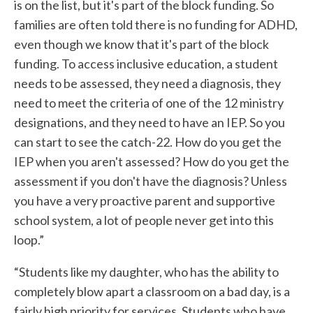
is on the list, but it's part of the block funding. So
families are often told there is no funding for ADHD,
even though we know that it's part of the block
funding. To access inclusive education, a student
needs to be assessed, they need a diagnosis, they
need to meet the criteria of one of the 12 ministry
designations, and they need to have an IEP. So you
can start to see the catch-22. How do you get the
IEP when you aren't assessed? How do you get the
assessment if you don't have the diagnosis? Unless
you have a very proactive parent and supportive
school system, a lot of people never get into this
loop.”
“Students like my daughter, who has the ability to
completely blow apart a classroom on a bad day, is a
fairly high priority for services. Students who have