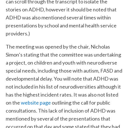
can scroll through the transcript to isolate the
stories on ADHD, however it should be noted that
ADHD was also mentioned several times within
presentations by school and mental health service
providers.)
The meeting was opened by the chair, Nicholas
Simon’s stating that the committee was undertaking
a project, on children and youth with neurodiverse
special needs, including those with autism, FASD and
developmental delay. You will note that ADHD was
not included in his list of neurodiversities although it
has the highest incident rates. It was also not listed
on the
website page
outlining the call for public
consultations. This lack of inclusion of ADHD was
mentioned by several of the presentations that
occurred on that day and some stated that they had