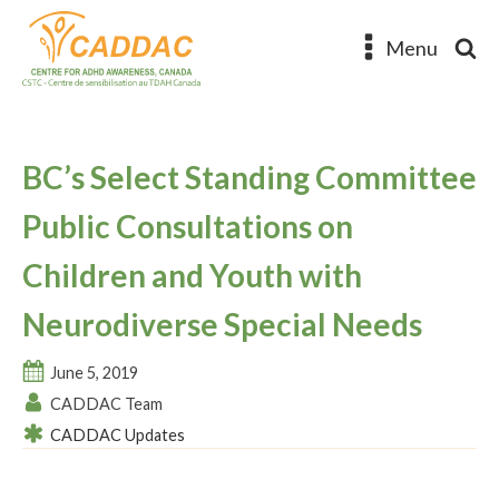
Menu
BC’s Select Standing Committee
Public Consultations on
Children and Youth with
Neurodiverse Special Needs
June 5, 2019
CADDAC Team
CADDAC Updates