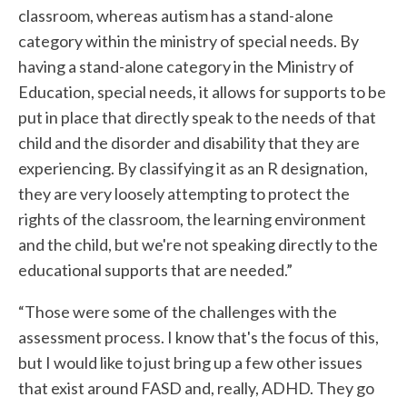
classroom, whereas autism has a stand-alone
category within the ministry of special needs. By
having a stand-alone category in the Ministry of
Education, special needs, it allows for supports to be
put in place that directly speak to the needs of that
child and the disorder and disability that they are
experiencing. By classifying it as an R designation,
they are very loosely attempting to protect the
rights of the classroom, the learning environment
and the child, but we're not speaking directly to the
educational supports that are needed.”
“Those were some of the challenges with the
assessment process. I know that's the focus of this,
but I would like to just bring up a few other issues
that exist around FASD and, really, ADHD. They go