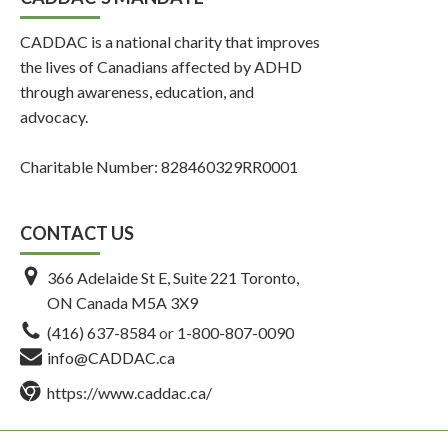
CADDAC is a national charity that improves
the lives of Canadians affected by ADHD
through awareness, education, and
advocacy.
Charitable Number: 828460329RR0001
CONTACT US
366 Adelaide St E, Suite 221 Toronto,
ON Canada M5A 3X9
(416) 637-8584
or
1-800-807-0090
info@CADDAC.ca
https://www.caddac.ca/