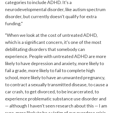
categories to include ADHD. It's a
neurodevelopmental disorder, like autism spectrum
disorder, but currently doesn't qualify for extra
funding.”
“When we look at the cost of untreated ADHD,
which is a significant concern, it's one of the most
debilitating disorders that somebody can
experience. People with untreated ADHD are more
likely to have depression and anxiety, more likely to
fail a grade, more likely to fail to complete high
school, more likely to have an unwanted pregnancy,
to contract a sexually transmitted disease, to cause a
car crash, to get divorced, to be incarcerated, to
experience problematic substance use disorder and
— although I haven't seen research about this — I am
sure, more likely to be a victim of our overdose crisis.