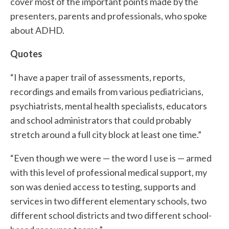
cover most of the important points made by the
presenters, parents and professionals, who spoke
about ADHD.
Quotes
“I have a paper trail of assessments, reports,
recordings and emails from various pediatricians,
psychiatrists, mental health specialists, educators
and school administrators that could probably
stretch around a full city block at least one time.”
“Even though we were — the word I use is — armed
with this level of professional medical support, my
son was denied access to testing, supports and
services in two different elementary schools, two
different school districts and two different school-