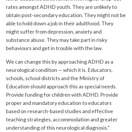
rates amongst ADHD youth. They are unlikely to
obtain post-secondary education. They might not be
able to hold down a job in their adulthood. They
might suffer from depression, anxiety and
substance abuse. They may take part in risky
behaviours and get in trouble with the law.
We can change this by approaching ADHD as a
neurological condition — which it is. Educators,
schools, school districts and the Ministry of
Education should approach this as special needs.
Provide funding for children with ADHD. Provide
proper and mandatory education to educators
based on research-based studies and effective
teaching strategies, accommodation and greater
understanding of this neurological diagnosis.”