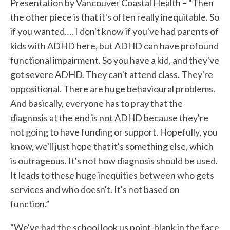
Presentation by Vancouver Coastal Health – “Then
the other piece is that it's often really inequitable. So
if you wanted…. I don't know if you've had parents of
kids with ADHD here, but ADHD can have profound
functional impairment. So you have a kid, and they've
got severe ADHD. They can't attend class. They're
oppositional. There are huge behavioural problems.
And basically, everyone has to pray that the
diagnosis at the end is not ADHD because they're
not going to have funding or support. Hopefully, you
know, we'll just hope that it's something else, which
is outrageous. It's not how diagnosis should be used.
It leads to these huge inequities between who gets
services and who doesn't. It's not based on
function.”
“We've had the school look us point-blank in the face