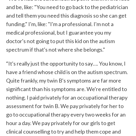
and be, like: "You need to go back to the pediatrician
and tell them you need this diagnosis so she can get
funding." I'm, like: "I'm a professional. I'm not a
medical professional, but I guarantee you my
doctor's not going to put this kid on the autism
spectrum if that's not where she belongs."
“It's really just the opportunity to say…. You know, I
have a friend whose child is on the autism spectrum.
Quite frankly, my twin B's symptoms are far more
significant than his symptoms are. We're entitled to
nothing. I paid privately for an occupational therapy
assessment for twin B. We pay privately for her to
go to occupational therapy every two weeks for an
hour a day. We pay privately for our girls to get
clinical counselling to try and help them cope and