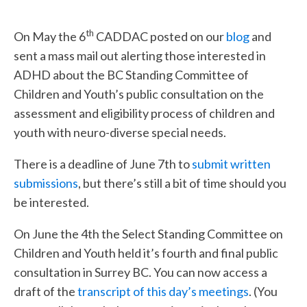
th
On May the 6
CADDAC posted on our
blog
and
sent a mass mail out alerting those interested in
ADHD about the BC Standing Committee of
Children and Youth’s public consultation on the
assessment and eligibility process of children and
youth with neuro-diverse special needs.
There is a deadline of June 7th to
submit written
submissions
, but there’s still a bit of time should you
be interested.
On June the 4th the Select Standing Committee on
Children and Youth held it’s fourth and final public
consultation in Surrey BC. You can now access a
draft of the
transcript of this day’s meetings
. (You