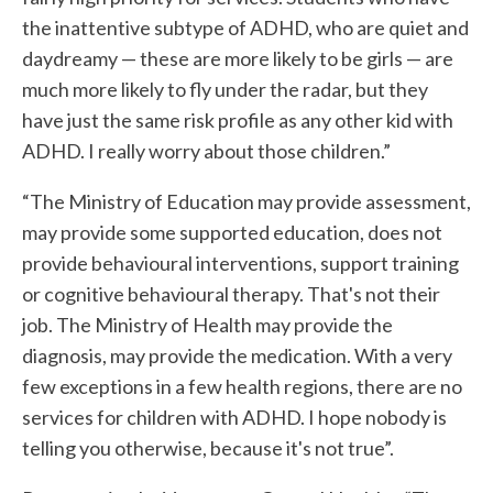
the inattentive subtype of ADHD, who are quiet and
daydreamy — these are more likely to be girls — are
much more likely to fly under the radar, but they
have just the same risk profile as any other kid with
ADHD. I really worry about those children.”
“The Ministry of Education may provide assessment,
may provide some supported education, does not
provide behavioural interventions, support training
or cognitive behavioural therapy. That's not their
job. The Ministry of Health may provide the
diagnosis, may provide the medication. With a very
few exceptions in a few health regions, there are no
services for children with ADHD. I hope nobody is
telling you otherwise, because it's not true”.