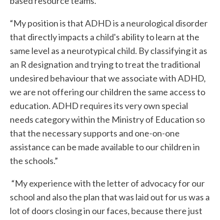
based resource teams.”
“My position is that ADHD is a neurological disorder
that directly impacts a child's ability to learn at the
same level as a neurotypical child. By classifying it as
an R designation and trying to treat the traditional
undesired behaviour that we associate with ADHD,
we are not offering our children the same access to
education. ADHD requires its very own special
needs category within the Ministry of Education so
that the necessary supports and one-on-one
assistance can be made available to our children in
the schools.”
“My experience with the letter of advocacy for our
school and also the plan that was laid out for us was a
lot of doors closing in our faces, because there just