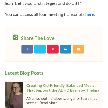
learn behavioural strategies and do CBT.”
You can access all four meeting transcripts
here
.
Share The Love
Latest Blog Posts
Creating Kid-Friendly, Balanced Meals
That Support the ADHD Brain by Thelma
After-school meltdowns, anger or tears that
seem t... Read More