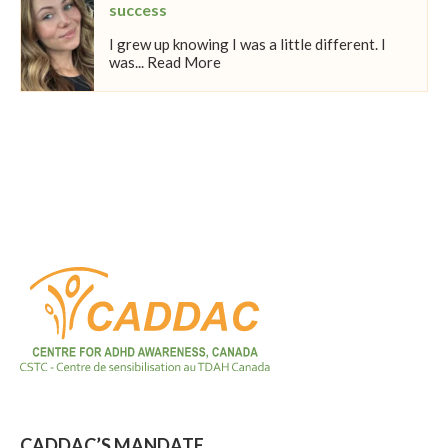
success
I grew up knowing I was a little different. I
was... Read More
CADDAC’S MANDATE