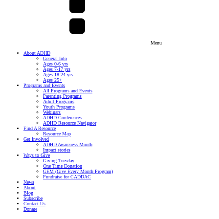
Menu
About ADHD
General Info
Ages 0-6 yrs
Ages 7-17 yrs
Ages 18-24 yrs
Ages 25+
Programs and Events
All Programs and Events
Parenting Programs
Adult Programs
Youth Programs
Webinars
ADHD Conferences
ADHD Resource Navigator
Find A Resource
Resource Map
Get Involved
ADHD Awareness Month
Impact stories
Ways to Give
Giving Tuesday
One Time Donation
GEM (Give Every Month Program)
Fundraise for CADDAC
News
About
Blog
Subscribe
Contact Us
Donate