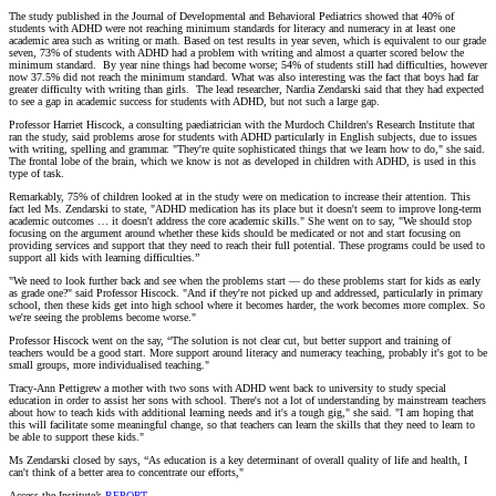
The study published in the Journal of Developmental and Behavioral Pediatrics showed that 40% of
students with ADHD were not reaching minimum standards for literacy and numeracy in at least one
academic area such as writing or math. Based on test results in year seven, which is equivalent to our grade
seven, 73% of students with ADHD had a problem with writing and almost a quarter scored below the
minimum standard. By year nine things had become worse; 54% of students still had difficulties, however
now 37.5% did not reach the minimum standard. What was also interesting was the fact that boys had far
greater difficulty with writing than girls. The lead researcher, Nardia Zendarski said that they had expected
to see a gap in academic success for students with ADHD, but not such a large gap.
Professor Harriet Hiscock, a consulting paediatrician with the Murdoch Children's Research Institute that
ran the study, said problems arose for students with ADHD particularly in English subjects, due to issues
with writing, spelling and grammar. "They're quite sophisticated things that we learn how to do," she said.
The frontal lobe of the brain, which we know is not as developed in children with ADHD, is used in this
type of task.
Remarkably, 75% of children looked at in the study were on medication to increase their attention. This
fact led Ms. Zendarski to state, "ADHD medication has its place but it doesn't seem to improve long-term
academic outcomes … it doesn't address the core academic skills." She went on to say, "We should stop
focusing on the argument around whether these kids should be medicated or not and start focusing on
providing services and support that they need to reach their full potential. These programs could be used to
support all kids with learning difficulties.”
"We need to look further back and see when the problems start — do these problems start for kids as early
as grade one?" said Professor Hiscock. "And if they're not picked up and addressed, particularly in primary
school, then these kids get into high school where it becomes harder, the work becomes more complex. So
we're seeing the problems become worse."
Professor Hiscock went on the say, “The solution is not clear cut, but better support and training of
teachers would be a good start. More support around literacy and numeracy teaching, probably it's got to be
small groups, more individualised teaching."
Tracy-Ann Pettigrew a mother with two sons with ADHD went back to university to study special
education in order to assist her sons with school. There's not a lot of understanding by mainstream teachers
about how to teach kids with additional learning needs and it's a tough gig," she said. "I am hoping that
this will facilitate some meaningful change, so that teachers can learn the skills that they need to learn to
be able to support these kids."
Ms Zendarski closed by says, “As education is a key determinant of overall quality of life and health, I
can't think of a better area to concentrate our efforts,"
Access the Institute’s
REPORT