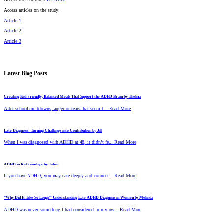
Access articles on the study:
Article 1
Article 2
Article 3
Latest Blog Posts
Creating Kid-Friendly, Balanced Meals That Support the ADHD Brain by Thelma
After-school meltdowns, anger or tears that seem t... Read More
Late Diagnosis: Turning Challenge into Contribution by Jill
When I was diagnosed with ADHD at 48, it didn’t fe... Read More
ADHD in Relationships by Johan
If you have ADHD, you may care deeply and connect... Read More
“Why Did It Take So Long?” Understanding Late ADHD Diagnosis in Women by Melinda
ADHD was never something I had considered in my ow... Read More