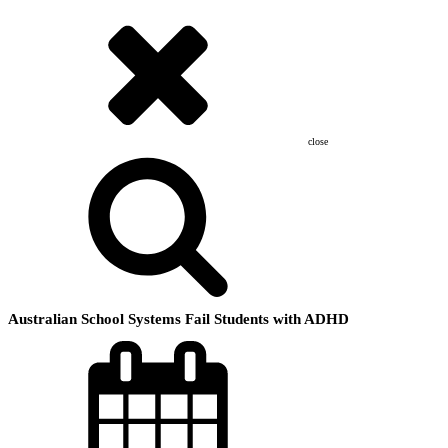
close
Australian School Systems Fail Students with ADHD