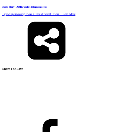
Kait's Story - ADHD and redefining success
I grew up knowing I was a little different. I was... Read More
Share The Love