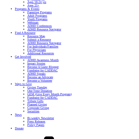
Ages 18-24 yrs
Ages 25+
Programs & Events
Parenting Programs
Adult Programs
Youth Programs
Webinars
ADHD Conferences
ADHD Resource Navigator
Find A Resource
Resource Map
Submit a Resource
ADHD Resource Navigator
For Individuals/Families
For Physicians
Additional Resources
Get Involved
ADHD Awareness Month
Impact Stories
Become A Guest Blogger
Fundraise for CADDAC
ADHD Speaks
Become an Advocate
Become a Volunteer
Ways to Give
Giving Tuesday
One-Time Donation
GEM (Give Every Month Program)
Fundraise for CADDAC
Tribute Gifts
Planned Giving
Corporate Giving
Securities
News
Bi-weekly Newsletter
Press Releases
Policy Papers
Donate