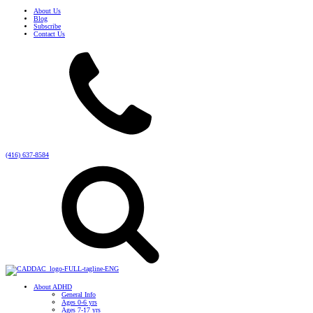
About Us
Blog
Subscribe
Contact Us
(416) 637-8584
About ADHD
General Info
Ages 0-6 yrs
Ages 7-17 yrs