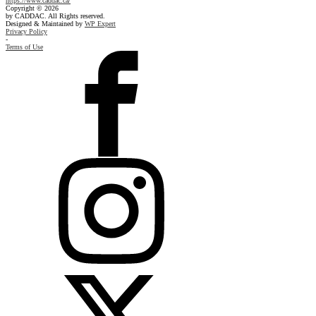
https://www.caddac.ca/
Copyright © 2026
by CADDAC. All Rights reserved.
Designed & Maintained by
WP Expert
Privacy Policy
-
Terms of Use