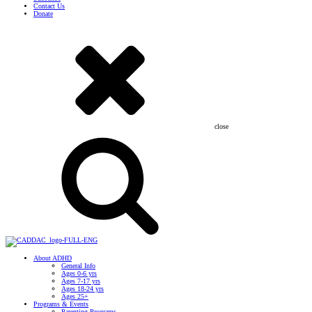
Contact Us
Donate
close
About ADHD
General Info
Ages 0-6 yrs
Ages 7-17 yrs
Ages 18-24 yrs
Ages 25+
Programs & Events
Parenting Programs