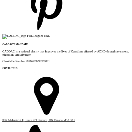
CADDAC’S MANDATE
CADDAC is a national charity that improves the lives of Canadians affected by ADHD through awareness,
education, and advocacy.
Charitable Number: 828460329RR0001
CONTACT US
366 Adelaide St E, Suite 221 Toronto, ON Canada M5A 3X9