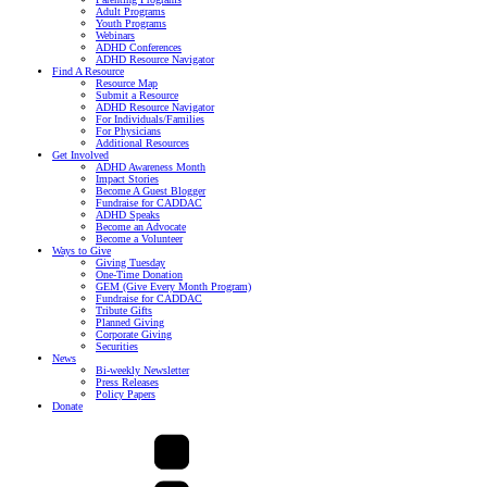
Adult Programs
Youth Programs
Webinars
ADHD Conferences
ADHD Resource Navigator
Find A Resource
Resource Map
Submit a Resource
ADHD Resource Navigator
For Individuals/Families
For Physicians
Additional Resources
Get Involved
ADHD Awareness Month
Impact Stories
Become A Guest Blogger
Fundraise for CADDAC
ADHD Speaks
Become an Advocate
Become a Volunteer
Ways to Give
Giving Tuesday
One-Time Donation
GEM (Give Every Month Program)
Fundraise for CADDAC
Tribute Gifts
Planned Giving
Corporate Giving
Securities
News
Bi-weekly Newsletter
Press Releases
Policy Papers
Donate