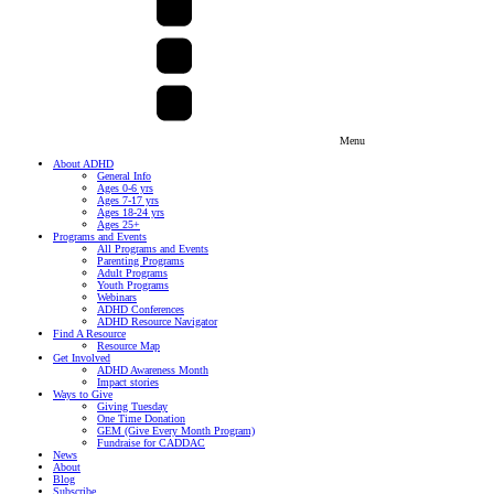
Menu
About ADHD
General Info
Ages 0-6 yrs
Ages 7-17 yrs
Ages 18-24 yrs
Ages 25+
Programs and Events
All Programs and Events
Parenting Programs
Adult Programs
Youth Programs
Webinars
ADHD Conferences
ADHD Resource Navigator
Find A Resource
Resource Map
Get Involved
ADHD Awareness Month
Impact stories
Ways to Give
Giving Tuesday
One Time Donation
GEM (Give Every Month Program)
Fundraise for CADDAC
News
About
Blog
Subscribe