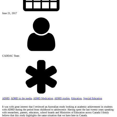
June 21, 2017
CADDAC Team
ADHD
,
ADHD in the media
,
ADHD Medication
,
ADHD studies
,
Education
,
Special Education
It was with great interest that I reviewed an Australian study looking at academic achievement in students
with ADHD during the period from childhood to adolescence. Having spent the last twenty years speaking
with researchers, parents, educators, school boards and Ministries of Education across Canada I firmly
believe that this study highlights the same situation that we have here in Canada.