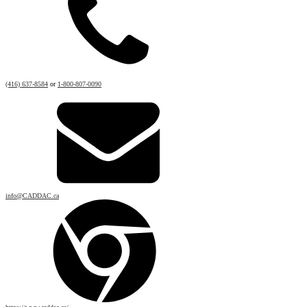
(416) 637-8584
or
1-800-807-0090
info@CADDAC.ca