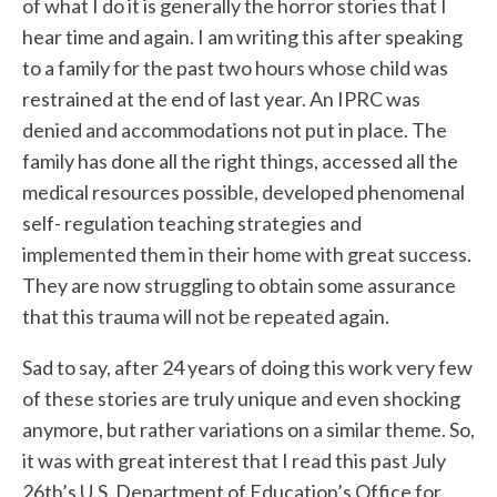
of what I do it is generally the horror stories that I
hear time and again. I am writing this after speaking
to a family for the past two hours whose child was
restrained at the end of last year. An IPRC was
denied and accommodations not put in place. The
family has done all the right things, accessed all the
medical resources possible, developed phenomenal
self- regulation teaching strategies and
implemented them in their home with great success.
They are now struggling to obtain some assurance
that this trauma will not be repeated again.
Sad to say, after 24 years of doing this work very few
of these stories are truly unique and even shocking
anymore, but rather variations on a similar theme. So,
it was with great interest that I read this past July
26th’s U.S. Department of Education’s Office for