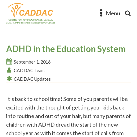
Menu
ADHD in the Education System
September 1, 2016
CADDAC Team
CADDAC Updates
It’s back to school time! Some of you parents will be
excited with the thought of getting your kids back
into routine and out of your hair, but many parents of
children with ADHD dread the start of the new
school year as with it comes the start of calls from