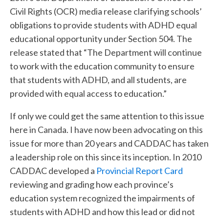
Civil Rights (OCR) media release clarifying schools’
obligations to provide students with ADHD equal
educational opportunity under Section 504. The
release stated that “The Department will continue
to work with the education community to ensure
that students with ADHD, and all students, are
provided with equal access to education.”
If only we could get the same attention to this issue
here in Canada. I have now been advocating on this
issue for more than 20 years and CADDAC has taken
a leadership role on this since its inception. In 2010
CADDAC developed a
Provincial Report Card
reviewing and grading how each province’s
education system recognized the impairments of
students with ADHD and how this lead or did not