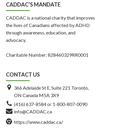
CADDAC’S MANDATE
CADDAC is a national charity that improves
the lives of Canadians affected by ADHD
through awareness, education, and
advocacy.
Charitable Number: 828460329RR0001
CONTACT US
366 Adelaide St E, Suite 221 Toronto,
ON Canada M5A 3X9
(416) 637-8584
or
1-800-807-0090
info@CADDAC.ca
https://www.caddac.ca/