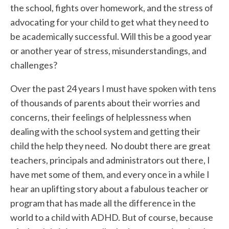
the school, fights over homework, and the stress of
advocating for your child to get what they need to
be academically successful. Will this be a good year
or another year of stress, misunderstandings, and
challenges?
Over the past 24 years I must have spoken with tens
of thousands of parents about their worries and
concerns, their feelings of helplessness when
dealing with the school system and getting their
child the help they need. No doubt there are great
teachers, principals and administrators out there, I
have met some of them, and every once in a while I
hear an uplifting story about a fabulous teacher or
program that has made all the difference in the
world to a child with ADHD. But of course, because