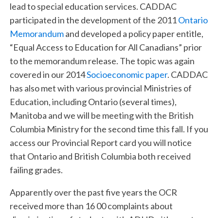
lead to special education services. CADDAC
participated in the development of the 2011
Ontario
Memorandum
and developed a policy paper entitle,
“Equal Access to Education for All Canadians” prior
to the memorandum release. The topic was again
covered in our 2014
Socioeconomic paper
. CADDAC
has also met with various provincial Ministries of
Education, including Ontario (several times),
Manitoba and we will be meeting with the British
Columbia Ministry for the second time this fall. If you
access our Provincial Report card you will notice
that Ontario and British Columbia both received
failing grades.
Apparently over the past five years the OCR
received more than 16 00 complaints about