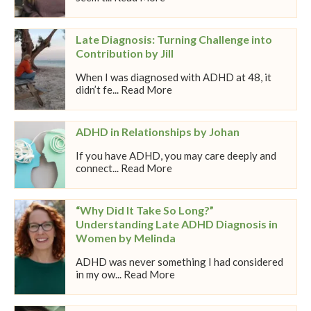
Late Diagnosis: Turning Challenge into
Contribution by Jill
When I was diagnosed with ADHD at 48, it
didn’t fe... Read More
ADHD in Relationships by Johan
If you have ADHD, you may care deeply and
connect... Read More
“Why Did It Take So Long?”
Understanding Late ADHD Diagnosis in
Women by Melinda
ADHD was never something I had considered
in my ow... Read More