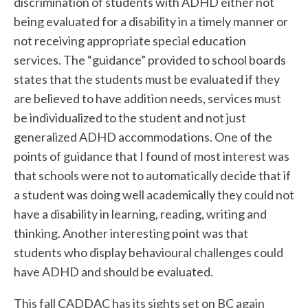
discrimination of students with ADHD either not
being evaluated for a disability in a timely manner or
not receiving appropriate special education
services. The “guidance” provided to school boards
states that the students must be evaluated if they
are believed to have addition needs, services must
be individualized to the student and not just
generalized ADHD accommodations. One of the
points of guidance that I found of most interest was
that schools were not to automatically decide that if
a student was doing well academically they could not
have a disability in learning, reading, writing and
thinking. Another interesting point was that
students who display behavioural challenges could
have ADHD and should be evaluated.
This fall CADDAC has its sights set on BC again