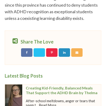
since this province has continued to deny students
with ADHD recognition as exceptional students
unless a coexisting learning disability exists.
Share The Love
Latest Blog Posts
Creating Kid-Friendly, Balanced Meals
That Support the ADHD Brain by Thelma
After-school meltdowns, anger or tears that
seem t... Read More