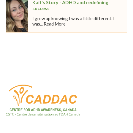
Kait's Story - ADHD and redefining
success
I grew up knowing I was a little different. I
was... Read More