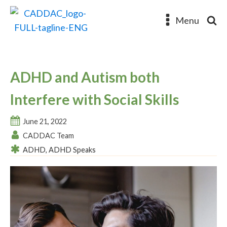
Menu
ADHD and Autism both
Interfere with Social Skills
June 21, 2022
CADDAC Team
ADHD
,
ADHD Speaks