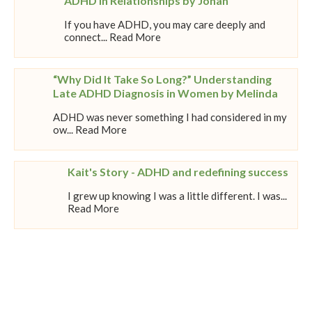
ADHD in Relationships by Johan
If you have ADHD, you may care deeply and
connect... Read More
“Why Did It Take So Long?” Understanding
Late ADHD Diagnosis in Women by Melinda
ADHD was never something I had considered in my
ow... Read More
Kait's Story - ADHD and redefining success
I grew up knowing I was a little different. I was...
Read More