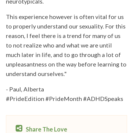
neurotypicals.
This experience however is often vital for us
to properly understand our sexuality. For this
reason, I feel there is a trend for many of us
to not realize who and what we are until
much later in life, and to go through a lot of
unpleasantness on the way before learning to
understand ourselves."
- Paul, Alberta
#PrideEdition #PrideMonth #ADHDSpeaks
Share The Love