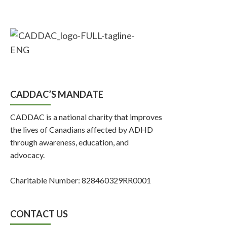
CADDAC’S MANDATE
CADDAC is a national charity that improves
the lives of Canadians affected by ADHD
through awareness, education, and
advocacy.
Charitable Number: 828460329RR0001
CONTACT US