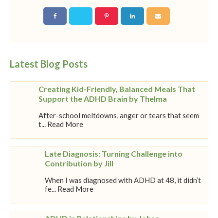
Latest Blog Posts
Creating Kid-Friendly, Balanced Meals That
Support the ADHD Brain by Thelma
After-school meltdowns, anger or tears that seem
t... Read More
Late Diagnosis: Turning Challenge into
Contribution by Jill
When I was diagnosed with ADHD at 48, it didn’t
fe... Read More