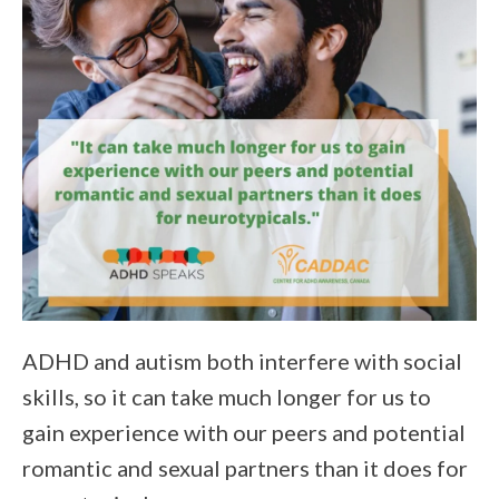
ADHD and autism both interfere with social
skills, so it can take much longer for us to
gain experience with our peers and potential
romantic and sexual partners than it does for