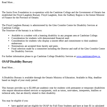
Read More...
The Justin Eves Foundation in co-operation with the Cambrian College and the Government of Ontario has
established the Floyd Laughren Bursary. Floyd Laughren, from the Sudbury Region is the former Minister
of Finance for the Province of Ontario.
The Floyd Laughren Bursary is administered by the Glen Crombie Centre for Disability Services at
Cambrian College.
The Structure of the bursary is as follows:
Available to a student with a learning disability in any program area at Cambrian College.
Consideration for students with demonstrated financial need.
Consideration for students who display a sincere effort and commitment to their academic
endeavours.
Nominations are accepted from faculty and peers.
Final selection made by a committee including the Director and staff of the Glen Crombie Centre
for Disability Services.
For further information please to go Cambrian College Disability Services at
www.cambriancollege.ca
OSAP Disability Bursary
Read More...
A Disability Bursary is available through the Ontario Ministry of Education. Available in May, deadline
based on length of your study period.
This bursary provides up to $2,000 per academic year for students with permanent or temporary disabilities
who require education-related services or equipment, such as tutors, note-takers, interpreters, braillers or
technical aids, that are directly related to their disability.
You may be eligible if you:
have applied and are eligible for OSAP for Full-Time Students and have at least $1 in calculated