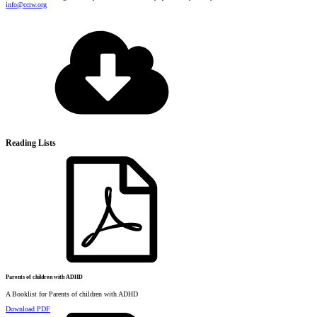
info@ccrw.org
Reading Lists
Parents of children with ADHD
A Booklist for Parents of children with ADHD
Download PDF