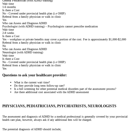
General Pediatrician (with ADHD training)
Wait time
1-6 months
Is there a Cost
No - Covered under provincial health plan (i.e OHIP)
Referral from a family physician or walk in clinic
Yes
Who can Assess and Diagnose ADHD
Psychologist (with ADHD training) – Psychologists cannot prescribe medication
Wait time
2-8 weeks
Is there a Cost
Yes – workplace or private benefits may cover a portion of the cost. Fee is approximately $1,000-$2,000
Referral from a family physician or walk in clinic
No
Who can Assess and Diagnose ADHD
Neurologist (with ADHD training)
Wait time
Is there a Cost
No - Covered under provincial health plan (i.e OHIP)
Referral from a family physician or walk in clinic
Yes
Questions to ask your healthcare provider:
What is the current wait time?
Do they provide long term follow-up care?
Is a full screening for other potential medical disorders part of the assessment process?
Are there additional cost associated with the ADHD assessment
PHYSICIANS, PEDIATRICIANS, PSYCHIATRISTS, NEUROLOGISTS
The assessment and diagnosis of ADHD by a medical professional is generally covered by your provincial
health care plan, however, always ask if any additional fees will be charged.
The potential diagnosis of ADHD should include;