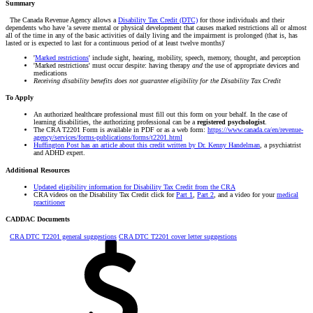
Summary
The Canada Revenue Agency allows a
Disability Tax Credit (DTC)
for those individuals and their
dependents who have 'a severe mental or physical development that causes marked restrictions all or almost
all of the time in any of the basic activities of daily living and the impairment is prolonged (that is, has
lasted or is expected to last for a continuous period of at least twelve months)'
'
Marked restrictions
' include sight, hearing, mobility, speech, memory, thought, a
nd perception
'Marked restrictions' must occur despite: having therapy
and
the use of appropriate devices and
medications
Receiving disability benefits does not guarantee eligibility for the Disability Tax Credit
To Apply
An authorized healthcare professional must fill out this form on your behalf. In the case of
learning disabilities, the authorizing professional can be a
registered psychologist
.
The CRA T2201 Form is available in PDF or as a web form:
https://www.canada.ca/en/revenue-
agency/services/forms-publications/forms/t2201.html
Huffington Post has an article about this credit written by Dr. Kenny Handelman
, a psychiatrist
and ADHD expert.
Additional Resources
Updated eligibility information for Disability Tax Credit from the CRA
CRA videos on the Disability Tax Credit click for
Part 1
,
Part 2
, and a video for your
medical
practitioner
CADDAC Documents
CRA DTC T2201 general suggestions
CRA DTC T2201 cover letter suggestions