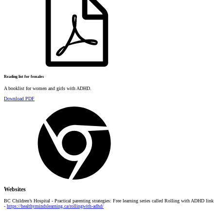
Reading list for females
A booklist for women and girls with ADHD.
Download PDF
Websites
BC Children’s Hospital - Practical parenting strategies: Free learning series called Rolling with ADHD link
-
https://healthymindslearning.ca/rollingwith-adhd/