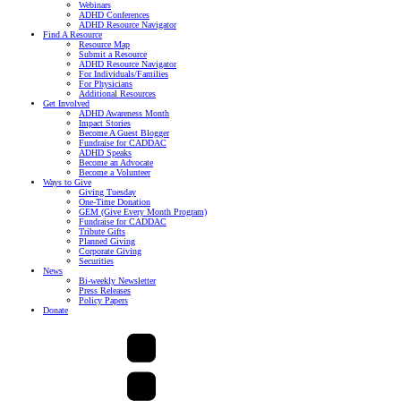
Webinars
ADHD Conferences
ADHD Resource Navigator
Find A Resource
Resource Map
Submit a Resource
ADHD Resource Navigator
For Individuals/Families
For Physicians
Additional Resources
Get Involved
ADHD Awareness Month
Impact Stories
Become A Guest Blogger
Fundraise for CADDAC
ADHD Speaks
Become an Advocate
Become a Volunteer
Ways to Give
Giving Tuesday
One-Time Donation
GEM (Give Every Month Program)
Fundraise for CADDAC
Tribute Gifts
Planned Giving
Corporate Giving
Securities
News
Bi-weekly Newsletter
Press Releases
Policy Papers
Donate