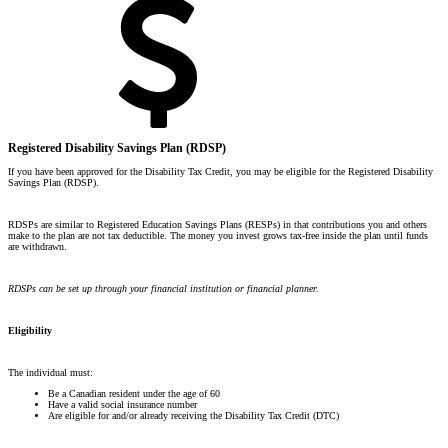
Registered Disability Savings Plan (RDSP)
If you have been approved for the Disability Tax Credit, you may be eligible for the Registered Disability
Savings Plan (RDSP).
RDSPs are similar to Registered Education Savings Plans (RESPs) in that contributions you and others
make to the plan are not tax deductible. The money you invest grows tax-free inside the plan until funds
are withdrawn.
RDSPs can be set up through your financial institution or financial planner.
Eligibility
The individual must:
Be a Canadian resident under the age of 60
Have a valid social insurance number
Are eligible for and/or already receiving the Disability Tax Credit (DTC)