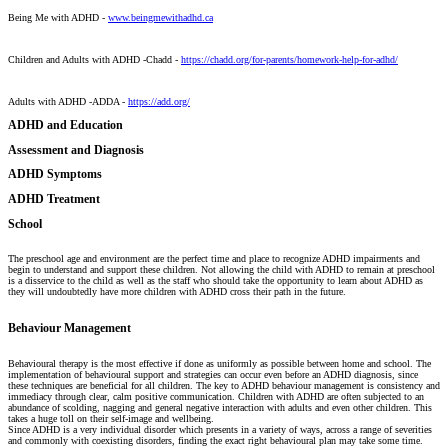
Being Me with ADHD -
www.beingmewithadhd.ca
Children and Adults with ADHD -Chadd -
https://chadd.org/for-parents/homework-help-for-adhd/
Adults with ADHD -ADDA -
https://add.org/
ADHD and Education
Assessment and Diagnosis
ADHD Symptoms
ADHD Treatment
School
The preschool age and environment are the perfect time and place to recognize ADHD impairments and
begin to understand and support these children. Not allowing the child with ADHD to remain at preschool
is a disservice to the child as well as the staff who should take the opportunity to learn about ADHD as
they will undoubtedly have more children with ADHD cross their path in the future.
Behaviour Management
Behavioural therapy is the most effective if done as uniformly as possible between home and school. The
implementation of behavioural support and strategies can occur even before an ADHD diagnosis, since
these techniques are beneficial for all children. The key to ADHD behaviour management is consistency and
immediacy through clear, calm positive communication. Children with ADHD are often subjected to an
abundance of scolding, nagging and general negative interaction with adults and even other children. This
takes a huge toll on their self-image and wellbeing.
Since ADHD is a very individual disorder which presents in a variety of ways, across a range of severities
and commonly with coexisting disorders, finding the exact right behavioural plan may take some time.