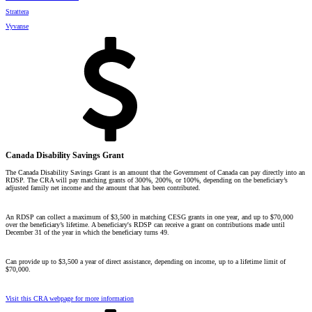
Strattera
Vyvanse
Canada Disability Savings Grant
The Canada Disability Savings Grant is an amount that the Government of Canada can pay directly into an
RDSP. The CRA will pay matching grants of 300%, 200%, or 100%, depending on the beneficiary’s
adjusted family net income and the amount that has been contributed.
An RDSP can collect a maximum of $3,500 in matching CESG grants in one year, and up to $70,000
over the beneficiary’s lifetime. A beneficiary's RDSP can receive a grant on contributions made until
December 31 of the year in which the beneficiary turns 49.
Can provide up to $3,500 a year of direct assistance, depending on income, up to a lifetime limit of
$70,000.
Visit this CRA webpage for more information