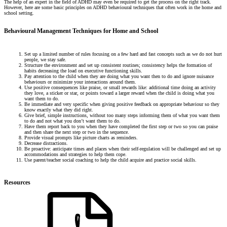
The help of an expert in the field of ADHD may even be required to get the process on the right track.
However, here are some basic principles on ADHD behavioural techniques that often work in the home and
school setting.
Behavioural Management Techniques for Home and School
Set up a limited number of rules focusing on a few hard and fast concepts such as we do not hurt
people, we stay safe.
Structure the environment and set up consistent routines; consistency helps the formation of
habits decreasing the load on executive functioning skills.
Pay attention to the child when they are doing what you want then to do and ignore nuisance
behaviours or minimize your interactions around them.
Use positive consequences like praise, or small rewards like: additional time doing an activity
they love, a sticker or star, or points toward a larger reward when the child is doing what you
want them to do.
Be immediate and very specific when giving positive feedback on appropriate behaviour so they
know exactly what they did right.
Give brief, simple instructions, without too many steps informing them of what you want them
to do and not what you don’t want them to do.
Have them report back to you when they have completed the first step or two so you can praise
and then share the next step or two in the sequence.
Provide visual prompts like picture charts as reminders.
Decrease distractions.
Be proactive: anticipate times and places when their self-regulation will be challenged and set up
accommodations and strategies to help them cope.
Use parent/teacher social coaching to help the child acquire and practice social skills.
Resources