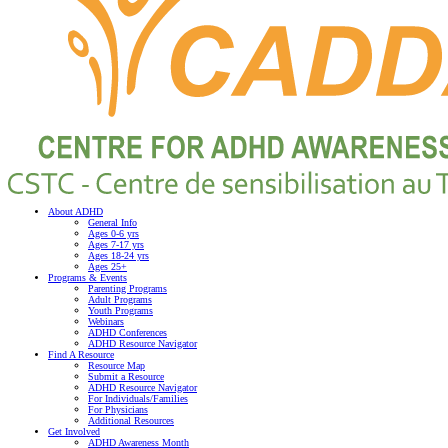
About ADHD
General Info
Ages 0-6 yrs
Ages 7-17 yrs
Ages 18-24 yrs
Ages 25+
Programs & Events
Parenting Programs
Adult Programs
Youth Programs
Webinars
ADHD Conferences
ADHD Resource Navigator
Find A Resource
Resource Map
Submit a Resource
ADHD Resource Navigator
For Individuals/Families
For Physicians
Additional Resources
Get Involved
ADHD Awareness Month