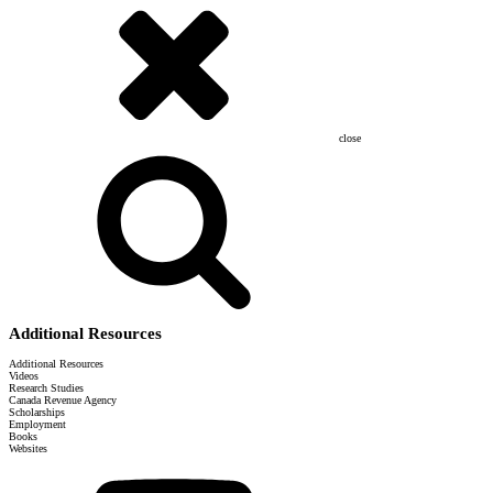
close
Additional Resources
Additional Resources
Videos
Research Studies
Canada Revenue Agency
Scholarships
Employment
Books
Websites