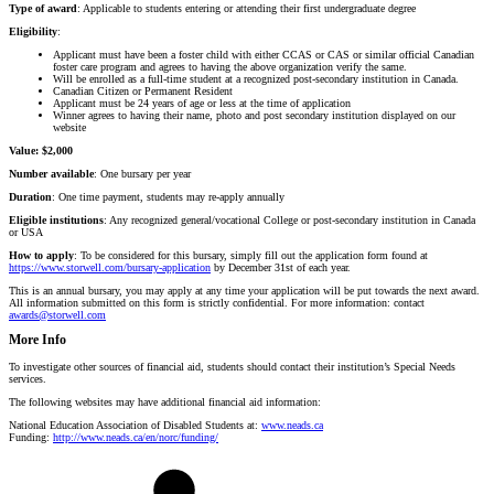
Type
of
award
: Applicable to students entering or attending their first undergraduate degree
Eligibility
:
Applicant must have been a foster child with either CCAS or CAS or similar official Canadian
foster care program and agrees to having the above organization verify the same.
Will be enrolled as a full-time student at a recognized post-secondary institution in Canada.
Canadian Citizen or Permanent Resident
Applicant must be 24 years of age or less at the time of application
Winner agrees to having their name, photo and post secondary institution displayed on our
website
Value: $2,000
Number available
: One bursary per year
Duration
: One time payment, students may re-apply annually
Eligible
institutions
: Any recognized general/vocational College or post-secondary institution in Canada
or USA
How to apply
: To be considered for this bursary, simply fill out the application form found at
https://www.storwell.com/bursary-application
by December 31st of each year.
This is an annual bursary, you may apply at any time your application will be put towards the next award.
All information submitted on this form is strictly confidential. For more information: contact
awards@storwell.com
More Info
To investigate other sources of financial aid, students should contact t
heir institution’s Special Needs
services.
The following websites may have additional financial aid information:
National Education Association of Disabled Students at:
www.neads.ca
Funding:
http://www.neads.ca/en/norc/funding/