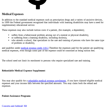
Medical Expenses
In addition to the standard medical expenses such as prescription drugs and a variety of assistive devices,
in 1999 the Federal government recognized that individuals with learning disabilities may have a need for
supplementary educational service.
These expenses may also include tuition costs if a patient, (for example, a dependent);
suffers from a behavioural problem arising out of a mental or physical disability,
or suffering from a learning disability, including dyslexia,
who attends a school, that specializes in the care and training of persons who have the same type
of problem or disability,
and qualifies under
medical expense credit 118.2
.Therefore the expenses paid for the patient are qualifying
medical expenses, even though some part of the expense could be construed as being tuition fees.
The school need not limit its enrolment to persons who require specialized care and training.
Refundable Medical Expense Supplement
You may also qualify for a
refundable medical expense supplement
, if you have claimed eligible medical
expenses and your income falls between the specified amounts. You may claim both the refund and
expenses.
Patient Assistance Programs
Concerta and Adderall XR