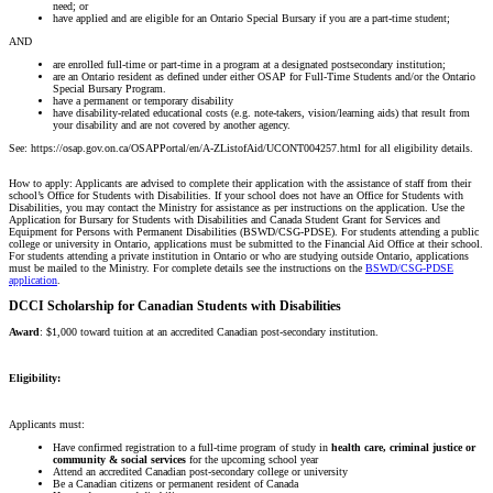
need; or
have applied and are eligible for an Ontario Special Bursary if you are a part-time student;
AND
are enrolled full-time or part-time in a program at a designated postsecondary institution;
are an Ontario resident as defined under either OSAP for Full-Time Students and/or the Ontario
Special Bursary Program.
have a permanent or temporary disability
have disability-related educational costs (e.g. note-takers, vision/learning aids) that result from
your disability and are not covered by another agency.
See: https://osap.gov.on.ca/OSAPPortal/en/A-ZListofAid/UCONT004257.html for all eligibility details.
How to apply: Applicants are advised to complete their application with the assistance of staff from their
school’s Office for Students with Disabilities. If your school does not have an Office for Students with
Disabilities, you may contact the Ministry for assistance as per instructions on the application. Use the
Application for Bursary for Students with Disabilities and Canada Student Grant for Services and
Equipment for Persons with Permanent Disabilities (BSWD/CSG-PDSE). For students attending a public
college or university in Ontario, applications must be submitted to the Financial Aid Office at their school.
For students attending a private institution in Ontario or who are studying outside Ontario, applications
must be mailed to the Ministry. For complete details see the instructions on the
BSWD/CSG-PDSE
application
.
DCCI Scholarship for Canadian Students with Disabilities
Award
: $1,000 toward tuition at an accredited Canadian post-secondary institution.
Eligibility:
Applicants must:
Have confirmed registration to a full-time program of study in
health care, criminal justice or
community & social services
for the upcoming school year
Attend an accredited Canadian post-secondary college or university
Be a Canadian citizens or permanent resident of Canada