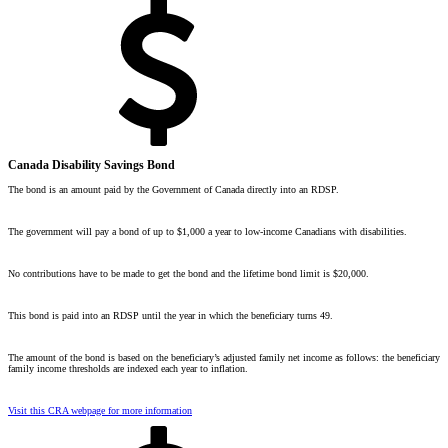
Canada Disability Savings Bond
The bond is an amount paid by the Government of Canada directly into an RDSP.
The government will pay a bond of up to $1,000 a year to
low-income
Canadians with disabilities.
No contributions have to be made to get the bond and the lifetime bond limit is $20,000.
This bond is paid into an RDSP until the year in which the beneficiary turns 49.
The amount of the bond is based on the beneficiary’s
adjusted family net income
as follows: the beneficiary
family income thresholds are indexed each year to inflation.
Visit this CRA webpage for more information