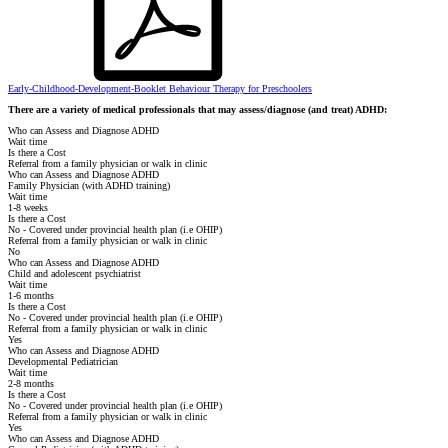
Early-Childhood-Development-Booklet Behaviour Therapy for Preschoolers
There are a variety of medical professionals that may assess/diagnose (and treat) ADHD:
Who can Assess and Diagnose ADHD
Wait time
Is there a Cost
Referral from a family physician or walk in clinic
Who can Assess and Diagnose ADHD
Family Physician (with ADHD training)
Wait time
1-8 weeks
Is there a Cost
No - Covered under provincial health plan (i.e OHIP)
Referral from a family physician or walk in clinic
No
Who can Assess and Diagnose ADHD
Child and adolescent psychiatrist
Wait time
1-6 months
Is there a Cost
No - Covered under provincial health plan (i.e OHIP)
Referral from a family physician or walk in clinic
Yes
Who can Assess and Diagnose ADHD
Developmental Pediatrician
Wait time
2-8 months
Is there a Cost
No - Covered under provincial health plan (i.e OHIP)
Referral from a family physician or walk in clinic
Yes
Who can Assess and Diagnose ADHD