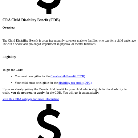
CRA Child Disability Benefit (CDB)
Overview
The Child Disability Benefit is a tax-free monthly payment made to families who care for a child under age
18 with a severe and prolonged impairment in physical or mental functions.
Eligibility
To get the CDB:
You must be eligible for the
Canada child benefit (CCB)
Your child must be eligible for the
disability tax credit (DTC)
If you are already getting the Canada child benefit for your child who is eligible for the disability tax
credit,
you do not need to apply
for the CDB. You will get it automatically.
Visit this CRA webpage for more information