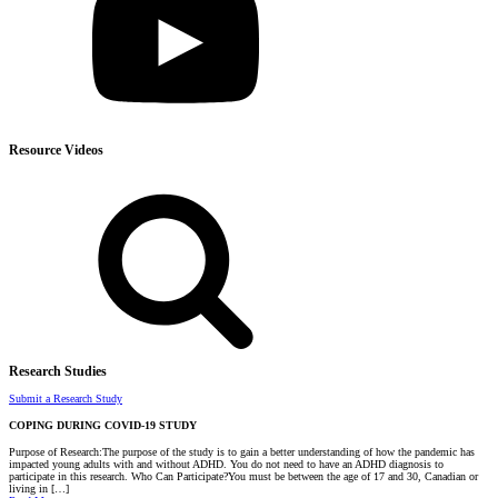
Resource Videos
Research Studies
Submit a Research Study
COPING DURING COVID-19 STUDY
Purpose of Research:The purpose of the study is to gain a better understanding of how the pandemic has
impacted young adults with and without ADHD. You do not need to have an ADHD diagnosis to
participate in this research. Who Can Participate?You must be between the age of 17 and 30, Canadian or
living in […]