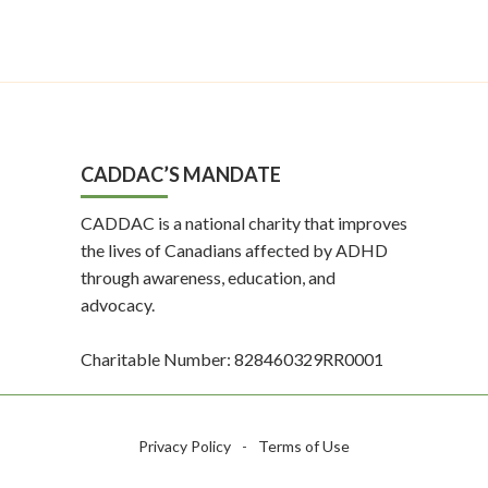
CADDAC’S MANDATE
CADDAC is a national charity that improves
the lives of Canadians affected by ADHD
through awareness, education, and
advocacy.
Charitable Number: 828460329RR0001
Privacy Policy
-
Terms of Use