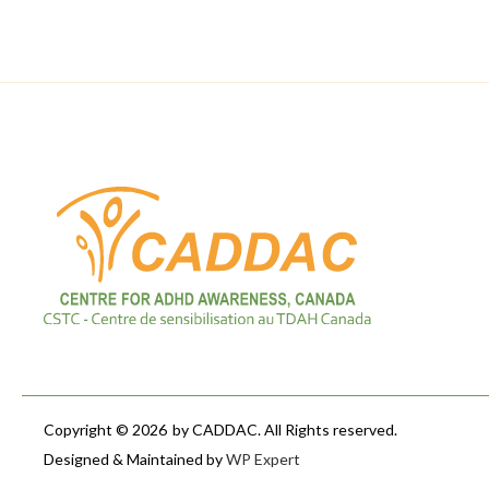
Copyright © 2026
by CADDAC. All Rights reserved.
Designed & Maintained by
WP Expert