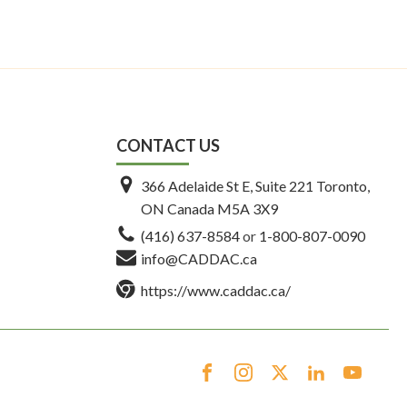
CONTACT US
366 Adelaide St E, Suite 221 Toronto,
ON Canada M5A 3X9
(416) 637-8584
or
1-800-807-0090
info@CADDAC.ca
https://www.caddac.ca/