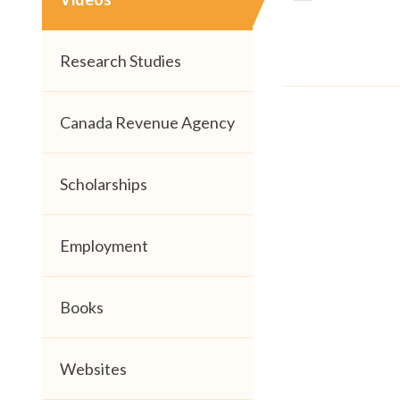
Research Studies
Canada Revenue Agency
Scholarships
Employment
Books
Websites