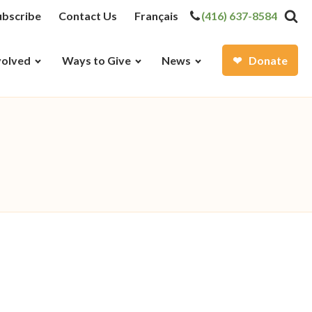
ubscribe
Contact Us
Français
(416) 637-8584
volved
Ways to Give
News
Donate