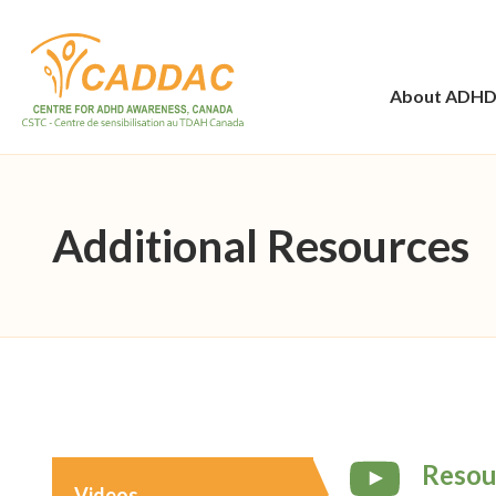
About ADH
Additional Resources
Resou
Videos