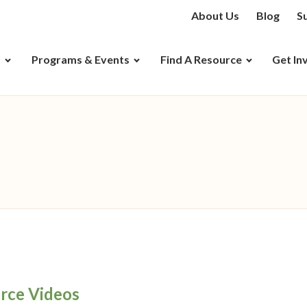
About Us
Blog
S
D
Programs & Events
Find A Resource
Get In
rce Videos