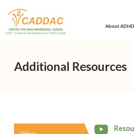
About ADH
Additional Resources
Resou
Videos