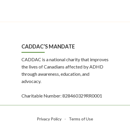
CADDAC’S MANDATE
CADDAC is a national charity that improves
the lives of Canadians affected by ADHD
through awareness, education, and
advocacy.
Charitable Number: 828460329RR0001
Privacy Policy
-
Terms of Use