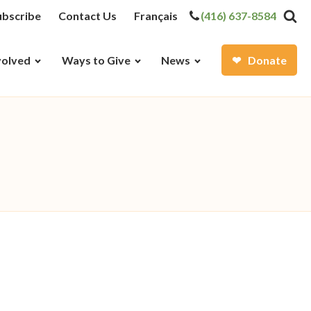
ubscribe
Contact Us
Français
(416) 637-8584
volved
Ways to Give
News
Donate