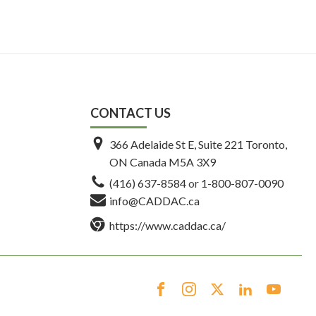
CONTACT US
366 Adelaide St E, Suite 221 Toronto,
ON Canada M5A 3X9
(416) 637-8584
or
1-800-807-0090
info@CADDAC.ca
https://www.caddac.ca/