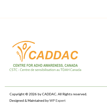
Copyright © 2026
by CADDAC. All Rights reserved.
Designed & Maintained by
WP Expert