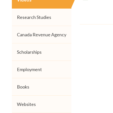
Research Studies
Canada Revenue Agency
Scholarships
Employment
Books
Websites