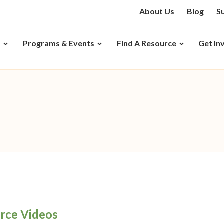
About Us
Blog
S
D
Programs & Events
Find A Resource
Get In
rce Videos