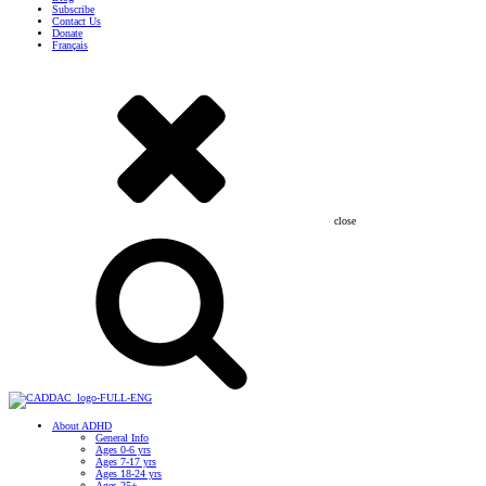
Subscribe
Contact Us
Donate
Français
close
About ADHD
General Info
Ages 0-6 yrs
Ages 7-17 yrs
Ages 18-24 yrs
Ages 25+