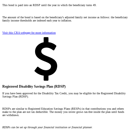
This bond is paid into an RDSP until the year in which the beneficiary turns 49.
The amount of the bond is based on the beneficiary’s
adjusted family net income
as follows: the beneficiary
family income thresholds are indexed each year to inflation.
Visit this CRA webpage for more information
Registered Disability Savings Plan (RDSP)
If you have been approved for the Disability Tax Credit, you may be eligible for the Registered Disability
Savings Plan (RDSP).
RDSPs are similar to Registered Education Savings Plans (RESPs) in that contributions you and others
make to the plan are not tax deductible. The money you invest grows tax-free inside the plan until funds
are withdrawn.
RDSPs can be set up through your financial institution or financial planner.