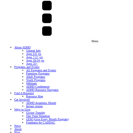
Menu
About ADHD
General Info
Ages 0-6 yrs
Ages 7-17 yrs
Ages 18-24 yrs
Ages 25+
Programs and Events
All Programs and Events
Parenting Programs
Adult Programs
Youth Programs
Webinars
ADHD Conferences
ADHD Resource Navigator
Find A Resource
Resource Map
Get Involved
ADHD Awareness Month
Impact stories
Ways to Give
Giving Tuesday
One Time Donation
GEM (Give Every Month Program)
Fundraise for CADDAC
News
About
Blog