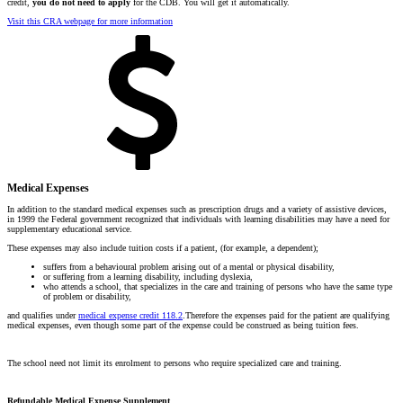
credit,
you do not need to apply
for the CDB. You will get it automatically.
Visit this CRA webpage for more information
Medical Expenses
In addition to the standard medical expenses such as prescription drugs and a variety of assistive devices,
in 1999 the Federal government recognized that individuals with learning disabilities may have a need for
supplementary educational service.
These expenses may also include tuition costs if a patient, (for example, a dependent);
suffers from a behavioural problem arising out of a mental or physical disability,
or suffering from a learning disability, including dyslexia,
who attends a school, that specializes in the care and training of persons who have the same type
of problem or disability,
and qualifies under
medical expense credit 118.2
.Therefore the expenses paid for the patient are qualifying
medical expenses, even though some part of the expense could be construed as being tuition fees.
The school need not limit its enrolment to persons who require specialized care and training.
Refundable Medical Expense Supplement