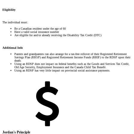
Eligibility
The individual must:
Be a Canadian resident under the age of 60
Have a valid social insurance number
Are eligible for and/or already receiving the Disability Tax Credit (DTC)
Additional Info
Parents and grandparents can also arrange for a tax-free rollover of their Registered Retirement
Savings Plan (RRSP) and Registered Retirement Income Funds (RRIF) to the RDSP upon their
death.
Using an RDSP does not impact on federal benefits such as the Goods and Services Tax Credit,
Old Age Security, Employment Insurance and the Canada Child Tax Benefit.
Using an RDSP has very little impact on provincial social assistance payments.
Jordan's Principle