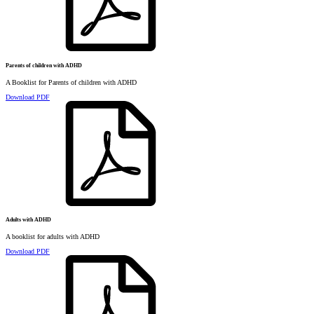
Parents of children with ADHD
A Booklist for Parents of children with ADHD
Download PDF
Adults with ADHD
A booklist for adults with ADHD
Download PDF