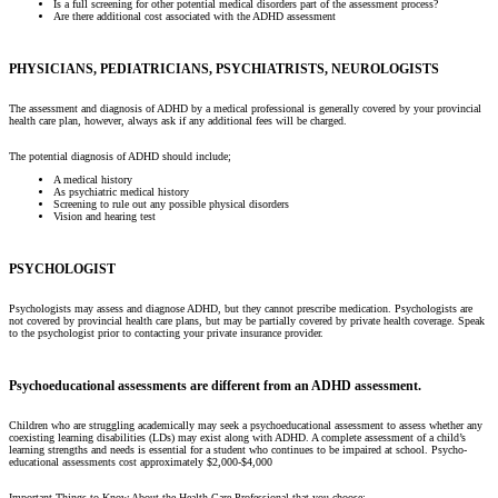
Is a full screening for other potential medical disorders part of the assessment process?
Are there additional cost associated with the ADHD assessment
PHYSICIANS, PEDIATRICIANS, PSYCHIATRISTS, NEUROLOGISTS
The assessment and diagnosis of ADHD by a medical professional is generally covered by your provincial
health care plan, however, always ask if any additional fees will be charged.
The potential diagnosis of ADHD should include;
A medical history
As psychiatric medical history
Screening to rule out any possible physical disorders
Vision and hearing test
PSYCHOLOGIST
Psychologists may assess and diagnose ADHD, but they cannot prescribe medication. Psychologists are
not covered by provincial health care plans, but may be partially covered by private health coverage. Speak
to the psychologist prior to contacting your private insurance provider.
Psychoeducational assessments are different from an ADHD assessment.
Children who are struggling academically may seek a psychoeducational assessment to assess whether any
coexisting learning disabilities (LDs) may exist along with ADHD. A complete assessment of a child’s
learning strengths and needs is essential for a student who continues to be impaired at school. Psycho-
educational assessments cost approximately $2,000-$4,000
Important Things to Know About the Health Care Professional that you choose: