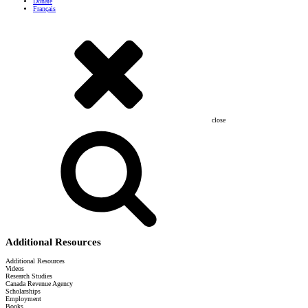
Donate
Français
close
Additional Resources
Additional Resources
Videos
Research Studies
Canada Revenue Agency
Scholarships
Employment
Books