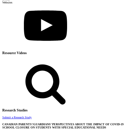
Websites
Resource Videos
Research Studies
Submit a Research Study
CANADIAN PARENTS’/GUARDIANS’ PERSPECTIVES ABOUT THE IMPACT OF COVID-19
SCHOOL CLOSURE ON STUDENTS WITH SPECIAL EDUCATIONAL NEEDS