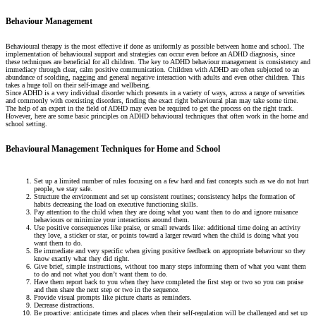
Behaviour Management
Behavioural therapy is the most effective if done as uniformly as possible between home and school. The
implementation of behavioural support and strategies can occur even before an ADHD diagnosis, since
these techniques are beneficial for all children. The key to ADHD behaviour management is consistency and
immediacy through clear, calm positive communication. Children with ADHD are often subjected to an
abundance of scolding, nagging and general negative interaction with adults and even other children. This
takes a huge toll on their self-image and wellbeing.
Since ADHD is a very individual disorder which presents in a variety of ways, across a range of severities
and commonly with coexisting disorders, finding the exact right behavioural plan may take some time.
The help of an expert in the field of ADHD may even be required to get the process on the right track.
However, here are some basic principles on ADHD behavioural techniques that often work in the home and
school setting.
Behavioural Management Techniques for Home and School
Set up a limited number of rules focusing on a few hard and fast concepts such as we do not hurt
people, we stay safe.
Structure the environment and set up consistent routines; consistency helps the formation of
habits decreasing the load on executive functioning skills.
Pay attention to the child when they are doing what you want then to do and ignore nuisance
behaviours or minimize your interactions around them.
Use positive consequences like praise, or small rewards like: additional time doing an activity
they love, a sticker or star, or points toward a larger reward when the child is doing what you
want them to do.
Be immediate and very specific when giving positive feedback on appropriate behaviour so they
know exactly what they did right.
Give brief, simple instructions, without too many steps informing them of what you want them
to do and not what you don’t want them to do.
Have them report back to you when they have completed the first step or two so you can praise
and then share the next step or two in the sequence.
Provide visual prompts like picture charts as reminders.
Decrease distractions.
Be proactive: anticipate times and places when their self-regulation will be challenged and set up