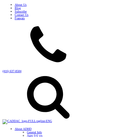
About Us
Blog
Subscribe
Contact Us
Français
(416) 637-8584
About ADHD
General Info
Ages 0-6 yrs