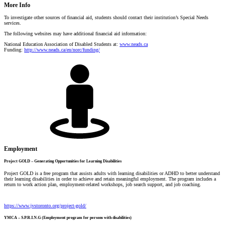
More Info
To investigate other sources of financial aid, students should contact t
heir institution’s Special Needs
services.
The following websites may have additional financial aid information:
National Education Association of Disabled Students at:
www.neads.ca
Funding:
http://www.neads.ca/en/norc/funding/
Employment
Project GOLD – Generating Opportunities for Learning Disabilities
Project GOLD is a free program that assists adults with learning disabilities or ADHD to better understand
their learning disabilities in order to achieve and retain meaningful employment. The program includes a
return to work action plan, employment-related workshops, job search support, and job coaching.
https://www.jvstoronto.org/project-gold/
YMCA – S.P.R.I.N.G (Employment program for persons with disabilities)