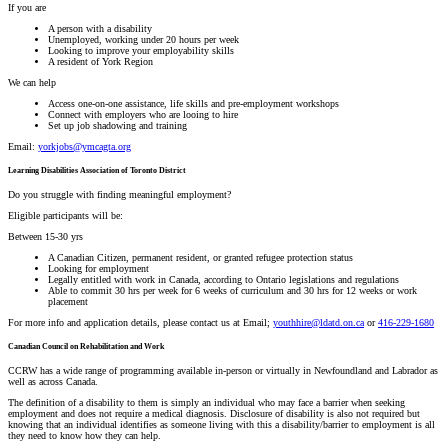
If you are
A person with a disability
Unemployed, working under 20 hours per week
Looking to improve your employability skills
A resident of York Region
We can help
Access one-on-one assistance, life skills and pre-employment workshops
Connect with employers who are looing to hire
Set up job shadowing and training
Email:
yorkjobs@ymcagta.org
Learning Disabilities Association of Toronto District
Do you struggle with finding meaningful employment?
Eligible participants will be:
Between 15-30 yrs
A Canadian Citizen, permanent resident, or granted refugee protection status
Looking for employment
Legally entitled with work in Canada, according to Ontario legislations and regulations
Able to commit 30 hrs per week for 6 weeks of curriculum and 30 hrs for 12 weeks or work
placement
For more info and application details, please contact us at Email;
youthhire@ldatd.on.ca
or
416-229-1680
Canadian Council on Rehabilitation and Work
CCRW has a wide range of programming available in-person or virtually in Newfoundland and Labrador as
well as across Canada.
The definition of a disability to them is simply an individual who may face a barrier when seeking
employment and does not require a medical diagnosis. Disclosure of disability is also not required but
knowing that an individual identifies as someone living with this a disability/barrier to employment is all
they need to know how they can help.