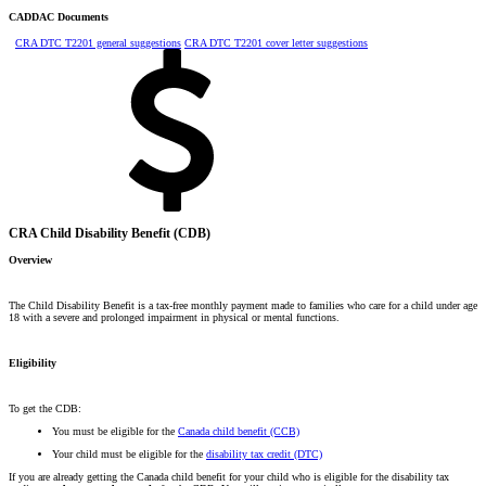
CADDAC Documents
CRA DTC T2201 general suggestions
CRA DTC T2201 cover letter suggestions
CRA Child Disability Benefit (CDB)
Overview
The Child Disability Benefit is a tax-free monthly payment made to families who care for a child under age
18 with a severe and prolonged impairment in physical or mental functions.
Eligibility
To get the CDB:
You must be eligible for the
Canada child benefit (CCB)
Your child must be eligible for the
disability tax credit (DTC)
If you are already getting the Canada child benefit for your child who is eligible for the disability tax