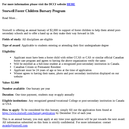
For more information please visit the DCCI website
HERE
Storwell Foster Children Bursary Program
Read More...
Storwell is offering an annual bursary of $2,000 in support of foster children to help them attend post-
secondary schools and to offer a hand up as they make their way forward in life.
Fields
of study
: All disciplines are eligible
Type
of
award
: Applicable to students entering or attending their first undergraduate degree
Eligibility
:
Applicant must have been a foster child with either CCAS or CAS or similar official Canadian
foster care program and agrees to having the above organization verify the same.
Will be enrolled as a full-time student at a recognized post-secondary institution in Canada.
Canadian Citizen or Permanent Resident
Applicant must be 24 years of age or less at the time of application
Winner agrees to having their name, photo and post secondary institution displayed on our
website
Value: $2,000
Number available
: One bursary per year
Duration
: One time payment, students may re-apply annually
Eligible
institutions
: Any recognized general/vocational College or post-secondary institution in Canada
or USA
How to apply
: To be considered for this bursary, simply fill out the application form found at
https://www.storwell.com/bursary-application
by December 31st of each year.
This is an annual bursary, you may apply at any time your application will be put towards the next award.
All information submitted on this form is strictly confidential. For more information: contact
awards@storwell.com