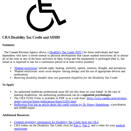
CRA Disability Tax Credit and ADHD
Summary
The Canada Revenue Agency allows a
Disability Tax Credit (DTC)
for those individuals and their
dependents who have 'a severe mental or physical development that causes marked restrictions all or almost
all of the time in any of the basic activities of daily living and the impairment is prolonged (that is, has
lasted or is expected to last for a continuous period of at least twelve months)'
'
Marked restrictions
' include sight, hearing, mobility, speech, memory, thought, a
nd perception
'Marked restrictions' must occur despite: having therapy
and
the use of appropriate devices and
medications
Receiving disability benefits does not guarantee eligibility for the Disability Tax Credit
To Apply
An authorized healthcare professional must fill out this form on your behalf. In the case of
learning disabilities, the authorizing professional can be a
registered psychologist
.
The CRA T2201 Form is available in PDF or as a web form:
https://www.canada.ca/en/revenue-
agency/services/forms-publications/forms/t2201.html
Huffington Post has an article about this credit written by Dr. Kenny Handelman
, a psychiatrist
and ADHD expert.
Additional Resources
Updated eligibility information for Disability Tax Credit from the CRA
CRA videos on the Disability Tax Credit click for
Part 1
,
Part 2
, and a video for your
medical
practitioner