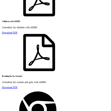
Children with ADHD
A booklist for children with ADHD
Download PDF
Reading list for females
A booklist for women and girls with ADHD.
Download PDF