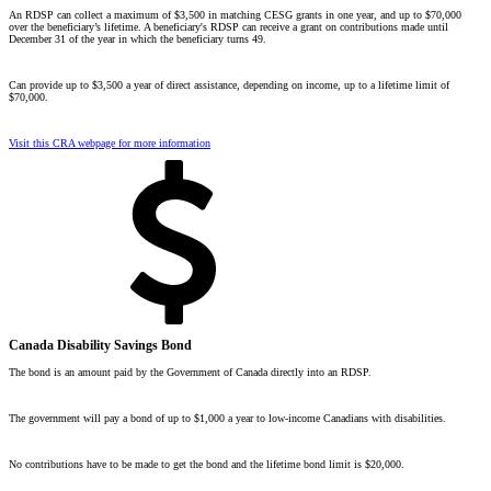
An RDSP can collect a maximum of $3,500 in matching CESG grants in one year, and up to $70,000
over the beneficiary’s lifetime. A beneficiary's RDSP can receive a grant on contributions made until
December 31 of the year in which the beneficiary turns 49.
Can provide up to $3,500 a year of direct assistance, depending on income, up to a lifetime limit of
$70,000.
Visit this CRA webpage for more information
Canada Disability Savings Bond
The bond is an amount paid by the Government of Canada directly into an RDSP.
The government will pay a bond of up to $1,000 a year to
low-income
Canadians with disabilities.
No contributions have to be made to get the bond and the lifetime bond limit is $20,000.