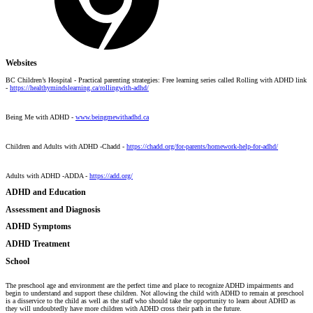
Websites
BC Children’s Hospital - Practical parenting strategies: Free learning series called Rolling with ADHD link
-
https://healthymindslearning.ca/rollingwith-adhd/
Being Me with ADHD -
www.beingmewithadhd.ca
Children and Adults with ADHD -Chadd -
https://chadd.org/for-parents/homework-help-for-adhd/
Adults with ADHD -ADDA -
https://add.org/
ADHD and Education
Assessment and Diagnosis
ADHD Symptoms
ADHD Treatment
School
The preschool age and environment are the perfect time and place to recognize ADHD impairments and
begin to understand and support these children. Not allowing the child with ADHD to remain at preschool
is a disservice to the child as well as the staff who should take the opportunity to learn about ADHD as
they will undoubtedly have more children with ADHD cross their path in the future.