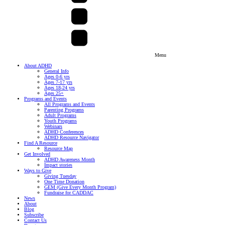
Menu
About ADHD
General Info
Ages 0-6 yrs
Ages 7-17 yrs
Ages 18-24 yrs
Ages 25+
Programs and Events
All Programs and Events
Parenting Programs
Adult Programs
Youth Programs
Webinars
ADHD Conferences
ADHD Resource Navigator
Find A Resource
Resource Map
Get Involved
ADHD Awareness Month
Impact stories
Ways to Give
Giving Tuesday
One Time Donation
GEM (Give Every Month Program)
Fundraise for CADDAC
News
About
Blog
Subscribe
Contact Us