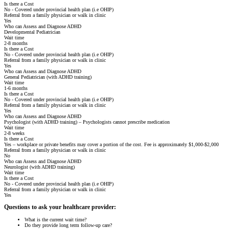
Is there a Cost
No - Covered under provincial health plan (i.e OHIP)
Referral from a family physician or walk in clinic
Yes
Who can Assess and Diagnose ADHD
Developmental Pediatrician
Wait time
2-8 months
Is there a Cost
No - Covered under provincial health plan (i.e OHIP)
Referral from a family physician or walk in clinic
Yes
Who can Assess and Diagnose ADHD
General Pediatrician (with ADHD training)
Wait time
1-6 months
Is there a Cost
No - Covered under provincial health plan (i.e OHIP)
Referral from a family physician or walk in clinic
Yes
Who can Assess and Diagnose ADHD
Psychologist (with ADHD training) – Psychologists cannot prescribe medication
Wait time
2-8 weeks
Is there a Cost
Yes – workplace or private benefits may cover a portion of the cost. Fee is approximately $1,000-$2,000
Referral from a family physician or walk in clinic
No
Who can Assess and Diagnose ADHD
Neurologist (with ADHD training)
Wait time
Is there a Cost
No - Covered under provincial health plan (i.e OHIP)
Referral from a family physician or walk in clinic
Yes
Questions to ask your healthcare provider:
What is the current wait time?
Do they provide long term follow-up care?