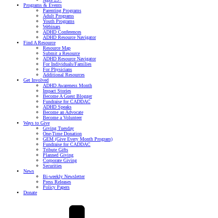
Programs & Events
Parenting Programs
Adult Programs
Youth Programs
Webinars
ADHD Conferences
ADHD Resource Navigator
Find A Resource
Resource Map
Submit a Resource
ADHD Resource Navigator
For Individuals/Families
For Physicians
Additional Resources
Get Involved
ADHD Awareness Month
Impact Stories
Become A Guest Blogger
Fundraise for CADDAC
ADHD Speaks
Become an Advocate
Become a Volunteer
Ways to Give
Giving Tuesday
One-Time Donation
GEM (Give Every Month Program)
Fundraise for CADDAC
Tribute Gifts
Planned Giving
Corporate Giving
Securities
News
Bi-weekly Newsletter
Press Releases
Policy Papers
Donate