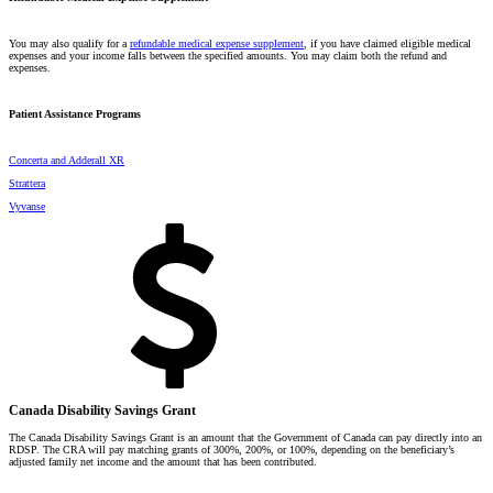
You may also qualify for a
refundable medical expense supplement
, if you have claimed eligible medical
expenses and your income falls between the specified amounts. You may claim both the refund and
expenses.
Patient Assistance Programs
Concerta and Adderall XR
Strattera
Vyvanse
Canada Disability Savings Grant
The Canada Disability Savings Grant is an amount that the Government of Canada can pay directly into an
RDSP. The CRA will pay matching grants of 300%, 200%, or 100%, depending on the beneficiary’s
adjusted family net income and the amount that has been contributed.