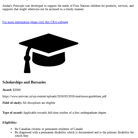
Jordan's Principle was developed to support the needs of First Nations children for products, services, and
supports that might otherwise not be accessed in a timely manner.
For more information please visit this CRA webpage
Scholarships and Bursaries
Award:
$2000
https://www.univcan.ca/wp-content/uploads/2018/03/2018-mattinson-guidelines.pdf
Field of study:
All disciplines are eligible
Type of award:
Applicable towards full-time studies of a first undergraduate degree.
Eligibility:
Be Canadian citizens or permanent residents of Canada
Be diagnosed with a permanent disability which is documented and is the primary disability for
which they