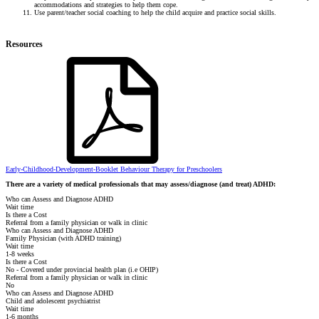
accommodations and strategies to help them cope.
Use parent/teacher social coaching to help the child acquire and practice social skills.
Resources
Early-Childhood-Development-Booklet Behaviour Therapy for Preschoolers
There are a variety of medical professionals that may assess/diagnose (and treat) ADHD:
Who can Assess and Diagnose ADHD
Wait time
Is there a Cost
Referral from a family physician or walk in clinic
Who can Assess and Diagnose ADHD
Family Physician (with ADHD training)
Wait time
1-8 weeks
Is there a Cost
No - Covered under provincial health plan (i.e OHIP)
Referral from a family physician or walk in clinic
No
Who can Assess and Diagnose ADHD
Child and adolescent psychiatrist
Wait time
1-6 months