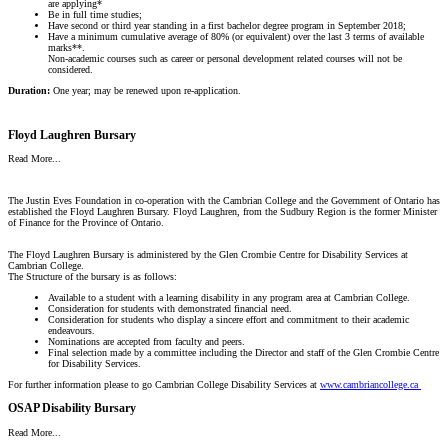
are applying*
Be in full time studies;
Have second or third year standing in a first bachelor degree program in September 2018;
Have a minimum cumulative average of 80% (or equivalent) over the last 3 terms of available
marks**.
Non-academic courses such as career or personal development related courses will not be
considered.
Duration:
One year; may be renewed upon re-application.
Floyd Laughren Bursary
Read More...
The Justin Eves Foundation in co-operation with the Cambrian College and the Government of Ontario has
established the Floyd Laughren Bursary. Floyd Laughren, from the Sudbury Region is the former Minister
of Finance for the Province of Ontario.
The Floyd Laughren Bursary is administered by the Glen Crombie Centre for Disability Services at
Cambrian College.
The Structure of the bursary is as follows:
Available to a student with a learning disability in any program area at Cambrian College.
Consideration for students with demonstrated financial need.
Consideration for students who display a sincere effort and commitment to their academic
endeavours.
Nominations are accepted from faculty and peers.
Final selection made by a committee including the Director and staff of the Glen Crombie Centre
for Disability Services.
For further information please to go Cambrian College Disability Services at
www.cambriancollege.ca
OSAP Disability Bursary
Read More...