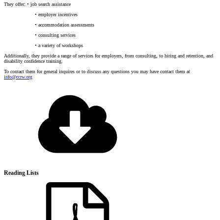
They offer: • job search assistance
• employer incentives
• accommodation assessments
• consulting services
• a variety of workshops
Additionally, they provide a range of services for employers, from consulting, to hiring and retention, and
disability confidence training.
To contact them for general inquires or to discuss any questions you may have contact them at
info@ccrw.org
Reading Lists