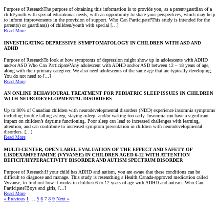
Purpose of ResearchThe purpose of obtaining this information is to provide you, as a parent/guardian of a
child/youth with special educational needs, with an opportunity to share your perspectives, which may help
to inform improvements in the provision of support. Who Can Participate?This study is intended for the
parent(s) or guardian(s) of children/youth with special […]
Read More
INVESTIGATING DEPRESSIVE SYMPTOMATOLOGY IN CHILDREN WITH ASD AND
ADHD
Purpose of ResearchTo look at how symptoms of depression might show up in adolescents with ADHD
and/or ASD Who Can Participate?Any adolescent with ADHD and/or ASD between 12 – 18 years of age,
along with their primary caregiver. We also need adolescents of the same age that are typically developing.
You do not need to […]
Read More
AN ONLINE BEHAVIOURAL TREATMENT FOR PEDIATRIC SLEEP ISSUES IN CHILDREN
WITH NEURODEVELOPMENTAL DISORDERS
Up to 90% of Canadian children with neurodevelopmental disorders (NDD) experience insomnia symptoms
including trouble falling asleep, staying asleep, and/or waking too early. Insomnia can have a significant
impact on children’s daytime functioning. Poor sleep can lead to increased challenges with learning,
attention, and can contribute to increased symptom presentation in children with neurodevelopmental
disorders. […]
Read More
MULTI-CENTER, OPEN LABEL EVALUATION OF THE EFFECT AND SAFETY OF
LISDEXAMFETAMINE (VYVANSE) IN CHILDREN AGED 6-12 WITH ATTENTION
DEFICIT/HYPERACTIVITY DISORDER AND AUTISM SPECTRUM DISORDER
Purpose of Research:If your child has ADHD and autism, you are aware that these conditions can be
difficult to diagnose and manage. This study is researching a Health Canada-approved medication called
Vyvanse, to find out how it works in children 6 to 12 years of age with ADHD and autism. Who Can
Participate?Boys and girls, […]
Read More
« Previous
1
…
5
6
7
8
9
Next »