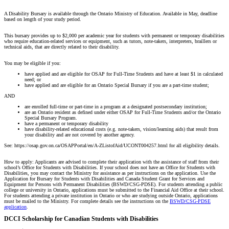
A Disability Bursary is available through the Ontario Ministry of Education. Available in May, deadline
based on length of your study period.
This bursary provides up to $2,000 per academic year for students with permanent or temporary disabilities
who require education-related services or equipment, such as tutors, note-takers, interpreters, braillers or
technical aids, that are directly related to their disability.
You may be eligible if you:
have applied and are eligible for OSAP for Full-Time Students and have at least $1 in calculated
need; or
have applied and are eligible for an Ontario Special Bursary if you are a part-time student;
AND
are enrolled full-time or part-time in a program at a designated postsecondary institution;
are an Ontario resident as defined under either OSAP for Full-Time Students and/or the Ontario
Special Bursary Program.
have a permanent or temporary disability
have disability-related educational costs (e.g. note-takers, vision/learning aids) that result from
your disability and are not covered by another agency.
See: https://osap.gov.on.ca/OSAPPortal/en/A-ZListofAid/UCONT004257.html for all eligibility details.
How to apply: Applicants are advised to complete their application with the assistance of staff from their
school’s Office for Students with Disabilities. If your school does not have an Office for Students with
Disabilities, you may contact the Ministry for assistance as per instructions on the application. Use the
Application for Bursary for Students with Disabilities and Canada Student Grant for Services and
Equipment for Persons with Permanent Disabilities (BSWD/CSG-PDSE). For students attending a public
college or university in Ontario, applications must be submitted to the Financial Aid Office at their school.
For students attending a private institution in Ontario or who are studying outside Ontario, applications
must be mailed to the Ministry. For complete details see the instructions on the
BSWD/CSG-PDSE
application
.
DCCI Scholarship for Canadian Students with Disabilities