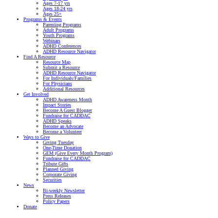
Ages 7-17 yrs
Ages 18-24 yrs
Ages 25+
Programs & Events
Parenting Programs
Adult Programs
Youth Programs
Webinars
ADHD Conferences
ADHD Resource Navigator
Find A Resource
Resource Map
Submit a Resource
ADHD Resource Navigator
For Individuals/Families
For Physicians
Additional Resources
Get Involved
ADHD Awareness Month
Impact Stories
Become A Guest Blogger
Fundraise for CADDAC
ADHD Speaks
Become an Advocate
Become a Volunteer
Ways to Give
Giving Tuesday
One-Time Donation
GEM (Give Every Month Program)
Fundraise for CADDAC
Tribute Gifts
Planned Giving
Corporate Giving
Securities
News
Bi-weekly Newsletter
Press Releases
Policy Papers
Donate