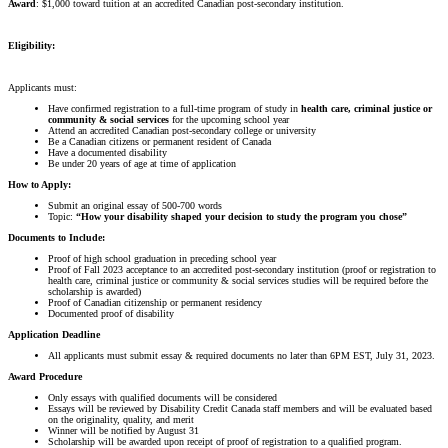
Award
: $1,000 toward tuition at an accredited Canadian post-secondary institution.
Eligibility:
Applicants must:
Have confirmed registration to a full-time program of study in
health care, criminal justice or
community & social services
for the upcoming school year
Attend an accredited Canadian post-secondary college or university
Be a Canadian citizens or permanent resident of Canada
Have a documented disability
Be under 20 years of age at time of application
How to Apply:
Submit an original essay of 500-700 words
Topic:
“How your disability shaped your decision to study the program you chose”
Documents to Include:
Proof of high school graduation in preceding school year
Proof of Fall 2023 acceptance to an accredited post-secondary institution (proof or registration to
health care, criminal justice or community & social services studies will be required before the
scholarship is awarded)
Proof of Canadian citizenship or permanent residency
Documented proof of disability
Application Deadline
All applicants must submit essay & required documents no later than 6PM EST, July 31, 2023.
Award Procedure
Only essays with qualified documents will be considered
Essays will be reviewed by Disability Credit Canada staff members and will be evaluated based
on the originality, quality, and merit
Winner will be notified by August 31
Scholarship will be awarded upon receipt of proof of registration to a qualified program.