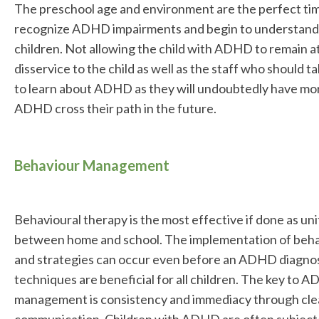
The preschool age and environment are the perfect tim
recognize ADHD impairments and begin to understand
children. Not allowing the child with ADHD to remain at
disservice to the child as well as the staff who should 
to learn about ADHD as they will undoubtedly have mor
ADHD cross their path in the future.
Behaviour Management
Behavioural therapy is the most effective if done as uni
between home and school. The implementation of beha
and strategies can occur even before an ADHD diagnosi
techniques are beneficial for all children. The key to
management is consistency and immediacy through clear
communication. Children with ADHD are often subject