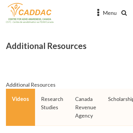
Menu
Additional Resources
Additional Resources
Videos
Research
Canada
Scholarshi
Studies
Revenue
Agency