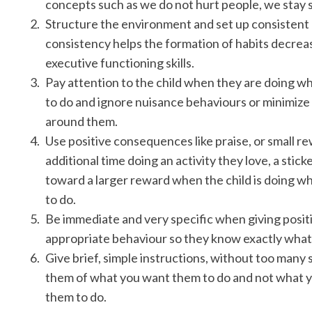
concepts such as we do not hurt people, we stay 
Structure the environment and set up consistent 
consistency helps the formation of habits decreas
executive functioning skills.
Pay attention to the child when they are doing w
to do and ignore nuisance behaviours or minimize
around them.
Use positive consequences like praise, or small re
additional time doing an activity they love, a sticke
toward a larger reward when the child is doing 
to do.
Be immediate and very specific when giving posi
appropriate behaviour so they know exactly what 
Give brief, simple instructions, without too many
them of what you want them to do and not what 
them to do.