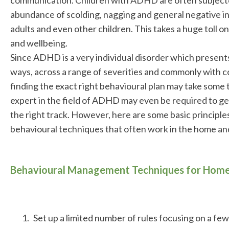
abundance of scolding, nagging and general negative i
adults and even other children. This takes a huge toll on
and wellbeing.
Since ADHD is a very individual disorder which presents 
ways, across a range of severities and commonly with c
finding the exact right behavioural plan may take some 
expert in the field of ADHD may even be required to ge
the right track. However, here are some basic princip
behavioural techniques that often work in the home and
Behavioural Management Techniques for Home
Set up a limited number of rules focusing on a few