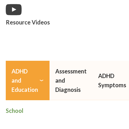
Resource Videos
ADHD
Assessment
ADHD
and
and
Symptoms
Education
Diagnosis
School