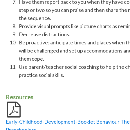
Have them report back to you when they have com
step or two so you can praise and then share the n
the sequence.
Provide visual prompts like picture charts as remi
Decrease distractions.
Be proactive: anticipate times and places when th
will be challenged and set up accommodations and
them cope.
Use parent/teacher social coaching to help the ch
practice social skills.
Resources
Early-Childhood-Development-Booklet Behaviour The
Preschoolers