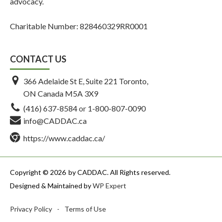
advocacy.
Charitable Number: 828460329RR0001
CONTACT US
366 Adelaide St E, Suite 221 Toronto,
ON Canada M5A 3X9
(416) 637-8584
or
1-800-807-0090
info@CADDAC.ca
https://www.caddac.ca/
Copyright © 2026
by CADDAC. All Rights reserved.
Designed & Maintained by
WP Expert
Privacy Policy
-
Terms of Use