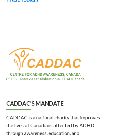
CADDAC’S MANDATE
CADDAC is a national charity that improves
the lives of Canadians affected by ADHD
through awareness, education, and